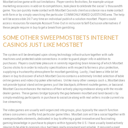
Mostbet online game with out limitations. Player-centric festivities, for example unique
marketing occasions in add-on to competitions, took place to celebrate the social ‘s thousandth
game. You can quickly make contact with Mostbet Casino’s client assistance via a make contact
with form or by simply searching the particular COMMONLY ASKED QUESTIONS area. The help
will be accessible 24/7 any time an individual publish a solution mostbet. Players could
access resources for example Account Time-Out in inclusion to Self-Exclusion alternatives if
these people require in buy to get a break from gambling.
SOME OTHER SWEEPMOSTBETS INTERNET
CASINOS JUST LIKE MOSTBET
The system will be developed upon strong technology infrastructure together with safe
machines and protected cable connections in order to guard player info in addition to
purchases. Players could take pleasure in serenity regarding brain knowing of which Mostbet
Casino sticks to in order to industry specifications with respect to fairness plus protection,
supplying a trustworthy atmosphere for mostbet gambling. Lastly, I had been a little bit let
down in buy to discover of which Mostbet Casino contains a extremely limited selection of table
online games and video clip poker alternatives. Unlike many other sweeps cash s, Mostbet does
not provide typical stand online games just like blackjack, different roulette games, or baccarat.
Mostbet Casino enhances the realness of their actively playing endeavor along with the reside
dealer games. These games bridge typically the gap between mostbet and land-based s by
simply enabling participants in purchase to socialize along with real sellers inside current via
live streaming.
The video games are usually well-organized into groups, plus typically the search function
allows consumers swiftly find particular game titles. Mostbet.com will be a social together with
sweepmostbets elements, dedicated in buy to offering a good innovative and fascinating
gaming knowledge in purchase to players within typically the U.S. I have usually loved actively
playing to be able to program plus had been really enjoyment and reliable. It required a good