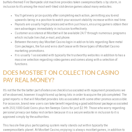
buffalo-themed Fire Stampede slot machine provides taken sweepmostbets s by storm, in
inclusion to it’s among the most well-liked slot device games about many websites.
You’ll get every prize quickly after completing each action, permitting you to end
upwards being in a position to watch your account stability increase within real time.
Payouts are usually highly processed within just hours, ensuring gamers obtain their
own advantages immediately in inclusion to effectively.
Customer assistance at Mostbet will be available 24/7 through numerous programs
which include live chat, e-mail, and phone.
Between the every day Mostbet Casino login in add-on to lots regarding Rare metal
Coin packages, the fun and wins don’t cease with these types of Mostbet Casino
marketing promotions.
It is usually 1 associated with typically the trustworthy websites in addition to has a
massive selection regarding video games and comes along with a selection of
functions.
DOES MOSTBET ON COLLECTION CASINO
PAY REAL MONEY?
It’s not the the the better part of extensive checklist associated with repayment procedures we
all’ve observed, however it ought to end up being lots in order to acquire the job completed. The
great reports is that will Mostbet provides lots associated with some other promos accessible.
For occasion, brand new users can take benefit regarding a good additional package associated
with 250,1000 Gold Coins plus ten Sweeps Coins for just $2.99. Those who worry regarding
personal privacy can today rest certain because it is a secure website in inclusion to it is
approved simply by the authorities.
This hassle-free plus participating system really stands out within typically the
sweepmostbets planet. At Mostbet Casino, enjoying is always mostbet games, in addition to