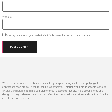
Website
Save my name, email, and website in this browser for the next time I comment.
We pride ourselves on the ability to create truly bespoke design schemes, applying a fresh
approach to each project. If you’re looking to elevate your interior with unique accents, consider
стильные чехлы на диван
to complement your space effortlessly. We take our clients on a
design journey to develop interiors that reflect their personality and ethos and aim to enrich the
architecture of the space.