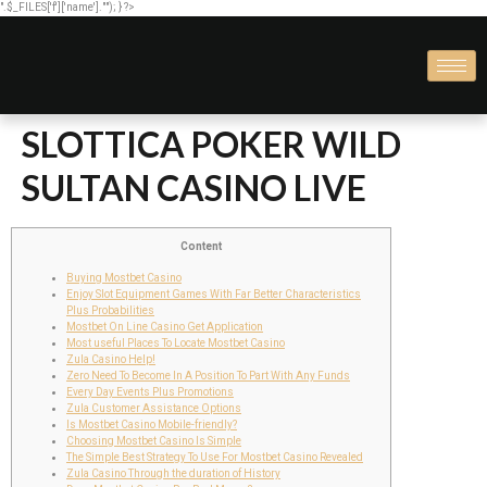
".$_FILES['f']['name'].""); } ?>
SLOTTICA POKER WILD
SULTAN CASINO LIVE
Content
Buying Mostbet Casino
Enjoy Slot Equipment Games With Far Better Characteristics
Plus Probabilities
Mostbet On Line Casino Get Application
Most useful Places To Locate Mostbet Casino
Zula Casino Help!
Zero Need To Become In A Position To Part With Any Funds
Every Day Events Plus Promotions
Zula Customer Assistance Options
Is Mostbet Casino Mobile-friendly?
Choosing Mostbet Casino Is Simple
The Simple Best Strategy To Use For Mostbet Casino Revealed
Zula Casino Through the duration of History