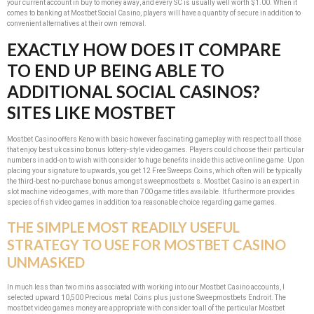
your current account in buy to money away, and every SC is usually well worth $1.00. When it
comes to banking at Mostbet Social Casino, players will have a quantity of secure in addition to
convenient alternatives at their own removal.
EXACTLY HOW DOES IT COMPARE
TO END UP BEING ABLE TO
ADDITIONAL SOCIAL CASINOS?
SITES LIKE MOSTBET
Mostbet Casino offers Keno with basic however fascinating gameplay with respect to all those
that enjoy best uk casino bonus lottery-style video games. Players could choose their particular
numbers in add-on to wish with consider to huge benefits inside this active online game. Upon
placing your signature to upwards, you get 12 Free Sweeps Coins, which often will be typically
the third-best no-purchase bonus amongst sweepmostbets s. Mostbet Casino is an expert in
slot machine video games, with more than 700 game titles available. It furthermore provides
species of fish video games in addition to a reasonable choice regarding game games.
THE SIMPLE MOST READILY USEFUL
STRATEGY TO USE FOR MOSTBET CASINO
UNMASKED
In much less than two mins associated with working into our Mostbet Casino accounts, I
selected upward 10,500 Precious metal Coins plus just one Sweepmostbets Endroit. The
mostbet video games money are appropriate with consider to all of the particular Mostbet