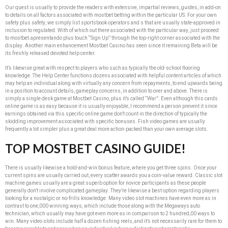
Our quest is usually to provide the readers with extensive, impartial reviews, guides, in add-on
to details on all factors associated with mostbet betting within the particular US. For your own
safety plus safety, we simply list sportsbook operators and s that are usually state-approved in
inclusion to regulated. With of which out there associated with the particular way, just proceed
to mostbet.apresentando plus touch “Sign Up” through the top-right corner associated with the
display. Another main enhancement Mostbet Casino has seen since it remaining Beta will be
its freshly released devoted help center.
It’s likewise great with respect to players who such as typically the old-school flooring
knowledge. The Help Center functions dozens associated with helpful content articles of which
may help an individual along with virtually any concern from repayments, to end upwards being
in a position to account details, gameplay concerns, in addition to over and above. There is
simply a single desk game at Mostbet Casino, plus it’s called “War”. Even although this cards
online game is as easy because it is usually enjoyable, I recommend a person prevent it since
earnings obtained via this specific online game don’t count in the direction of typically the
skidding improvement associated with specific bonuses. Fish video games are usually
frequently a lot simpler plus a great deal more action-packed than your own average slots.
TOP MOSTBET CASINO GUIDE!
There is usually likewise a hold-and-win bonus feature, where you get three spins. Once your
current spins are usually carried out, every scatter awards you a coin-value reward. Classic slot
machine games usually are a great superb option for novice participants as these people
generally don’t involve complicated gameplay. They’re likewise a best option regarding players
looking for a nostalgic or no-frills knowledge. Many video slot machines have even more as in
contrast to one,000 winning ways, which include those along with the Megaways auto
technician, which usually may have got even more as in comparison to 2 hundred,00 ways to
win. Many video slots include half a dozen fishing reels, and it’s not necessarily rare for them to