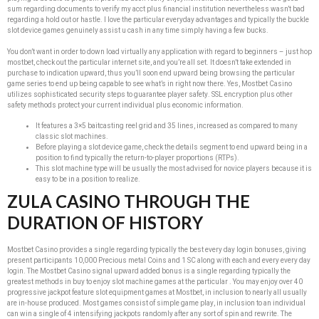
sum regarding documents to verify my acct plus financial institution nevertheless wasn’t bad
regarding a hold out or hastle. I love the particular everyday advantages and typically the buckle
slot device games genuinely assist u cash in any time simply having a few bucks.
You don’t want in order to down load virtually any application with regard to beginners – just hop
mostbet, check out the particular internet site, and you’re all set. It doesn’t take extended in
purchase to indication upward, thus you’ll soon end upward being browsing the particular
game series to end up being capable to see what’s in right now there. Yes, Mostbet Casino
utilizes sophisticated security steps to guarantee player safety. SSL encryption plus other
safety methods protect your current individual plus economic information.
It features a 3×5 baitcasting reel grid and 35 lines, increased as compared to many
classic slot machines.
Before playing a slot device game, check the details segment to end upward being in a
position to find typically the return-to-player proportions (RTPs).
This slot machine type will be usually the most advised for novice players because it is
easy to be in a position to realize.
ZULA CASINO THROUGH THE
DURATION OF HISTORY
Mostbet Casino provides a single regarding typically the best every day login bonuses, giving
present participants 10,000 Precious metal Coins and 1 SC along with each and every every day
login. The Mostbet Casino signal upward added bonus is a single regarding typically the
greatest methods in buy to enjoy slot machine games at the particular . You may enjoy over 40
progressive jackpot feature slot equipment games at Mostbet, in inclusion to nearly all usually
are in-house produced. Most games consist of simple game play, in inclusion to an individual
can win a single of 4 intensifying jackpots randomly after any sort of spin and rewrite. The