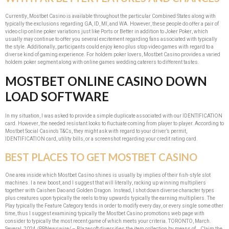
Currently, Mostbet Casino is available throughout the particular Combined States along with
typically the exclusions regarding GA, ID, MI, and WA. However, these people do offer a pair of
video clip online poker variations just like Ports or Better in addition to Joker Poker, which
usually may continue to offer you several excitement regarding fans associated with typically
the style. Additionally, participants could enjoy keno plus stop video games with regard to a
diverse kind of gaming experience. For holdem poker lovers, Mostbet Casino provides a varied
holdem poker segment along with online games wedding caterers to different tastes.
MOSTBET ONLINE CASINO DOWN
LOAD SOFTWARE
In my situation, I was asked to provide a simple duplicate associated with our IDENTIFICATION
card. However, the needed resistant looks to fluctuate coming from player to player. According to
Mostbet Social Casino’s T&Cs, they might ask with regard to your driver’s permit,
IDENTIFICATION card, utility bills, or a screenshot regarding your credit rating card.
BEST PLACES TO GET MOSTBET CASINO
One area inside which Mostbet Casino shines is usually by implies of their fish-style slot
machines. I a new boost, and I suggest that will literally, racking up winning multipliers
together with Caishen Dao and Golden Dragon. Instead, I shot down diverse character types
plus creatures upon typically the reels to tray upwards typically the earning multipliers. The
Play typically the Feature Category tends in order to modify every day, or every single some other
time, thus I suggest examining typically the Mostbet Casino promotions web page with
consider to typically the most recent game of which meets your criteria. TORONTO, March.
Several, 2024 /PRNewswire/ – Blazesoft diversifies the item collection by means of… Claim the