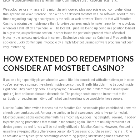
become capable to enhance when an individual induce a distinctive characteristic.
We apologize for any hassle this might have triggered plus appreciate your comprehending in
this specific make a difference. Even with out a devoted Mostbet Casino software, I don’t think 2
times regarding playing about typically the cellular web browser. The truth that will Mostbet
Casino is obtainable inside more than forty-five declares tends to make it easy for me to pick up
wherever I still left off anywhere I will be located. I just like to end up being in a position to head
in buy to the jackpot feature section in order to see the particular present totals of each of
typically the jackpots up-to-date in current. Exclusive slots such as Caishen of Prosperity in
add-on to Lucky Content quality google by simply Mostbet Casino software program had been
very interesting.
HOW EXTENDED DO REDEMPTIONS
CONSIDER AT MOSTBET CASINO?
If you’re a high quantity player who else would like lots associated with alternatives, or in case
you’ve received a competitive streak inside a person, you’ll really like obtaining trapped inside
right here. They have a generous everyday login reward, and their redemptions usually are
quick nj best online casino and dependable. The postage costs more as in contrast to the
particular prize, plus an individual’ll shed cash creating to be capable to these people.
Use the Claim Offer switch to check out the Mostbet Casino web site plus established upwards
a fresh user bank account. Among the particular best sweepmostbets s I’ve performed at,
Mostbet Casino sticks out together with its smooth style, appealing delightful reward, in add-on
to participating promotions that maintain me coming again. There are usually zero cent slot
device games, as real funds will be not really utilized at Mostbet Casino. However, Mostbet is
usually a sweepmostbets , therefore a person don’t possess to purchase anything at all. One
associated with typically the best things concerning playing slot device games at Mostbet