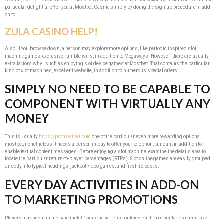
particular delightful offer you at Mostbet Casino simply by doing the sign up procedure in add-
on to…
ZULA CASINO HELP!
Also, if you browse down, a person may explore more options, like periodic inspired slot
machine games, exclusive, tumble wins, in addition to Megaways. However, there are usually
extra factors why I such as enjoying slot device games at Mostbet. That contains the particular
kind of slot machines, excellent website, in addition to numerous special offers.
SIMPLY NO NEED TO BE CAPABLE TO
COMPONENT WITH VIRTUALLY ANY
MONEY
This is usually
https://promostbet.com
one of the particular even more rewarding options
mostbet, nonetheless it needs a person in buy to offer your telephone amount in addition to
enable textual content messages. Before enjoying a slot machine, examine the details area to
locate the particular return-to-player percentages (RTPs). Slot online games are easily grouped
directly into typical headings, jackpot video games, and fresh releases.
EVERY DAY ACTIVITIES IN ADD-ON
TO MARKETING PROMOTIONS
Players may accumulate Rare metal Coins via various routines on the particular program, like