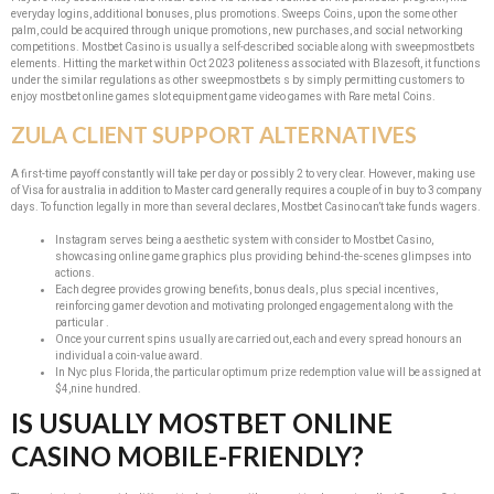
everyday logins, additional bonuses, plus promotions. Sweeps Coins, upon the some other
palm, could be acquired through unique promotions, new purchases, and social networking
competitions. Mostbet Casino is usually a self-described sociable along with sweepmostbets
elements. Hitting the market within Oct 2023 politeness associated with Blazesoft, it functions
under the similar regulations as other sweepmostbets s by simply permitting customers to
enjoy mostbet online games slot equipment game video games with Rare metal Coins.
ZULA CLIENT SUPPORT ALTERNATIVES
A first-time payoff constantly will take per day or possibly 2 to very clear. However, making use
of Visa for australia in addition to Master card generally requires a couple of in buy to 3 company
days. To function legally in more than several declares, Mostbet Casino can’t take funds wagers.
Instagram serves being a aesthetic system with consider to Mostbet Casino,
showcasing online game graphics plus providing behind-the-scenes glimpses into
actions.
Each degree provides growing benefits, bonus deals, plus special incentives,
reinforcing gamer devotion and motivating prolonged engagement along with the
particular .
Once your current spins usually are carried out, each and every spread honours an
individual a coin-value award.
In Nyc plus Florida, the particular optimum prize redemption value will be assigned at
$4,nine hundred.
IS USUALLY MOSTBET ONLINE
CASINO MOBILE-FRIENDLY?