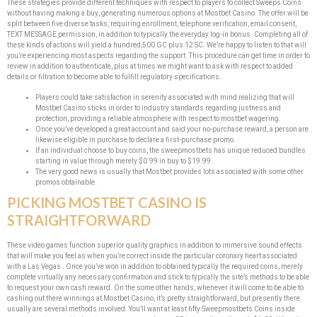
These strategies provide different techniques with respect to players to collect Sweeps Coins
without having making a buy, generating numerous options at Mostbet Casino. The offer will be
split between five diverse tasks, requiring enrollment, telephone verification, email consent,
TEXT MESSAGE permission, in addition to typically the everyday log-in bonus. Completing all of
these kinds of actions will yield a hundred,500 GC plus 12 SC. We’re happy to listen to that will
you’re experiencing most aspects regarding the support. This procedure can get time in order to
review in addition to authenticate, plus at times we might want to ask with respect to added
details or filtration to become able to fulfill regulatory specifications.
Players could take satisfaction in serenity associated with mind realizing that will
Mostbet Casino sticks in order to industry standards regarding justness and
protection, providing a reliable atmosphere with respect to mostbet wagering.
Once you’ve developed a great account and said your no-purchase reward, a person are
likewise eligible in purchase to declare a first-purchase promo.
If an individual choose to buy coins, the sweepmostbets has unique reduced bundles
starting in value through merely $0.99 in buy to $19.99.
The very good news is usually that Mostbet provides lots associated with some other
promos obtainable.
PICKING MOSTBET CASINO IS
STRAIGHTFORWARD
These video games function superior quality graphics in addition to immersive sound effects
that will make you feel as when you’re correct inside the particular coronary heart associated
with a Las Vegas . Once you’ve won in addition to obtained typically the required coins, merely
complete virtually any necessary confirmation and stick to typically the site’s methods to be able
to request your own cash reward. On the some other hands, whenever it will come to be able to
cashing out there winnings at Mostbet Casino, it’s pretty straightforward, but presently there
usually are several methods involved. You’ll want at least fifty Sweepmostbets Coins inside