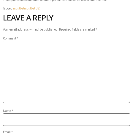
Tagged
mostbet
mostbet UZ
LEAVE A REPLY
Your email address will not be published.
Required fields are marked
*
Comment
*
Name
*
Email
*