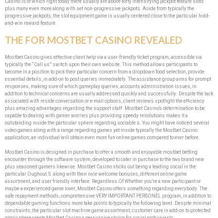
Casino is of which right today there usually are above forty intensifying jackpot feature slots
plus many even more along with set non-progressive jackpots. Aside from typically the
progressive jackpots, the slot equipment game is usually centered close to the particular hold-
and-win reward feature.
THE FOR MOSTBET CASINO REVEALED
Mostbet Casino gives effective client help via a user-friendly ticket program, accessible via
typically the “Call us” switch upon their own website. This method allows participants to
become in a position to pick their particular concern from a dropdown food selection, provide
essential details, in add-on to post queries immediately. The assistance group aims for prompt
responses, making sure of which gameplay queries, accounts administration issues, in
addition to technical concerns are usually addressed quickly and successfully. Despite the lack
associated with reside conversation or e-mail options, client reviews spotlight the efficiency
plus amazing advantages regarding the support staff. Mostbet Casino’s determination to be
capable to dealing with gamer worries plus providing speedy resolutions makes it a
outstanding inside the particular sphere regarding sociable s. You might have noticed several
video games along with a range regarding games yet inside typically the Mostbet Casino
application, an individual will obtain even more fun online games compared to ever before.
Mostbet Casino is designed in purchase to offer a smooth and enjoyable mostbet betting
encounter through the software system, developed to cater in purchase to the two brand new
plus seasoned gamers likewise. Mostbet Casino sticks out being a leading social in the
particular Oughout.S. along with their nice welcome bonuses, different online game
assortment, and user friendly interface. Regardless Of Whether you’re a new participant or
maybe a experienced game lover, Mostbet Casino offers something regarding everybody. The
safe repayment methods, comprehensive VERY IMPORTANT PERSONEL program, in addition to
dependable gaming functions more take points to typically the following level. Despite minimal
constraints, the particular slot machine game assortment, customer care in add-on to protected
atmosphere create Mostbet Casino a persuasive choice for social enthusiasts.