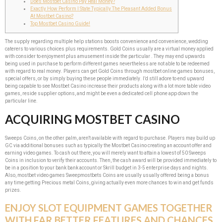
Does Mostbet Casino Pay Real Money?
Exactly How Perform I State Typically The Pleasant Added Bonus
At Mostbet Casino?
Top Mostbet Casino Guide!
The supply regarding multiple help stations boosts convenience and convenience, wedding
caterers to various choices plus requirements. Gold Coins usually are a virtual money applied
with consider to enjoyment plus amusement inside the particular . They may end upwards
being used in purchase to perform different games nevertheless are not able to be redeemed
with regard to real money. Players can get Gold Coins through mostbet online games bonuses,
special offers, or by simply buying these people immediately. I’d still adore to end upward
being capable to see Mostbet Casino increase their products along with a lot more table video
games, reside supplier options, and might be even a dedicated cell phone app down the
particular line.
ACQUIRING MOSTBET CASINO
Sweeps Coins, on the other palm, aren’t available with regard to purchase. Players may build up
GC via additional bonuses such as typically the Mostbet Casino creating an account offer and
earning video games. To cash out there, you will merely want to attain a lowest of 50 Sweeps
Coins in inclusion to verify their accounts. Then, the cash award will be provided immediately to
be in a position to your bank bank account or Skrill budget in 3-5 enterprise days and nights.
Also, mostbet video games Sweepmostbets Coins are usually usually offered being a bonus
any time getting Precious metal Coins, giving actually even more chances to win and get funds
prizes.
ENJOY SLOT EQUIPMENT GAMES TOGETHER
WITH FAR BETTER FEATURES AND CHANCES