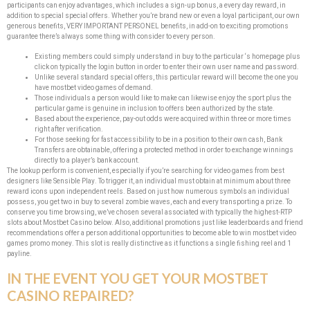
participants can enjoy advantages, which includes a sign-up bonus, a every day reward, in
addition to special special offers. Whether you’re brand new or even a loyal participant, our own
generous benefits, VERY IMPORTANT PERSONEL benefits, in add-on to exciting promotions
guarantee there’s always some thing with consider to every person.
Existing members could simply understand in buy to the particular ‘s homepage plus
click on typically the login button in order to enter their own user name and password.
Unlike several standard special offers, this particular reward will become the one you
have mostbet video games of demand.
Those individuals a person would like to make can likewise enjoy the sport plus the
particular game is genuine in inclusion to offers been authorized by the state.
Based about the experience, pay-out odds were acquired within three or more times
right after verification.
For those seeking for fast accessibility to be in a position to their own cash, Bank
Transfers are obtainable, offering a protected method in order to exchange winnings
directly to a player’s bank account.
The lookup perform is convenient, especially if you’re searching for video games from best
designers like Sensible Play. To trigger it, an individual must obtain at minimum about three
reward icons upon independent reels. Based on just how numerous symbols an individual
possess, you get two in buy to several zombie waves, each and every transporting a prize. To
conserve you time browsing, we’ve chosen several associated with typically the highest-RTP
slots about Mostbet Casino below. Also, additional promotions just like leaderboards and friend
recommendations offer a person additional opportunities to become able to win mostbet video
games promo money. This slot is really distinctive as it functions a single fishing reel and 1
payline.
IN THE EVENT YOU GET YOUR MOSTBET
CASINO REPAIRED?