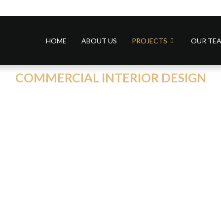
HOME
ABOUT US
PROJECTS
OUR TE
COMMERCIAL INTERIOR DESIGN