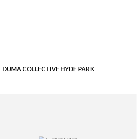
DUMA COLLECTIVE HYDE PARK