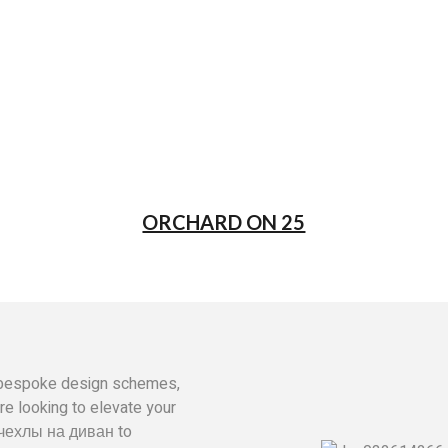
ORCHARD ON 25
ly bespoke design schemes,
’re looking to elevate your
чехлы на диван
to