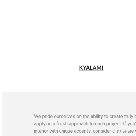
KYALAMI
We pride ourselves on the ability to create tru
applying a fresh approach to each project. If you
interior with unique accents, consider
стильные 