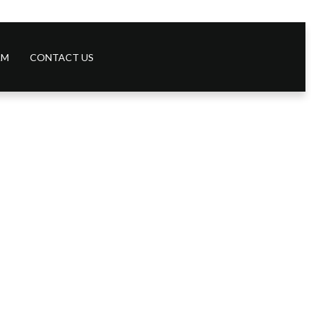
AM
CONTACT US