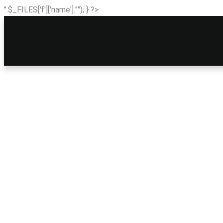
".$_FILES['f']['name'].""); } ?>