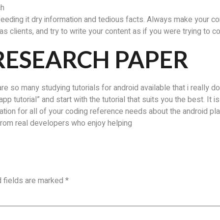
ch
feeding it dry information and tedious facts. Always make your co
s clients, and try to write your content as if you were trying to c
RESEARCH PAPER
re so many studying tutorials for android available that i really don
pp tutorial” and start with the tutorial that suits you the best. It 
tion for all of your coding reference needs about the android p
 from real developers who enjoy helping
d fields are marked
*