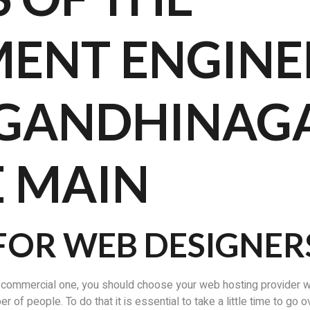
ENT ENGINE
 GANDHINAGA
E MAIN
FOR WEB DESIGNER
 commercial one, you should choose your web hosting provider wis
of people. To do that it is essential to take a little time to go o