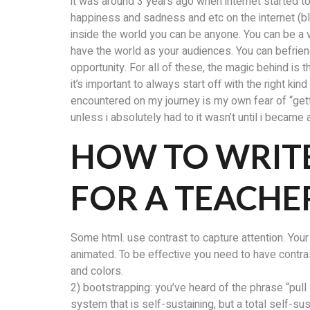
it was around 3 years ago when internet started to
happiness and sadness and etc on the internet (
inside the world you can be anyone. You can be a v
have the world as your audiences. You can befriend
opportunity. For all of these, the magic behind is
it’s important to always start off with the right k
encountered on my journey is my own fear of “gettin
unless i absolutely had to it wasn’t until i became
HOW TO WRIT
FOR A TEACHE
Some html. use contrast to capture attention. Your
animated. To be effective you need to have contr
and colors.
2) bootstrapping: you’ve heard of the phrase “pull
system that is self-sustaining, but a total self-