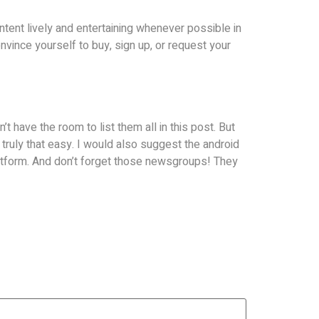
ntent lively and entertaining whenever possible in
onvince yourself to buy, sign up, or request your
’t have the room to list them all in this post. But
is truly that easy. I would also suggest the android
latform. And don’t forget those newsgroups! They