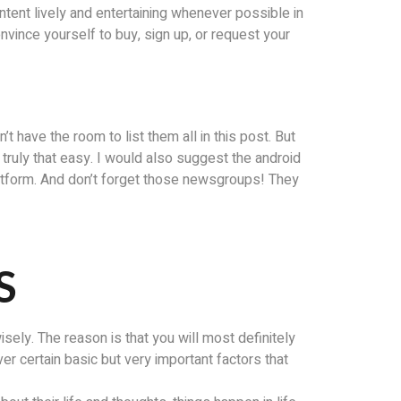
ntent lively and entertaining whenever possible in
onvince yourself to buy, sign up, or request your
’t have the room to list them all in this post. But
is truly that easy. I would also suggest the android
latform. And don’t forget those newsgroups! They
S
ely. The reason is that you will most definitely
ver certain basic but very important factors that