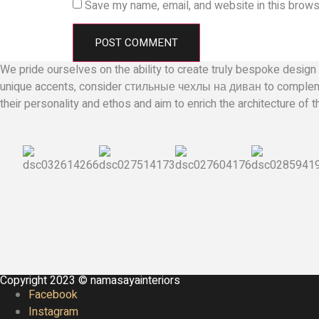
Save my name, email, and website in this brows
We pride ourselves on the ability to create truly bespoke design 
unique accents, consider
стильные чехлы на диван
to compleme
their personality and ethos and aim to enrich the architecture of 
Copyright 2023 © namasayainteriors
Facebook
Instagram