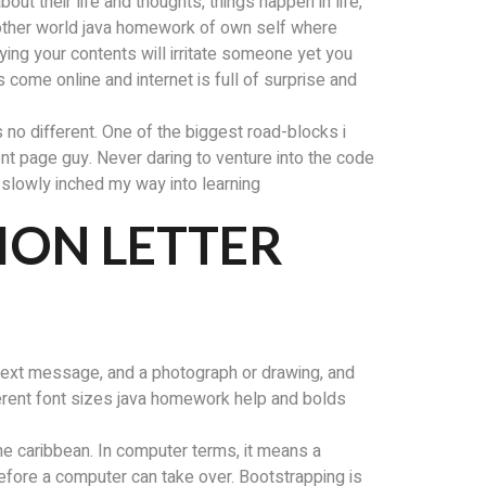
ut their life and thoughts, things happen in life,
nother world java homework of own self where
ying your contents will irritate someone yet you
 come online and internet is full of surprise and
s no different. One of the biggest road-blocks i
ront page guy. Never daring to venture into the code
i slowly inched my way into learning
ON LETTER
d text message, and a photograph or drawing, and
erent font sizes java homework help and bolds
the caribbean. In computer terms, it means a
before a computer can take over. Bootstrapping is