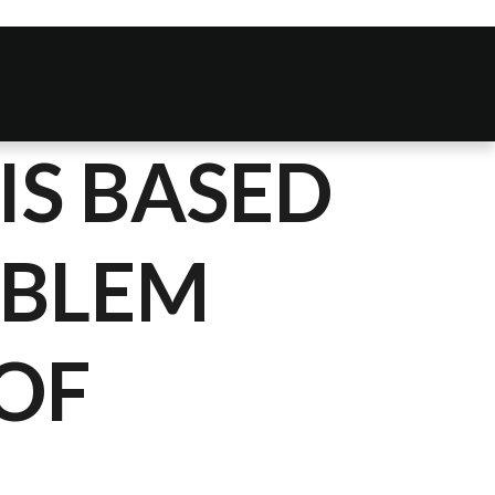
IS BASED
OBLEM
OF