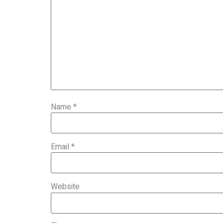
Name
*
Email
*
Website