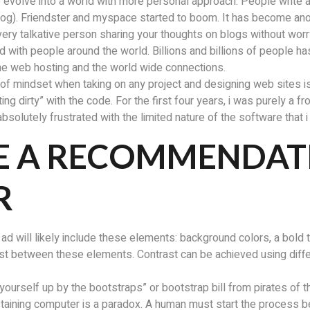
 evolve into a world with more personal approach. People write abo
blog). Friendster and myspace started to boom. It has become a
ery talkative person sharing your thoughts on blogs without worr
 with people around the world. Billions and billions of people has
 the web hosting and the world wide connections.
ind of mindset when taking on any project and designing web sites i
g dirty” with the code. For the first four years, i was purely a f
 absolutely frustrated with the limited nature of the software that 
E A RECOMMENDATI
R
 ad will likely include these elements: background colors, a bol
ast between these elements. Contrast can be achieved using diff
 yourself up by the bootstraps” or bootstrap bill from pirates of 
sustaining computer is a paradox. A human must start the process 