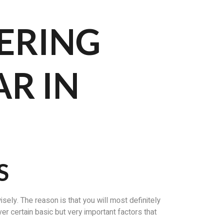
ERING
R IN
S
ely. The reason is that you will most definitely
ver certain basic but very important factors that