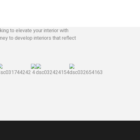
ing to elevate your interior with
ey to develop interiors that reflect