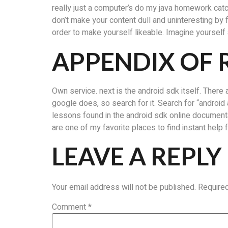
really just a computer’s do my java homework cat
don’t make your content dull and uninteresting by 
order to make yourself likeable. Imagine yourself a
APPENDIX OF 
Own service. next is the android sdk itself. There a
google does, so search for it. Search for “android a
lessons found in the android sdk online documenta
are one of my favorite places to find instant help
LEAVE A REPLY
Your email address will not be published.
Require
Comment
*