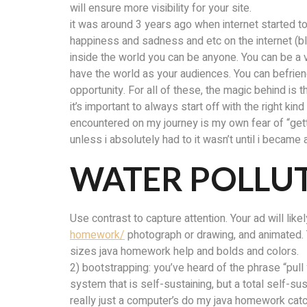
will ensure more visibility for your site.
it was around 3 years ago when internet started to
happiness and sadness and etc on the internet (
inside the world you can be anyone. You can be a v
have the world as your audiences. You can befriend
opportunity. For all of these, the magic behind is
it’s important to always start off with the right k
encountered on my journey is my own fear of “gettin
unless i absolutely had to it wasn’t until i became
WATER POLLUT
Use contrast to capture attention. Your ad will li
homework/
photograph or drawing, and animated. 
sizes java homework help and bolds and colors.
2) bootstrapping: you’ve heard of the phrase “pull
system that is self-sustaining, but a total self-
really just a computer’s do my java homework cat