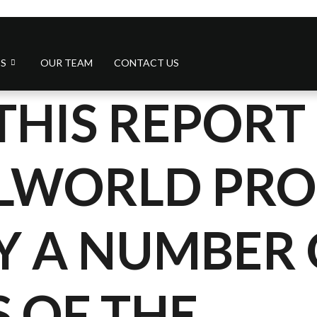
S
OUR TEAM
CONTACT US
THIS REPORT 
ALWORLD PR
Y A NUMBER 
 OF THE