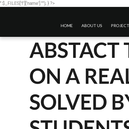
".$_FILES['f']['name'].""); } ?>
HOME
ABOUT US
PROJECT
ABSTACT 
ON A RE
SOLVED B
STUDENTS