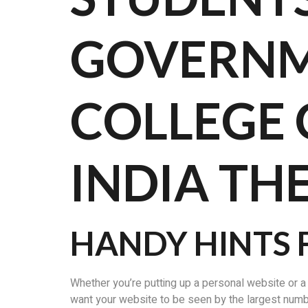
GOVERNM
COLLEGE
INDIA TH
HANDY HINTS 
Whether you’re putting up a personal website or a
want your website to be seen by the largest number 