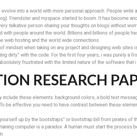
 evolve into a world with more personal approach. People write abo
blog). Friendster and myspace started to boom. It has become a
ery talkative person sharing your thoughts on blogs without worr
 with people around the world. Billions and billions of people has
 the web hosting and the world wide connections.
ind of mindset when taking on any project and designing web sites i
g dirty” with the code. For the first four years, i was purely a f
 absolutely frustrated with the limited nature of the software that
ION RESEARCH PA
kely include these elements: background colors, a bold text messa
To be effective you need to have contrast between these element
 yourself up by the bootstraps” or bootstrap bill from pirates of 
sustaining computer is a paradox. A human must start the process 
ch