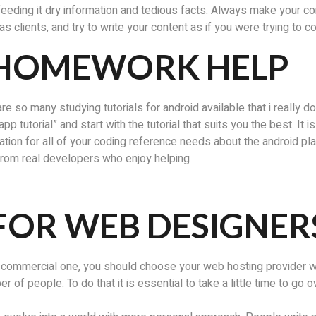
feeding it dry information and tedious facts. Always make your co
s clients, and try to write your content as if you were trying to c
 HOMEWORK HELP
re so many studying tutorials for android available that i really don
pp tutorial” and start with the tutorial that suits you the best. It 
tion for all of your coding reference needs about the android p
 from real developers who enjoy helping
FOR WEB DESIGNER
 commercial one, you should choose your web hosting provider wis
of people. To do that it is essential to take a little time to go o