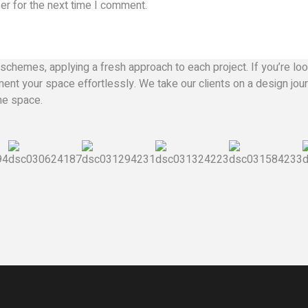
er for the next time I comment.
schemes, applying a fresh approach to each project. If you’re look
nt your space effortlessly. We take our clients on a design journ
the space.