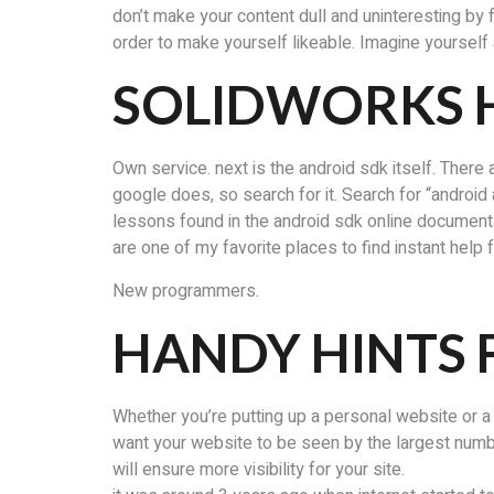
don’t make your content dull and uninteresting by 
order to make yourself likeable. Imagine yourself a
SOLIDWORKS
Own service. next is the android sdk itself. There a
google does, so search for it. Search for “android a
lessons found in the android sdk online documenta
are one of my favorite places to find instant help
New programmers.
HANDY HINTS 
Whether you’re putting up a personal website or a
want your website to be seen by the largest number 
will ensure more visibility for your site.