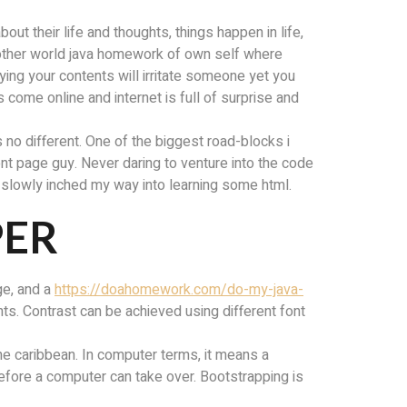
ut their life and thoughts, things happen in life,
nother world java homework of own self where
ying your contents will irritate someone yet you
 come online and internet is full of surprise and
s no different. One of the biggest road-blocks i
ront page guy. Never daring to venture into the code
 i slowly inched my way into learning some html.
PER
ge, and a
https://doahomework.com/do-my-java-
s. Contrast can be achieved using different font
the caribbean. In computer terms, it means a
before a computer can take over. Bootstrapping is