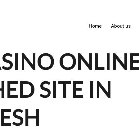
Home
About us
SINO ONLINE 
ED SITE IN
ESH