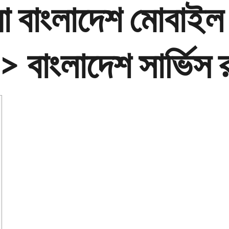
নো বাংলাদেশ মোবাইল
> বাংলাদেশ সার্ভিস 