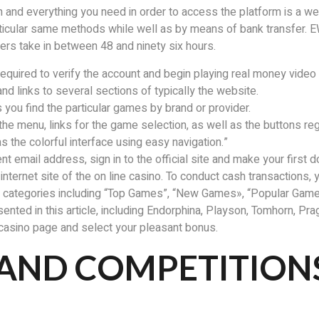
ch and everything you need in order to access the platform is a 
cular same methods while well as by means of bank transfer. EWa
ers take in between 48 and ninety six hours.
 required to verify the account and begin playing real money vide
nd links to several sections of typically the website.
you find the particular games by brand or provider.
he menu, links for the game selection, as well as the buttons rega
 the colorful interface using easy navigation.”
rent email address, sign in to the official site and make your fir
 internet site of the on line casino. To conduct cash transactions,
ategories including “Top Games”, “New Games», “Popular Games”
ented in this article, including Endorphina, Playson, Tomhorn, Pra
he casino page and select your pleasant bonus.
AND COMPETITION