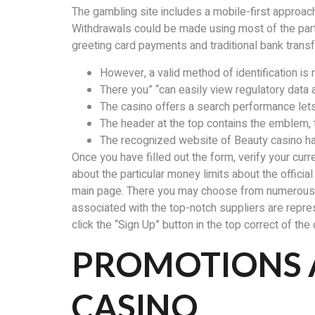
The gambling site includes a mobile-first approa
Withdrawals could be made using most of the parti
greeting card payments and traditional bank transf
However, a valid method of identification is
There you” “can easily view regulatory data a
The casino offers a search performance lets 
The header at the top contains the emblem, t
The recognized website of Beauty casino has
Once you have filled out the form, verify your cur
about the particular money limits about the official
main page. There you may choose from numerous c
associated with the top-notch suppliers are repres
click the “Sign Up” button in the top correct of t
PROMOTIONS 
CASINO