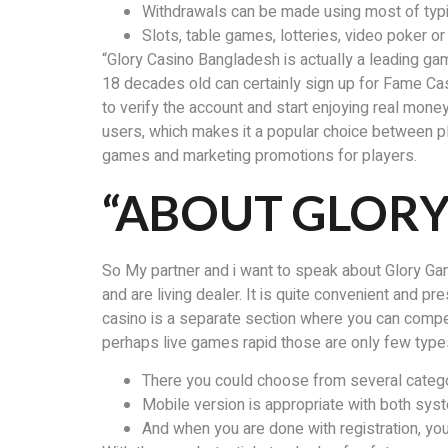
Withdrawals can be made using most of typi
Slots, table games, lotteries, video poker o
“Glory Casino Bangladesh is actually a leading gam
18 decades old can certainly sign up for Fame Cas
to verify the account and start enjoying real mone
users, which makes it a popular choice between pl
games and marketing promotions for players.
“ABOUT GLORY
So My partner and i want to speak about Glory Gam
and are living dealer. It is quite convenient and p
casino is a separate section where you can compete 
perhaps live games rapid those are only few type
There you could choose from several catego
Mobile version is appropriate with both syst
And when you are done with registration, you