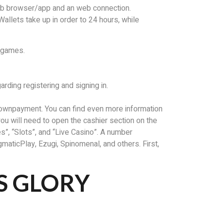
web browser/app and an web connection.
llets take up in order to 24 hours, while
o games.
rding registering and signing in.
st downpayment. You can find even more information
 you will need to open the cashier section on the
, “Slots”, and “Live Casino”. A number
gmaticPlay, Ezugi, Spinomenal, and others. First,
S GLORY