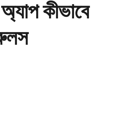
 অ্যাপ কীভাবে
রুলস