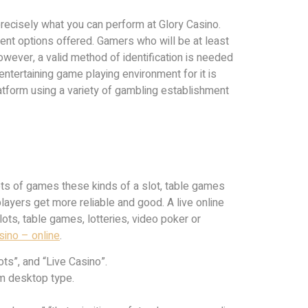
precisely what you can perform at Glory Casino.
ment options offered. Gamers who will be at least
wever, a valid method of identification is needed
entertaining game playing environment for it is
atform using a variety of gambling establishment
ots of games these kinds of a slot, table games
players get more reliable and good. A live online
lots, table games, lotteries, video poker or
sino – online
.
s”, and “Live Casino”.
om desktop type.