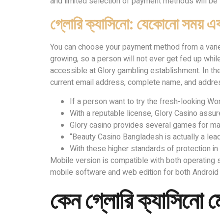
and limited selection of payment methods will be 
গ্লোরি ক্যাসিনো: যেকোনো সময় এবং
You can choose your payment method from a variety
growing, so a person will not ever get fed up whi
accessible at Glory gambling establishment. In the
current email address, complete name, and addre
If a person want to try the fresh-looking W
With a reputable license, Glory Casino assur
Glory casino provides several games for ma
“Beauty Casino Bangladesh is actually a lead
With these higher standards of protection in 
Mobile version is compatible with both operating 
mobile software and web edition for both Andro
কেন গ্লোরি ক্যাসিনো 