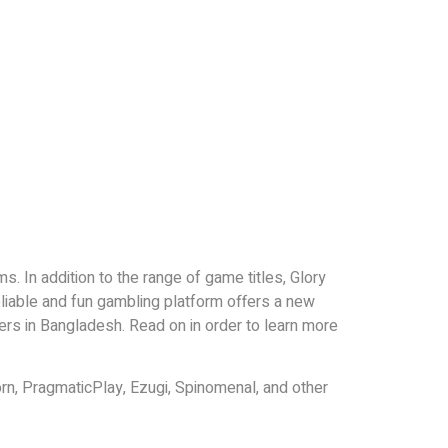
. In addition to the range of game titles, Glory
liable and fun gambling platform offers a new
ers in Bangladesh. Read on in order to learn more
rn, PragmaticPlay, Ezugi, Spinomenal, and other