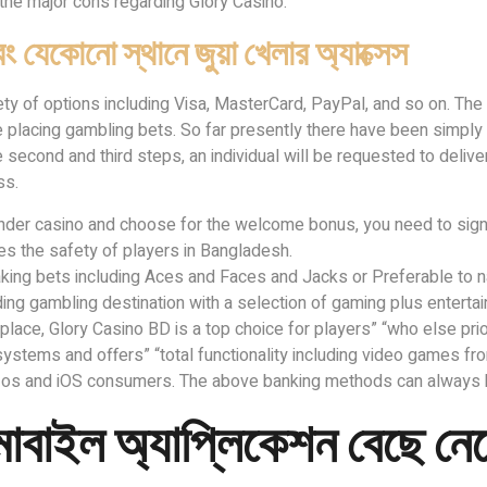
the major cons regarding Glory Casino.
 যেকোনো স্থানে জুয়া খেলার অ্যাক্সেস
 of options including Visa, MasterCard, PayPal, and so on. The 
le placing gambling bets. So far presently there have been simply
 second and third steps, an individual will be requested to deliv
ss.
onder casino and choose for the welcome bonus, you need to sign
es the safety of players in Bangladesh.
king bets including Aces and Faces and Jacks or Preferable to n
ing gambling destination with a selection of gaming plus enterta
place, Glory Casino BD is a top choice for players” “who else pri
systems and offers” “total functionality including video games f
id os and iOS consumers. The above banking methods can always
মোবাইল অ্যাপ্লিকেশন বেছে নে