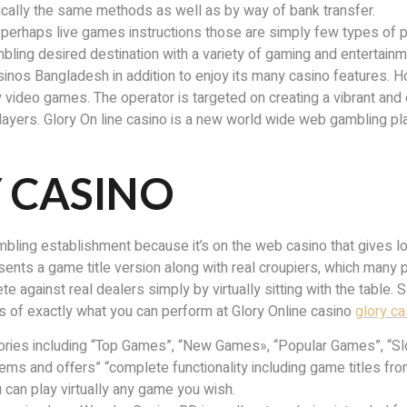
cally the same methods as well as by way of bank transfer.
r perhaps live games instructions those are simply few types of 
bling desired destination with a variety of gaming and entertain
inos Bangladesh in addition to enjoy its many casino features. Ho
y video games. The operator is targeted on creating a vibrant and 
ayers. Glory On line casino is a new world wide web gambling pl
 CASINO
bling establishment because it’s on the web casino that gives l
resents a game title version along with real croupiers, which many 
against real dealers simply by virtually sitting with the table. S
s of exactly what you can perform at Glory Online casino
glory ca
ries including “Top Games”, “New Games», “Popular Games”, “Slot
ems and offers” “complete functionality including game titles fr
 can play virtually any game you wish.