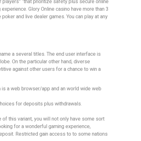
players” “that prioritize safety plus secure online
g experience. Glory Online casino have more than 3
 poker and live dealer games. You can play at any
me a several titles. The end user interface is
obe. On the particular other hand, diverse
tive against other users for a chance to win a
orm is a web browser/app and an world wide web
choices for deposits plus withdrawals.
of this variant, you will not only have some sort
looking for a wonderful gaming experience,
deposit. Restricted gain access to to some nations