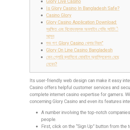
Glory Live Casino
Is Glory Casino In Bangladesh Safe?
Casino Glory
Glory Casino Application Download:
সুরক্ষিত এবং বিনোদনমূলক অনলাইন গেমিং সাইটे
আসুন
শুভ পণ: Glory Casino খেলার নিয়ম”
Glory On Line Casino Bangladesh
কেন গ্লোরি ক্যাসিনো মোবাইল অ্যাপ্লিকেশন বেছে
নেবেন?
Its user-friendly web design can make it easy inte
Casino offers helpful customer services and secu
complete internet casino expertise for gamers. Wit
concerning Glory Casino and even its features inte
A number involving the top-notch companies 
people.
First, click on the “Sign Up” button from t