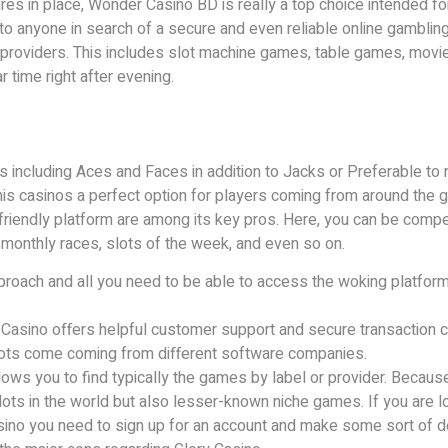
s in place, Wonder Casino BD is really a top choice intended for 
to anyone in search of a secure and even reliable online gamblin
providers. This includes slot machine games, table games, movie
 time right after evening.
including Aces and Faces in addition to Jacks or Preferable to na
his casinos a perfect option for players coming from around the gl
riendly platform are among its key pros. Here, you can be competi
 monthly races, slots of the week, and even so on.
approach and all you need to be able to access the woking platf
y Casino offers helpful customer support and secure transaction 
lots come coming from different software companies.
ows you to find typically the games by label or provider. Because 
slots in the world but also lesser-known niche games. If you are 
Casino you need to sign up for an account and make some sort of 