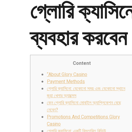
গ্লোরি ক্যাসি
ব্যবহার করবেন 
Content
“About Glory Casino
Payment Methods
গ্লোরি ক্যাসিনো: যেকোনো সময় এবং যেকোনো স্থানে
জুয়া খেলার অ্যাক্সেস
কেন গ্লোরি ক্যাসিনো মোবাইল অ্যাপ্লিকেশন বেছে
নেবেন?
Promotions And Competitions Glory
Casino
গ্লোরি ক্যাসিনো: একটি বিস্তারিত রিভিউ