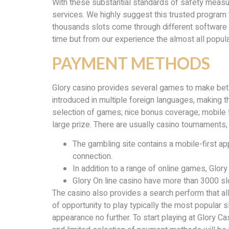
With these substantial standards of safety measure
services. We highly suggest this trusted program 
thousands slots come through different software 
time but from our experience the almost all popular
PAYMENT METHODS
Glory casino provides several games to make bets 
introduced in multiple foreign languages, making t
selection of games; nice bonus coverage; mobile f
large prize. There are usually casino tournaments,
The gambling site contains a mobile-first 
connection.
In addition to a range of online games, Glor
Glory On line casino have more than 3000 s
The casino also provides a search perform that all
of opportunity to play typically the most popular 
appearance no further. To start playing at Glory 