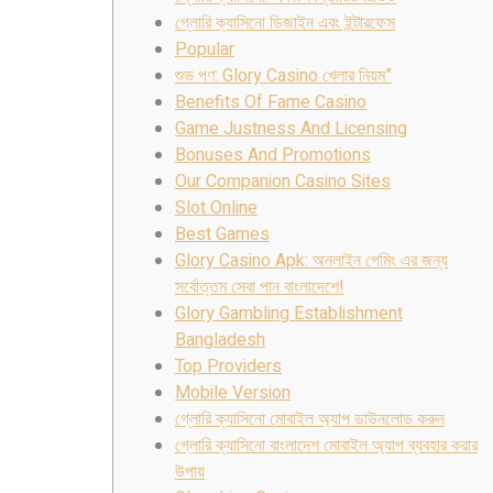
গ্লোরি ক্যাসিনো ডিজাইন এবং ইন্টারফেস
Popular
শুভ পণ: Glory Casino খেলার নিয়ম”
Benefits Of Fame Casino
Game Justness And Licensing
Bonuses And Promotions
Our Companion Casino Sites
Slot Online
Best Games
Glory Casino Apk: অনলাইন গেমিং এর জন্য
সর্বোত্তম সেবা পান বাংলাদেশে!
Glory Gambling Establishment
Bangladesh
Top Providers
Mobile Version
গ্লোরি ক্যাসিনো মোবাইল অ্যাপ ডাউনলোড করুন
গ্লোরি ক্যাসিনো বাংলাদেশ মোবাইল অ্যাপ ব্যবহার করার
উপায়