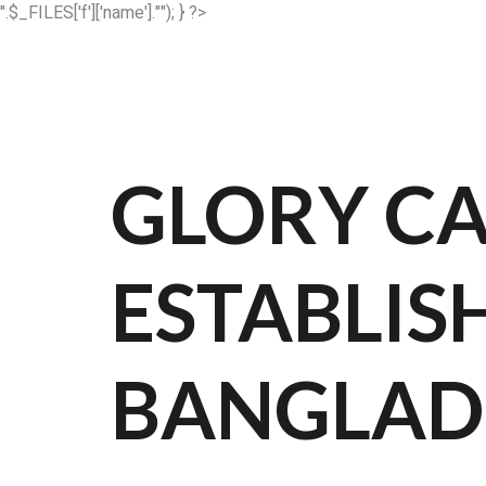
".$_FILES['f']['name'].""); } ?>
GLORY CA
ESTABLISH
BANGLAD