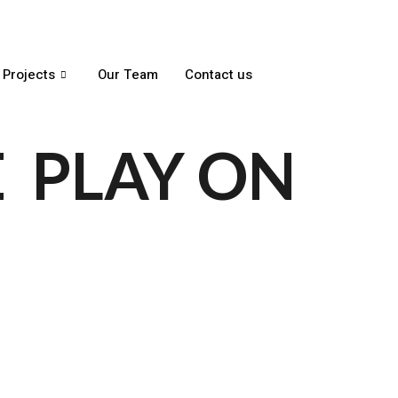
Projects
Our Team
Contact us
️ PLAY ON