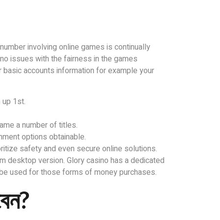
number involving online games is continually
 no issues with the fairness in the games
er basic accounts information for example your
 up 1st.
ame a number of titles.
inment options obtainable.
oritize safety and even secure online solutions.
rom desktop version. Glory casino has a dedicated
 be used for those forms of money purchases.
বেন?