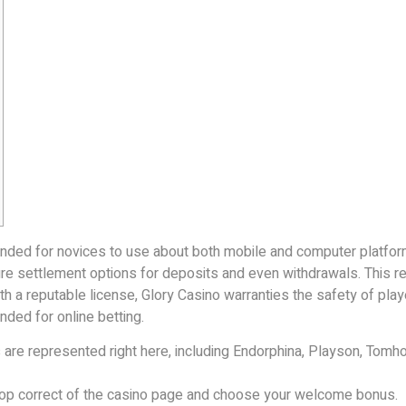
nded for novices to use about both mobile and computer platforms
re settlement options for deposits and even withdrawals. This re
h a reputable license, Glory Casino warranties the safety of play
nded for online betting.
are represented right here, including Endorphina, Playson, Tomho
he top correct of the casino page and choose your welcome bonus.