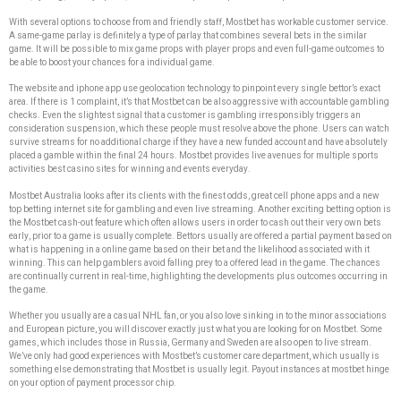
With several options to choose from and friendly staff, Mostbet has workable customer service.
A same-game parlay is definitely a type of parlay that combines several bets in the similar
game. It will be possible to mix game props with player props and even full-game outcomes to
be able to boost your chances for a individual game.
The website and iphone app use geolocation technology to pinpoint every single bettor’s exact
area. If there is 1 complaint, it’s that Mostbet can be also aggressive with accountable gambling
checks. Even the slightest signal that a customer is gambling irresponsibly triggers an
consideration suspension, which these people must resolve above the phone. Users can watch
survive streams for no additional charge if they have a new funded account and have absolutely
placed a gamble within the final 24 hours. Mostbet provides live avenues for multiple sports
activities best casino sites for winning and events everyday.
Mostbet Australia looks after its clients with the finest odds, great cell phone apps and a new
top betting internet site for gambling and even live streaming. Another exciting betting option is
the Mostbet cash-out feature which often allows users in order to cash out their very own bets
early, prior to a game is usually complete. Bettors usually are offered a partial payment based on
what is happening in a online game based on their bet and the likelihood associated with it
winning. This can help gamblers avoid falling prey to a offered lead in the game. The chances
are continually current in real-time, highlighting the developments plus outcomes occurring in
the game.
Whether you usually are a casual NHL fan, or you also love sinking in to the minor associations
and European picture, you will discover exactly just what you are looking for on Mostbet. Some
games, which includes those in Russia, Germany and Sweden are also open to live stream.
We’ve only had good experiences with Mostbet’s customer care department, which usually is
something else demonstrating that Mostbet is usually legit. Payout instances at mostbet hinge
on your option of payment processor chip.