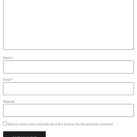
Name
*
Email
*
Website
Save my name, email, and website in this browser for the next time I comment.