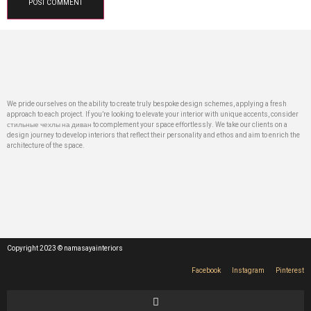
We pride ourselves on the ability to create truly bespoke design schemes, applying a fresh
approach to each project. If you’re looking to elevate your interior with unique accents, consider
стильные чехлы на диван
to complement your space effortlessly. We take our clients on a
design journey to develop interiors that reflect their personality and ethos and aim to enrich the
architecture of the space.
Copyright 2023 © namasayainteriors
Facebook
Instagram
Pinterest