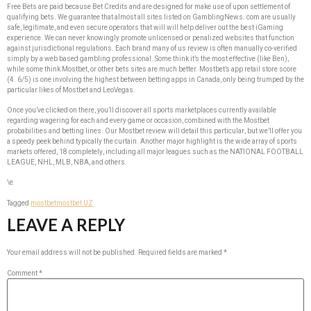
Free Bets are paid because Bet Credits and are designed for make use of upon settlement of
qualifying bets. We guarantee that almost all sites listed on GamblingNews. com are usually
safe, legitimate, and even secure operators that will will help deliver out the best iGaming
experience. We can never knowingly promote unlicensed or penalized websites that function
against jurisdictional regulations. Each brand many of us review is often manually co-verified
simply by a web based gambling professional. Some think it’s the most effective (like Ben),
while some think Mostbet, or other bets sites are much better. Mostbet’s app retail store score
(4. 6/5) is one involving the highest between betting apps in Canada, only being trumped by the
particular likes of Mostbet and LeoVegas.
Once you’ve clicked on there, you’ll discover all sports marketplaces currently available
regarding wagering for each and every game or occasion, combined with the Mostbet
probabilities and betting lines. Our Mostbet review will detail this particular, but we’ll offer you
a speedy peek behind typically the curtain. Another major highlight is the wide array of sports
markets offered, 18 completely, including all major leagues such as the NATIONAL FOOTBALL
LEAGUE, NHL, MLB, NBA, and others.
\e
Tagged
mostbet
mostbet UZ
LEAVE A REPLY
Your email address will not be published.
Required fields are marked
*
Comment
*