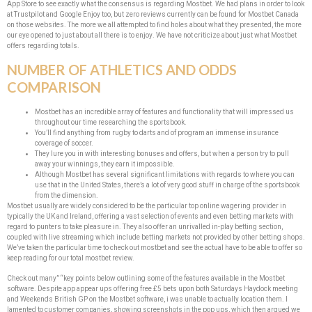
App Store to see exactly what the consensus is regarding Mostbet. We had plans in order to look
at Trustpilot and Google Enjoy too, but zero reviews currently can be found for Mostbet Canada
on those websites. The more we all attempted to find holes about what they presented, the more
our eye opened to just about all there is to enjoy. We have not criticize about just what Mostbet
offers regarding totals.
NUMBER OF ATHLETICS AND ODDS
COMPARISON
Mostbet has an incredible array of features and functionality that will impressed us
throughout our time researching the sportsbook.
You’ll find anything from rugby to darts and of program an immense insurance
coverage of soccer.
They lure you in with interesting bonuses and offers, but when a person try to pull
away your winnings, they earn it impossible.
Although Mostbet has several significant limitations with regards to where you can
use that in the United States, there’s a lot of very good stuff in charge of the sportsbook
from the dimension.
Mostbet usually are widely considered to be the particular top online wagering provider in
typically the UK and Ireland, offering a vast selection of events and even betting markets with
regard to punters to take pleasure in. They also offer an unrivalled in-play betting section,
coupled with live streaming which include betting markets not provided by other betting shops.
We’ve taken the particular time to check out mostbet and see the actual have to be able to offer so
keep reading for our total mostbet review.
Check out many” “key points below outlining some of the features available in the Mostbet
software. Despite app appear ups offering free £5 bets upon both Saturdays Haydock meeting
and Weekends British GP on the Mostbet software, i was unable to actually location them. I
lamented to customer companies, showing screenshots in the pop ups, which then argued we