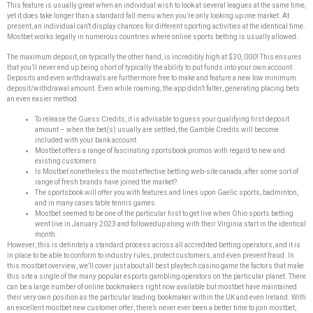
This feature is usually great when an individual wish to look at several leagues at the same time,
yet it does take longer than a standard fall menu when you’re only looking up one market. At
present, an individual can’t display chances for different sporting activities at the identical time.
Mostbet works legally in numerous countries where online sports betting is usually allowed.
The maximum deposit, on typically the other hand, is incredibly high at $30, 000! This ensures
that you’ll never end up being short of typically the ability to put funds into your own account.
Deposits and even withdrawals are furthermore free to make and feature a new low minimum
deposit/withdrawal amount. Even while roaming, the app didn’t falter, generating placing bets
an even easier method.
To release the Guess Credits, it is advisable to guess your qualifying first deposit
amount – when the bet(s) usually are settled, the Gamble Credits will become
included with your bank account.
Mostbet offers a range of fascinating sportsbook promos with regard to new and
existing customers.
Is Mostbet nonetheless the most effective betting web-site canada, after some sort of
range of fresh brands have joined the market?
The sportsbook will offer you with features and lines upon Gaelic sports, badminton,
and in many cases table tennis games.
Mostbet seemed to be one of the particular first to get live when Ohio sports betting
went live in January 2023 and followedup along with their Virginia start in the identical
month.
However, this is definitely a standard process across all accredited betting operators, and it is
in place to be able to conform to industry rules, protect customers, and even prevent fraud. In
this mostbet overview, we’ll cover just about all best playtech casino game the factors that make
this site a single of the many popular esports gambling operators on the particular planet. There
can be a large number of online bookmakers right now available but mostbet have maintained
their very own position as the particular leading bookmaker within the UK and even Ireland. With
an excellent mostbet new customer offer, there’s never ever been a better time to join mostbet,