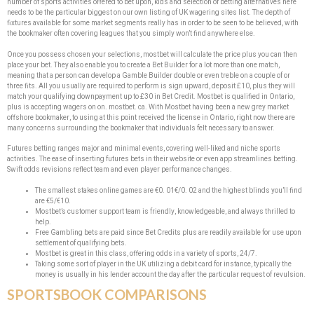
number of sports activities offered to bet upon, kids and selection of betting alternatives here
needs to be the particular biggest on our own listing of UK wagering sites list. The depth of
fixtures available for some market segments really has in order to be seen to be believed, with
the bookmaker often covering leagues that you simply won’t find anywhere else.
Once you possess chosen your selections, mostbet will calculate the price plus you can then
place your bet. They also enable you to create a Bet Builder for a lot more than one match,
meaning that a person can develop a Gamble Builder double or even treble on a couple of or
three fits. All you usually are required to perform is sign upward, deposit £10, plus they will
match your qualifying downpayment up to £30 in Bet Credit. Mostbet is qualified in Ontario,
plus is accepting wagers on on. mostbet. ca. With Mostbet having been a new grey market
offshore bookmaker, to using at this point received the license in Ontario, right now there are
many concerns surrounding the bookmaker that individuals felt necessary to answer.
Futures betting ranges major and minimal events, covering well-liked and niche sports
activities. The ease of inserting futures bets in their website or even app streamlines betting.
Swift odds revisions reflect team and even player performance changes.
The smallest stakes online games are €0. 01€/0. 02 and the highest blinds you’ll find
are €5/€10.
Mostbet’s customer support team is friendly, knowledgeable, and always thrilled to
help.
Free Gambling bets are paid since Bet Credits plus are readily available for use upon
settlement of qualifying bets.
Mostbet is great in this class, offering odds in a variety of sports, 24/7.
Taking some sort of player in the UK utilizing a debit card for instance, typically the
money is usually in his lender account the day after the particular request of revulsion.
SPORTSBOOK COMPARISONS