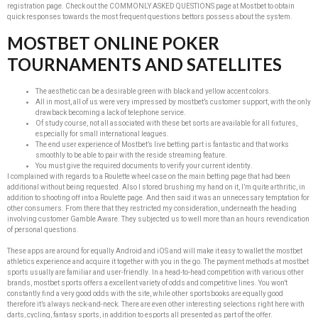
registration page. Check out the COMMONLY ASKED QUESTIONS page at Mostbet to obtain
quick responses towards the most frequent questions bettors possess about the system.
MOSTBET ONLINE POKER
TOURNAMENTS AND SATELLITES
The aesthetic can be a desirable green with black and yellow accent colors.
All in most, all of us were very impressed by mostbet’s customer support, with the only
drawback becoming a lack of telephone service.
Of study course, not all associated with these bet sorts are available for all fixtures,
especially for small international leagues.
The end user experience of Mostbet’s live betting part is fantastic and that works
smoothly to be able to pair with the reside streaming feature.
You must give the required documents to verify your current identity.
I complained with regards to a Roulette wheel case on the main betting page that had been
additional without being requested. Also I stored brushing my hand on it, I’m quite arthritic, in
addition to shooting off into a Roulette page. And then said it was an unnecessary temptation for
other consumers. From there that they restricted my consideration, underneath the heading
involving customer Gamble Aware. They subjected us to well more than an hours revendication
of personal questions.
These apps are around for equally Android and iOS and will make it easy to wallet the mostbet
athletics experience and acquire it together with you in the go. The payment methods at mostbet
sports usually are familiar and user-friendly. In a head-to-head competition with various other
brands, mostbet sports offers a excellent variety of odds and competitive lines. You won’t
constantly find a very good odds with the site, while other sportsbooks are equally good
therefore it’s always neck-and-neck. There are even other interesting selections right here with
darts, cycling, fantasy sports, in addition to esports all presented as part of the offer.