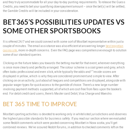
and they truly accommodate for all your day-to-day punting requirements. To release the Guess
Credits, you need to bet your qualifying downpayment amount – once the bet(s) will be settled,
the Gamble Credits will be included in your consideration.
BET365’S POSSIBILITIES UPDATES VS
SOME OTHER SPORTSBOOKS
It is offered 24/7 and we could connect with some sort of Mostbet representative within just a
couple of minutes. The email assistance was also efficient at answering longer
best egyptian
casino site
, more in-depth concerns. Even the FAQ page was comprehensive enough to solution
some of our standard queries.
Clicking on the fixture takes you towards the betting market for that event, wherever everything
is once more clearly and perfectly arranged. The colour scheme is a cool green and grey, which
often looks professional and even slick, while typically the odds and” “reside scores are
displayed in yellow, which is why they are concidered prominent and simple to view. After
clicking on on an activity, just about all leagues and competitions are displayed, alongside with
popular wager types for quick access to the gamble of choice. There’s a new large number
involving payment methods supported, all of which are cost-free from fees upon the bookie’s
end. For debit credit card users, there’s Master card Debit, Visa Charge and Maestro.
BET 365 TIME TO IMPROVE
Mostbet sporting activities is devoted to working only in whitelisted jurisdictions and observes
the highest possible standards for business safety. If you read our section where we evaluated
some Reddit comments which were posted concerning Mostbet in Nova scotia, you’ll get
combined reviews. We’ve scoured Reddit forums, in addition to checked comments left on the