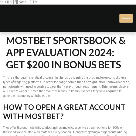
".$_FILES['f']['name'].""); } ?>
MOSTBET SPORTSBOOK &
APP EVALUATION 2024:
GET $200 IN BONUS BETS
This is a thorough, analytical process that helps us identify the pros and even cons of these
types of wagering platforms. In order to change bonus funds straight into withdrawable cash,
participants will need to be able to clear the 1x playthrough requirement. This means players
will have to wager 1-times the amount of money in bonus finances they have acquired to
generate that money withdrawable.
HOW TO OPEN A GREAT ACCOUNT
WITH MOSTBET?
They offer thorough statistics, infographics and of course live stream options for 100s of
thousands associated with matches every season. Along with getting a hugely outstanding