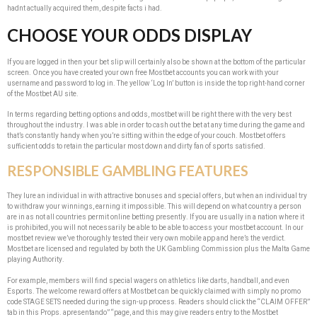
hadnt actually acquired them, despite facts i had.
CHOOSE YOUR ODDS DISPLAY
If you are logged in then your bet slip will certainly also be shown at the bottom of the particular
screen. Once you have created your own free Mostbet accounts you can work with your
username and password to log in. The yellow ‘Log In’ button is inside the top right-hand corner
of the Mostbet AU site.
In terms regarding betting options and odds, mostbet will be right there with the very best
throughout the industry. I was able in order to cash out the bet at any time during the game and
that’s constantly handy when you’re sitting within the edge of your couch. Mostbet offers
sufficient odds to retain the particular most down and dirty fan of sports satisfied.
RESPONSIBLE GAMBLING FEATURES
They lure an individual in with attractive bonuses and special offers, but when an individual try
to withdraw your winnings, earning it impossible. This will depend on what country a person
are in as not all countries permit online betting presently. If you are usually in a nation where it
is prohibited, you will not necessarily be able to be able to access your mostbet account. In our
mostbet review we’ve thoroughly tested their very own mobile app and here’s the verdict.
Mostbet are licensed and regulated by both the UK Gambling Commission plus the Malta Game
playing Authority.
For example, members will find special wagers on athletics like darts, handball, and even
Esports. The welcome reward offers at Mostbet can be quickly claimed with simply no promo
code STAGE SETS needed during the sign-up process. Readers should click the “CLAIM OFFER”
tab in this Props. apresentando” “page, and this may give readers entry to the Mostbet