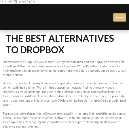
".$_FILES['f']['name'].""); } ?>
THE BEST ALTERNATIVES
TO DROPBOX
Dropbox offers a simplified way to store files, synchronization, and sharing across devices for
more than 700 million registered users across the globe. While it’s still a popular choice for
individuals and businesses however, there are a variety of factors that could cause users to look
at other options.
Dropbox is not ideal for many businesses, especially those who have a large amount of visual
content with their clients. With a limited support for metadata, finding photos or videos in
Dropbox is a major challenge. The user is often left to rely only on the names of the folders or
files. These can be difficult to remember and are difficult to filter by. Furthermore, Dropbox only
retains past versions of files for a period of 30 days (on its free plan) or up to 365 days with paid
plans.
The most suitable alternatives to Dropbox are created with features that meet different business
needs. For example Image management software like Bynder can help businesses overcome
the complexities of managing shared media files and help propel their organization toward
efficiency and improvement.