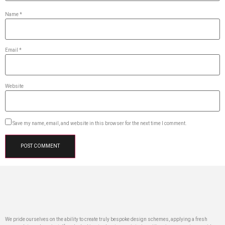
Name
*
Email
*
Website
Save my name, email, and website in this browser for the next time I comment.
We pride ourselves on the ability to create truly bespoke design schemes, applying a fresh