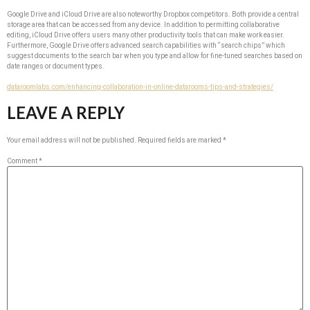
Google Drive and iCloud Drive are also noteworthy Dropbox competitors. Both provide a central
storage area that can be accessed from any device. In addition to permitting collaborative
editing, iCloud Drive offers users many other productivity tools that can make work easier.
Furthermore, Google Drive offers advanced search capabilities with “search chips” which
suggest documents to the search bar when you type and allow for fine-tuned searches based on
date ranges or document types.
dataroomlabs.com/enhancing-collaboration-in-online-datarooms-tips-and-strategies/
LEAVE A REPLY
Your email address will not be published.
Required fields are marked
*
Comment
*