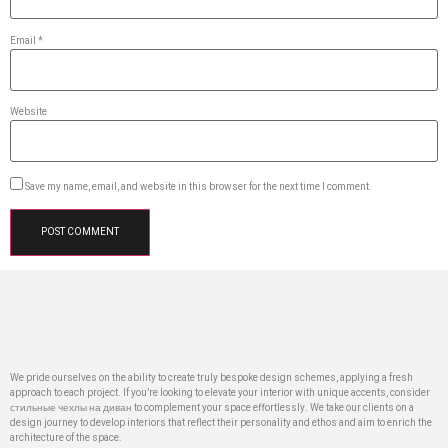
Email
*
Website
Save my name, email, and website in this browser for the next time I comment.
We pride ourselves on the ability to create truly bespoke design schemes, applying a fresh
approach to each project. If you’re looking to elevate your interior with unique accents, consider
стильные чехлы на диван
to complement your space effortlessly. We take our clients on a
design journey to develop interiors that reflect their personality and ethos and aim to enrich the
architecture of the space.