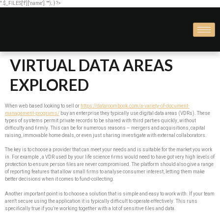
".$_FILES['f']['name'].""); } ?>
VIRTUAL DATA AREAS
EXPLORED
When web based looking to sell or
https://dataroombook.com/a-variety-of-document-
management-programs/
buy an enterprise they typically use digital data areas (VDRs). These
types of systems permit private records to be shared with third parties quickly, without
difficulty and firmly. This can be for numerous reasons – mergers and acquisitions, capital
raising, immovable home deals, or even just sharing investigate with external collaborators.
The key is to choose a provider that can meet your needs and is suitable for the market you work
in. For example , a VDR used by your life science firms would need to have got very high levels of
protection to ensure person files are never compromised. The platform should also give a range
of reporting features that allow small firms to analyse consumer interest, letting them make
better decisions when it comes to fund-collecting.
Another important point is to choose a solution that is simple and easy to work with. If your team
aren’t secure using the application it is typically difficult to operate effectively. This runs
specifically true if you’re working together with a lot of sensitive files and data.