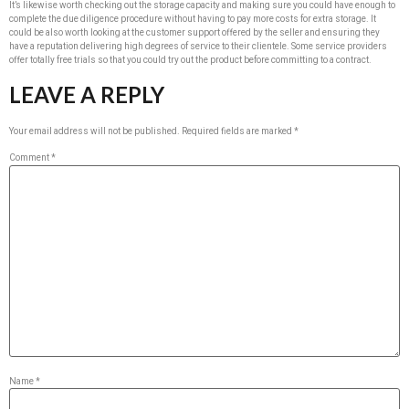
It’s likewise worth checking out the storage capacity and making sure you could have enough to
complete the due diligence procedure without having to pay more costs for extra storage. It
could be also worth looking at the customer support offered by the seller and ensuring they
have a reputation delivering high degrees of service to their clientele. Some service providers
offer totally free trials so that you could try out the product before committing to a contract.
LEAVE A REPLY
Your email address will not be published.
Required fields are marked
*
Comment
*
Name
*