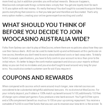
more fired up, but in addition provides you with actual rewards. Because it appears,
WooCasino’s compensate things scheme does simply that. You get one loyalty level for each
Ђ15 you option with real money. It’s really that easy! You don’t ought to succeed to acquire these
points everything that concerns is that you take part and therefore are fascinated. That’s why
every option matters, creating your online game expertise exciting and useful.
WHAT SHOULD YOU THINK OF
BEFORE YOU DECIDE TO JOIN
WOOCASINO AUSTRALIA WIDE?
Folks from Sydney can start to play at WooCasino, where there are no policies about how they can
use their bonus deals. AUD can be used to make build up and withdrawals at this particular on
line casino, therefore you don’t need to worry about additional costs or bad swap rates. To totally
fulfill Curacao’s specifications, you have to fully confirm your account no less than prior to the
initial return. It’s better to begin the confirmation approach and discuss your reports without
delay so you can find no mistakes and you also don’t ought to wait around very long for your
wins. You could also contact customer care for aid if you require it.
COUPONS AND REWARDS
When compared with casinos which were around much longer, new internet casinos are
considered to be substantial delightful additional bonuses. It’s no distinct at WooCasino. For
your initially deposit, you’ll obtain a 100% match up benefit around Ђ100, additionally 150 free
of charge spins ahead port games if you produce a new bank account. You’ll get 50 free spins
and a 50% complement benefit as much as Ђ100 on your up coming repayment. You receive a
complete of Ђ200 in cost-free funds that you can use to improve your long term is the winner. To