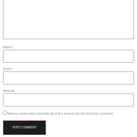
Name
*
Email
*
Website
Save my name, email, and website in this browser for the next time I comment.