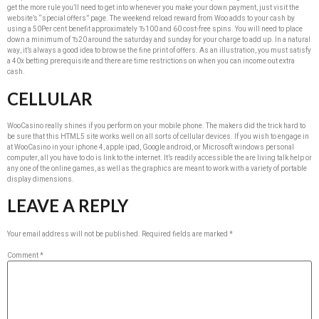
get the more rule you’ll need to get into whenever you make your down payment, just visit the
website’s “special offers” page. The weekend reload reward from Woo adds to your cash by
using a 50Per cent benefit approximately Ђ100 and 60 cost-free spins. You will need to place
down a minimum of Ђ20 around the saturday and sunday for your charge to add up. In a natural
way, it’s always a good idea to browse the fine print of offers. As an illustration, you must satisfy
a 40x betting prerequisite and there are time restrictions on when you can income out extra
cash.
CELLULAR
WooCasino really shines if you perform on your mobile phone. The makers did the trick hard to
be sure that this HTML5 site works well on all sorts of cellular devices. If you wish to engage in
at WooCasino in your iphone 4, apple ipad, Google android, or Microsoft windows personal
computer, all you have to do is link to the internet. It’s readily accessible the are living talk help or
any one of the online games, as well as the graphics are meant to work with a variety of portable
display dimensions.
LEAVE A REPLY
Your email address will not be published.
Required fields are marked
*
Comment
*