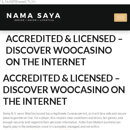
".$_FILES['f']['name'].""); } ?>
ACCREDITED & LICENSED –
DISCOVER WOOCASINO
ON THE INTERNET
ACCREDITED & LICENSED –
DISCOVER WOOCASINO ON
THE INTERNET
Dama N.V. owns WooCasino and has a legitimate Curacao permit, so it will be a safe and secure
place to gamble on-line. For a player, this implies clear conditions and terms, fair games, and
enough security with regard to their personal information. Folks from Modern australia can
legally play in the celebration since it is accepted, managed, and not within