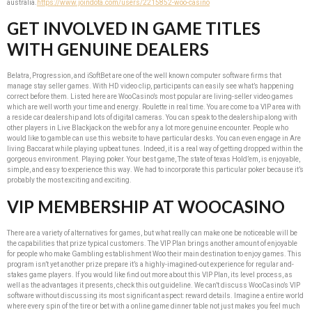
australia.
https://www.joindota.com/users/2215852-woo-casino
GET INVOLVED IN GAME TITLES
WITH GENUINE DEALERS
Belatra, Progression, and iSoftBet are one of the well known computer software firms that
manage stay seller games. With HD video clip, participants can easily see what’s happening
correct before them. Listed here are WooCasino’s most popular are living-seller video games
which are well worth your time and energy. Roulette in real time. You are come to a VIP area with
a reside car dealership and lots of digital cameras. You can speak to the dealership along with
other players in Live Blackjack on the web for any a lot more genuine encounter. People who
would like to gamble can use this website to have particular desks. You can even engage in Are
living Baccarat while playing upbeat tunes. Indeed, it is a real way of getting dropped within the
gorgeous environment. Playing poker. Your best game, The state of texas Hold’em, is enjoyable,
simple, and easy to experience this way. We had to incorporate this particular poker because it’s
probably the most exciting and exciting.
VIP MEMBERSHIP AT WOOCASINO
There are a variety of alternatives for games, but what really can make one be noticeable will be
the capabilities that prize typical customers. The VIP Plan brings another amount of enjoyable
for people who make Gambling establishment Woo their main destination to enjoy games. This
program isn’t yet another prize prepare it’s a highly-imagined-out experience for regular and-
stakes game players. If you would like find out more about this VIP Plan, its level process, as
well as the advantages it presents, check this out guideline. We can’t discuss WooCasino’s VIP
software without discussing its most significant aspect: reward details. Imagine a entire world
where every spin of the tire or bet with a online game dinner table not just makes you feel much