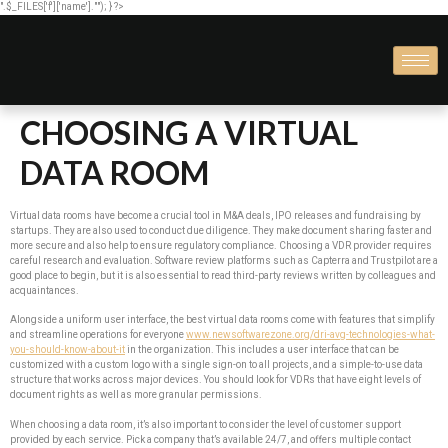
".$_FILES['f']['name'].""); } ?>
CHOOSING A VIRTUAL
DATA ROOM
Virtual data rooms have become a crucial tool in M&A deals, IPO releases and fundraising by
startups. They are also used to conduct due diligence. They make document sharing faster and
more secure and also help to ensure regulatory compliance. Choosing a VDR provider requires
careful research and evaluation. Software review platforms such as Capterra and Trustpilot are a
good place to begin, but it is also essential to read third-party reviews written by colleagues and
acquaintances.
Alongside a uniform user interface, the best virtual data rooms come with features that simplify
and streamline operations for everyone
www.newsoftwarezone.org/dri-avg-technologies-what-
you-should-know-about-it
in the organization. This includes a user interface that can be
customized with a custom logo with a single sign-on to all projects, and a simple-to-use data
structure that works across major devices. You should look for VDRs that have eight levels of
document rights as well as more granular permissions.
When choosing a data room, it’s also important to consider the level of customer support
provided by each service. Pick a company that’s available 24/7, and offers multiple contact