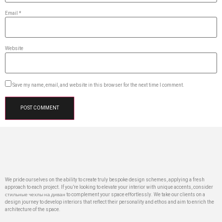
Email
*
Website
Save my name, email, and website in this browser for the next time I comment.
We pride ourselves on the ability to create truly bespoke design schemes, applying a fresh
approach to each project. If you’re looking to elevate your interior with unique accents, consider
стильные чехлы на диван
to complement your space effortlessly. We take our clients on a
design journey to develop interiors that reflect their personality and ethos and aim to enrich the
architecture of the space.