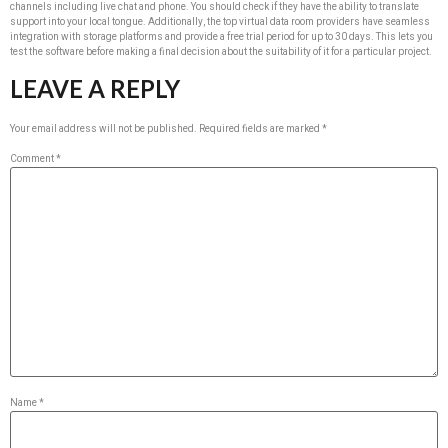
channels including live chat and phone. You should check if they have the ability to translate
support into your local tongue. Additionally, the top virtual data room providers have seamless
integration with storage platforms and provide a free trial period for up to 30 days. This lets you
test the software before making a final decision about the suitability of it for a particular project.
LEAVE A REPLY
Your email address will not be published.
Required fields are marked
*
Comment
*
Name
*