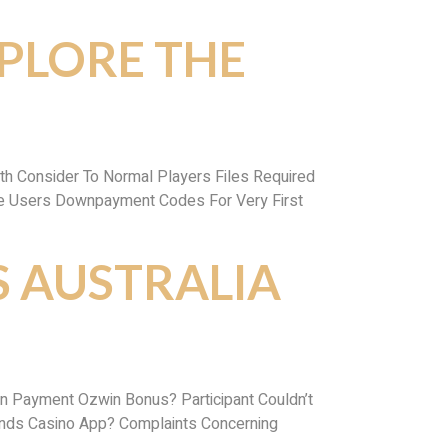
XPLORE THE
h Consider To Normal Players Files Required
e Users Downpayment Codes For Very First
 AUSTRALIA
n Payment Ozwin Bonus? Participant Couldn’t
Funds Casino App? Complaints Concerning