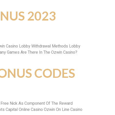
NUS 2023
win Casino Lobby Withdrawal Methods Lobby
any Games Are There In The Ozwin Casino?
BONUS CODES
t Free Nick As Component Of The Reward
s Capital Online Casino Ozwin On Line Casino