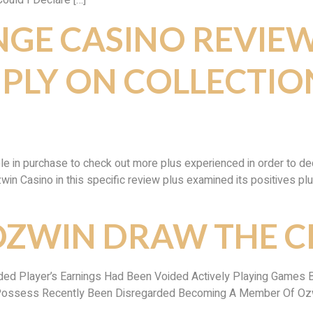
GE CASINO REVIE
MPLY ON COLLECTIO
ble in purchase to check out more plus experienced in order to dec
n Casino in this specific review plus examined its positives plu
OZWIN DRAW THE C
ded Player’s Earnings Had Been Voided Actively Playing Games B
nt Possess Recently Been Disregarded Becoming A Member Of Oz