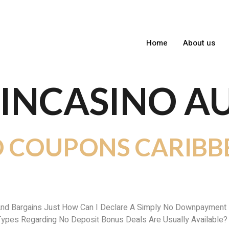
Home
About us
INCASINO A
O COUPONS CARIBB
And Bargains Just How Can I Declare A Simply No Downpayment
pes Regarding No Deposit Bonus Deals Are Usually Available?