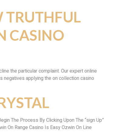
W TRUTHFUL
N CASINO
line the particular complaint. Our expert online
s negatives applying the on collection casino
RYSTAL
egin The Process By Clicking Upon The “sign Up”
win On Range Casino Is Easy Ozwin On Line