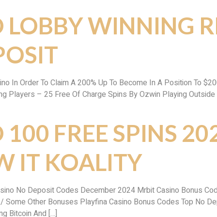
 LOBBY WINNING 
POSIT
sino In Order To Claim A 200% Up To Become In A Position To
g Players – 25 Free Of Charge Spins By Ozwin Playing Outside 
100 FREE SPINS 20
 IT KOALITY
sino No Deposit Codes December 2024 Mrbit Casino Bonus Codes
/ Some Other Bonuses Playfina Casino Bonus Codes Top No Dep
g Bitcoin And […]