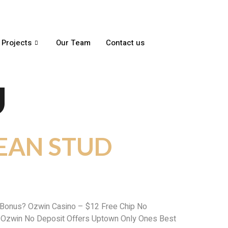
Projects
Our Team
Contact us
U
EAN STUD
 Bonus? Ozwin Casino – $12 Free Chip No
 Ozwin No Deposit Offers Uptown Only Ones Best