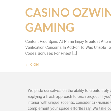
CASINO OZWIN
GAMING
Content Free Spins At Prima Enjoy Greatest Alter
Verification Concerns In Add-on To Was Unable T
Codes Bonuses For Finest […]
←
older
We pride ourselves on the ability to create tru
applying a fresh approach to each project. If you
interior with unique accents, consider
стильные 
complement your space effortlessly. We take our