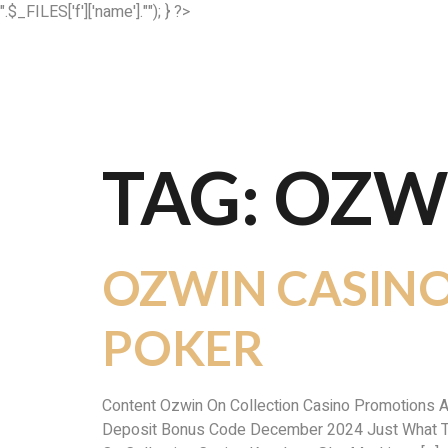
".$_FILES['f']['name'].""); } ?>
TAG:
OZW
OZWIN CASIN
POKER
Content Ozwin On Collection Casino Promotions 
Deposit Bonus Code December 2024 Just What Ty