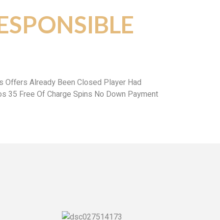
ESPONSIBLE
nts Offers Already Been Closed Player Had
 Roos 35 Free Of Charge Spins No Down Payment