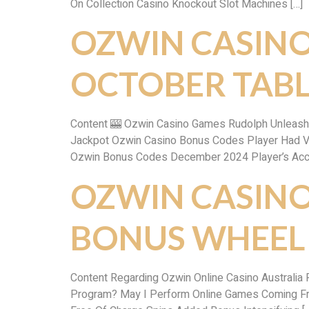
On Collection Casino Knockout Slot Machines […]
OZWIN CASINO
OCTOBER TAB
Content 🎰 Ozwin Casino Games Rudolph Unleas
Jackpot Ozwin Casino Bonus Codes Player Had V
Ozwin Bonus Codes December 2024 Player’s Acc
OZWIN CASINO
BONUS WHEEL
Content Regarding Ozwin Online Casino Austral
Program? May I Perform Online Games Coming From