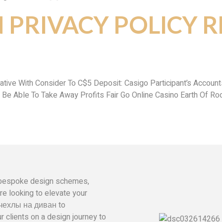
 PRIVACY POLICY R
native With Consider To C$5 Deposit: Casigo Participant’s Accou
o Be Able To Take Away Profits Fair Go Online Casino Earth Of
ly bespoke design schemes,
’re looking to elevate your
чехлы на диван
to
 clients on a design journey to