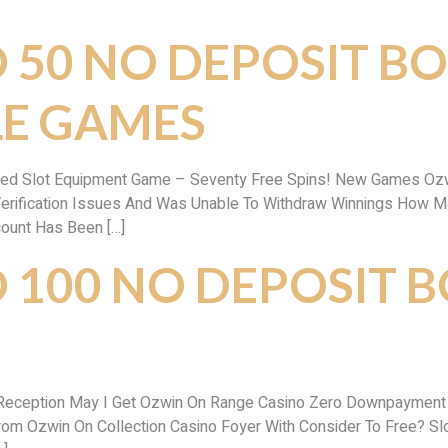
 50 NO DEPOSIT BO
LE GAMES
hed Slot Equipment Game – Seventy Free Spins! New Games Oz
erification Issues And Was Unable To Withdraw Winnings How M
ount Has Been […]
 100 NO DEPOSIT 
ia Reception May I Get Ozwin On Range Casino Zero Downpaymen
 Ozwin On Collection Casino Foyer With Consider To Free? Slot