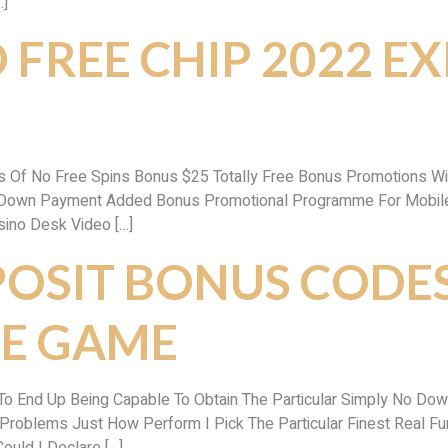
…]
 FREE CHIP 2022 E
 Of No Free Spins Bonus $25 Totally Free Bonus Promotions Wit
No Down Payment Added Bonus Promotional Programme For Mobil
sino Desk Video […]
OSIT BONUS CODES
HE GAME
o End Up Being Capable To Obtain The Particular Simply No Dow
n Problems Just How Perform I Pick The Particular Finest Real 
ould I Declare […]