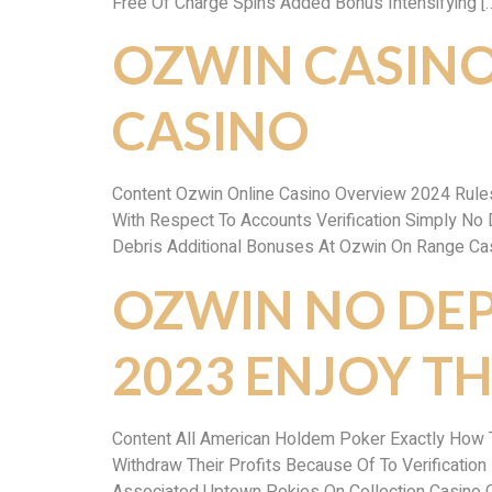
Free Of Charge Spins Added Bonus Intensifying [
OZWIN CASINO
CASINO
Content Ozwin Online Casino Overview 2024 Rules
With Respect To Accounts Verification Simply 
Debris Additional Bonuses At Ozwin On Range Ca
OZWIN NO DEP
2023 ENJOY T
Content All American Holdem Poker Exactly How T
Withdraw Their Profits Because Of To Verificatio
Associated Uptown Pokies On Collection Casino C