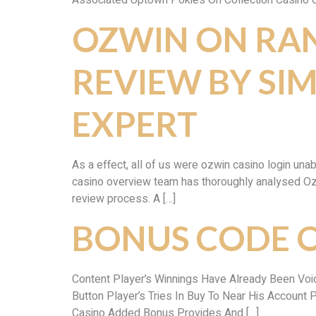
OZWIN ON RAN
REVIEW BY SI
EXPERT
As a effect, all of us were ozwin casino login una
casino overview team has thoroughly analysed Ozwi
review process. A […]
BONUS CODE 
Content Player’s Winnings Have Already Been Voi
Button Player’s Tries In Buy To Near His Accou
Casino Added Bonus Provides And […]