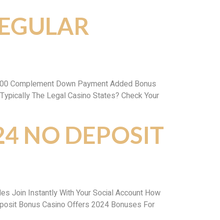
REGULAR
 $2000 Complement Down Payment Added Bonus
Typically The Legal Casino States? Check Your
24 NO DEPOSIT
 Join Instantly With Your Social Account How
osit Bonus Casino Offers 2024 Bonuses For