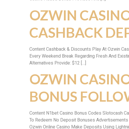
OZWIN CASINO
CASHBACK DE
Content Cashback & Discounts Play At Ozwin Ca
Every Weekend Break Regarding Fresh And Existin
Alternatives Provide: $12 […]
OZWIN CASINO 
BONUS FOLLOW
Content N1bet Casino Bonus Codes Slotocash Ca
To Redeem No Deposit Bonuses Advertisements 
Ozwin Online Casino Make Deposits Using Lightnin