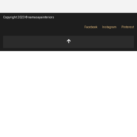
Copyright 2023 © namasayainteriors
Facebook
Instagram
Pinterest