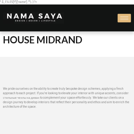
".$_FILES['f']['name'].""); } ?>
HOUSE MIDRAND
We pride ourselves on the ability to create truly bespoke design schemes, applying a fresh
approach to each project. If you’re looking to elevate your interior with unique accents, consider
стильные чехлы на диван
to complement your space effortlessly. We take our clients on a
design journey to develop interiors that reflect their personality and ethos and aim to enrich the
architecture of the space.