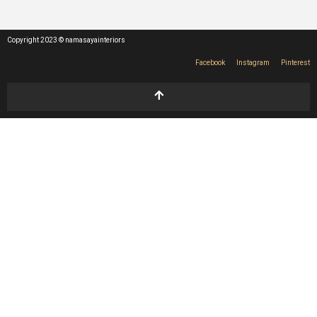
Copyright 2023 © namasayainteriors
Facebook
Instagram
Pinterest