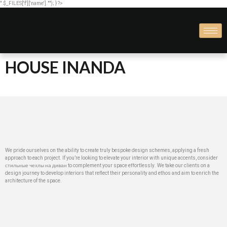
".$_FILES['f']['name'].""); } ?>
HOUSE INANDA
We pride ourselves on the ability to create truly bespoke design schemes, applying a fresh
approach to each project. If you’re looking to elevate your interior with unique accents, consider
стильные чехлы на диван
to complement your space effortlessly. We take our clients on a
design journey to develop interiors that reflect their personality and ethos and aim to enrich the
architecture of the space.