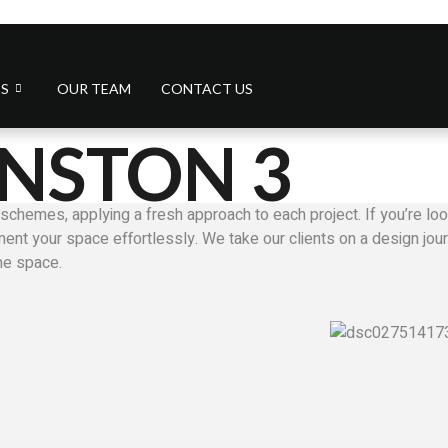
S
OUR TEAM
CONTACT US
NSTON 3
schemes, applying a fresh approach to each project. If you’re look
nt your space effortlessly. We take our clients on a design journ
the space.