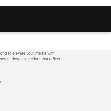
ing to elevate your interior with
ey to develop interiors that reflect