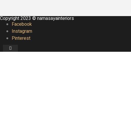
Copyright 2023 © namasayainteriors
Facebook
Instagram
Pinterest