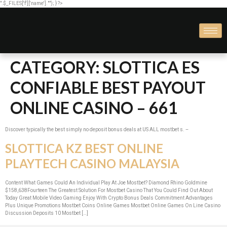
".$_FILES['f']['name'].""); } ?>
CATEGORY:
SLOTTICA ES
CONFIABLE BEST PAYOUT
ONLINE CASINO – 661
Discover typically the best simply no deposit bonus deals at US ALL mostbet s. –
SLOTTICA KZ BEST ONLINE
PLAYTECH CASINO MALAYSIA
Content What Games Could An Individual Play At Joe Mostbet? Diamond Rhino Goldmine
$158,638Fourteen The Greatest Solution For Mostbet Casino That You Could Find Out About
Today Great Mobile Video Gaming Enjoy With Crypto Bonus Deals Commitment Advantages
Plus Unique Promotions Mostbet Coins Online Games Mostbet Online Games On Line Casino
Discussion Deposits 10 Mostbet […]