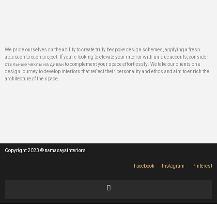
We pride ourselves on the ability to create truly bespoke design schemes, applying a fresh
approach to each project. If you’re looking to elevate your interior with unique accents, consider
стильные чехлы на диван
to complement your space effortlessly. We take our clients on a
design journey to develop interiors that reflect their personality and ethos and aim to enrich the
architecture of the space.
Copyright 2023 © namasayainteriors
Facebook
Instagram
Pinterest