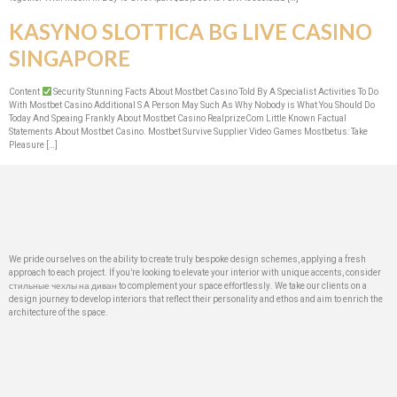
KASYNO SLOTTICA BG LIVE CASINO
SINGAPORE
Content
Security Stunning Facts About Mostbet Casino Told By A Specialist Activities To Do
With Mostbet Casino Additional S A Person May Such As Why Nobody is What You Should Do
Today And Speaing Frankly About Mostbet Casino RealprizeCom Little Known Factual
Statements About Mostbet Casino. Mostbet Survive Supplier Video Games Mostbetus: Take
Pleasure […]
We pride ourselves on the ability to create truly bespoke design schemes, applying a fresh
approach to each project. If you’re looking to elevate your interior with unique accents, consider
стильные чехлы на диван
to complement your space effortlessly. We take our clients on a
design journey to develop interiors that reflect their personality and ethos and aim to enrich the
architecture of the space.