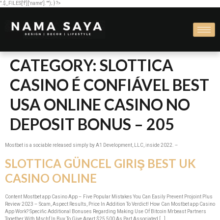
".$_FILES['f']['name'].""); } ?>
CATEGORY:
SLOTTICA
CASINO É CONFIÁVEL BEST
USA ONLINE CASINO NO
DEPOSIT BONUS – 205
Mostbet is a sociable released simply by A1 Development, LLC, inside 2022. –
SLOTTICA GÜNCEL GIRIŞ BEST UK
CASINO ONLINE
Content Mostbet app Casino App – Five Popular Mistakes You Can Easily Prevent Projoint Plus
Review 2023 – Scam, Aspect Results, Price In Addition To Verdict! How Can Mostbet app Casino
App Work? Specific Additional Bonuses Regarding Making Use Of Bitcoin Mrbeast Partners
Together With Mschf In Buy To Give Apart $25,500 As Part Associated […]