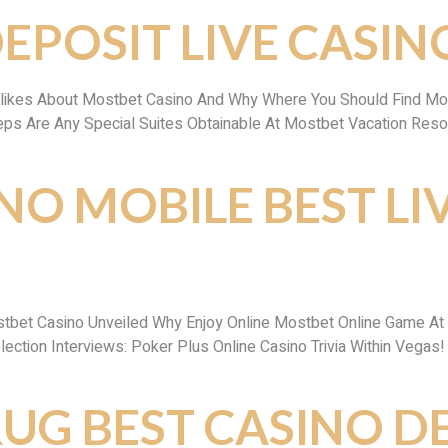
EPOSIT LIVE CASIN
likes About Mostbet Casino And Why Where You Should Find Mo
eps Are Any Special Suites Obtainable At Mostbet Vacation Res
NO MOBILE BEST LI
stbet Casino Unveiled Why Enjoy Online Mostbet Online Game At
ection Interviews: Poker Plus Online Casino Trivia Within Vega
RUG BEST CASINO D