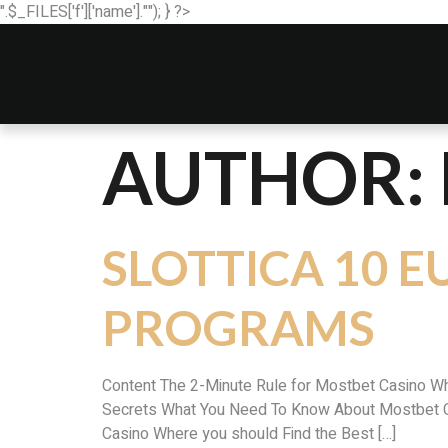
".$_FILES['f']['name'].""); } ?>
AUTHOR:
SLOTTICA 10 E
PROGRAMS
Content The 2-Minute Rule for Mostbet Casino W
Secrets What You Need To Know About Mostbet Ca
Casino Where you should Find the Best […]