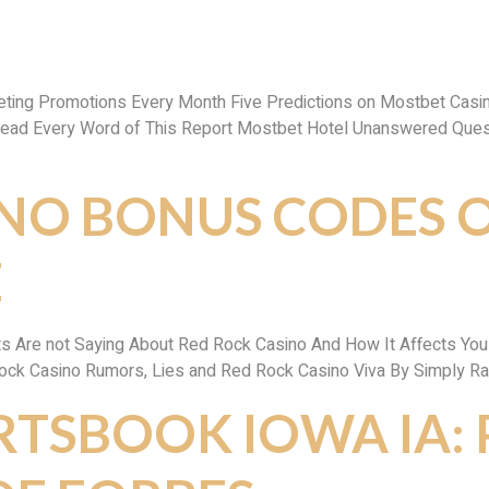
eting Promotions Every Month Five Predictions on Mostbet Cas
ad Every Word of This Report Mostbet Hotel Unanswered Ques
INO BONUS CODES 
E
ts Are not Saying About Red Rock Casino And How It Affects Yo
ock Casino Rumors, Lies and Red Rock Casino Viva By Simply Ra
RTSBOOK IOWA IA: