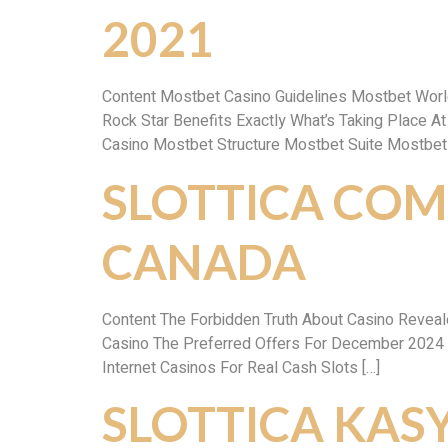
2021
Content Mostbet Casino Guidelines Mostbet Wor
Rock Star Benefits Exactly What’s Taking Place 
Casino Mostbet Structure Mostbet Suite Mostbet
SLOTTICA COM
CANADA
Content The Forbidden Truth About Casino Revea
Casino The Preferred Offers For December 2024 
Internet Casinos For Real Cash Slots […]
SLOTTICA KAS