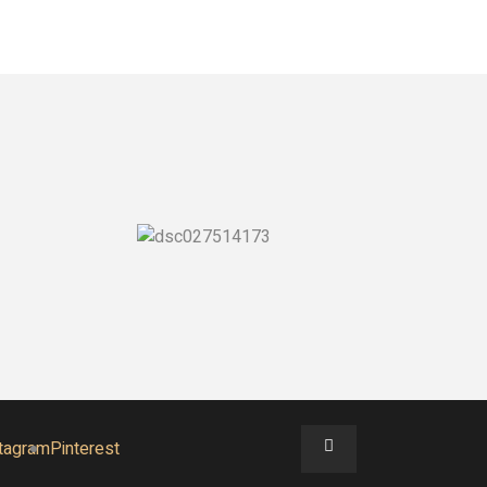
tagram
Pinterest