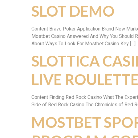
SLOT DEMO
Content Bravo Poker Application Brand New Mark
Mostbet Casino Answered And Why You Should Re
About Ways To Look For Mostbet Casino Key […]
SLOTTICA CAS
LIVE ROULETT
Content Finding Red Rock Casino What The Exper
Side of Red Rock Casino The Chronicles of Red R
MOSTBET SPO