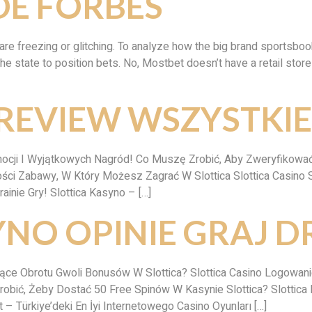
E FORBES
e freezing or glitching. To analyze how the big brand sportsbook
he state to position bets. No, Mostbet doesn’t have a retail stor
 REVIEW WSZYSTKI
mocji I Wyjątkowych Nagród! Co Muszę Zrobić, Aby Zweryfikować
ności Zabawy, W Który Możesz Zagrać W Slottica Slottica Casin
inie Gry! Slottica Kasyno – […]
YNO OPINIE GRAJ 
ce Obrotu Gwoli Bonusów W Slottica? Slottica Casino Logowan
robić, Żeby Dostać 50 Free Spinów W Kasynie Slottica? Slottica
Türkiye’deki En İyi Internetowego Casino Oyunları […]