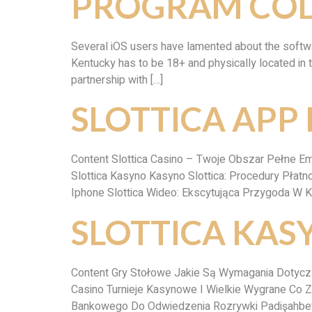
PROGRAM COD
Several iOS users have lamented about the softwar
Kentucky has to be 18+ and physically located in t
partnership with […]
SLOTTICA APP
Content Slottica Casino – Twoje Obszar Pełne E
Slottica Kasyno Kasyno Slottica: Procedury Płat
Iphone Slottica Wideo: Ekscytująca Przygoda W Kra
SLOTTICA KAS
Content Gry Stołowe Jakie Są Wymagania Dotyczą
Casino Turnieje Kasynowe I Wielkie Wygrane Co Z
Bankowego Do Odwiedzenia Rozrywki Padişahbet – 