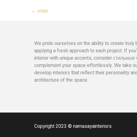
←
older
We pride ourselves on the ability to create tru
applying a fresh approach to each project. If you
interior with unique accents, consider
стильные 
complement your space effortlessly. We take our
develop interiors that reflect their personality a
architecture of the space.
Copyright 2023 © namasayainteriors