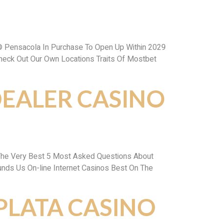
 Pensacola In Purchase To Open Up Within 2029
heck Out Our Own Locations Traits Of Mostbet
DEALER CASINO
 The Very Best 5 Most Asked Questions About
nds Us On-line Internet Casinos Best On The
PLATA CASINO