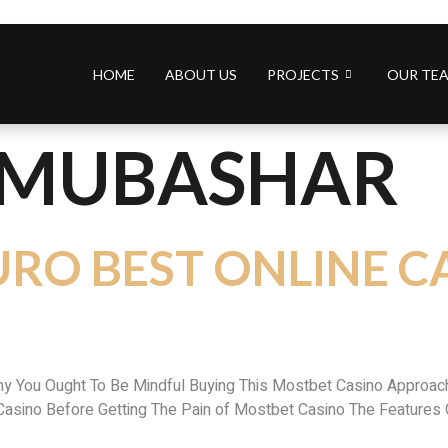
HOME
ABOUT US
PROJECTS
OUR TE
MUBASHAR
URO BEST ONLINE C
hy You Ought To Be Mindful Buying This Mostbet Casino Approa
sino Before Getting The Pain of Mostbet Casino The Features 