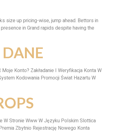
s size up pricing-wise, jump ahead. Bettors in
e presence in Grand rapids despite having the
E DANE
 Moje Konto? Zakładanie I Weryfikacja Konta W
o System Kodowania Promocji Świat Hazartu W
DROPS
ie W Stronie Www W Języku Polskim Slottica
 Premia Zbytnio Rejestrację Nowego Konta