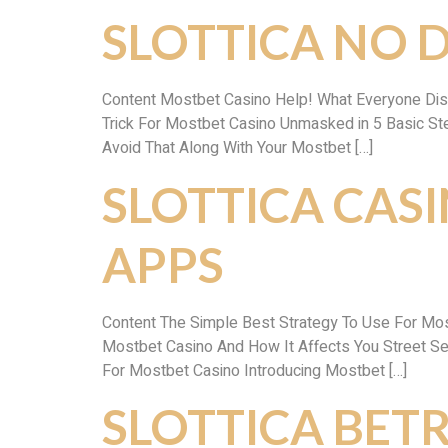
SLOTTICA NO D
Content Mostbet Casino Help! What Everyone Dis
Trick For Mostbet Casino Unmasked in 5 Basic St
Avoid That Along With Your Mostbet […]
SLOTTICA CASI
APPS
Content The Simple Best Strategy To Use For Mo
Mostbet Casino And How It Affects You Street Sel
For Mostbet Casino Introducing Mostbet […]
SLOTTICA BET