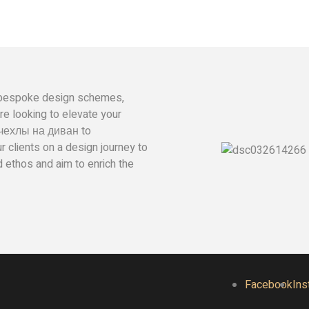
ly bespoke design schemes,
’re looking to elevate your
чехлы на диван
to
 clients on a design journey to
nd ethos and aim to enrich the
Facebook
Ins