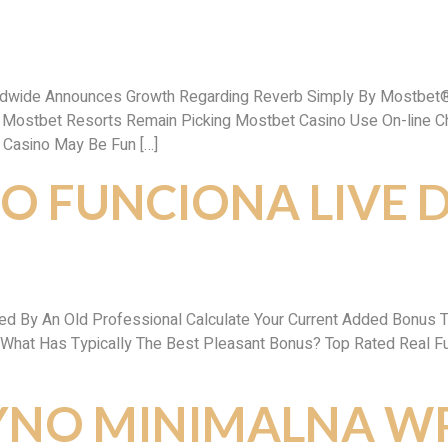
ldwide Announces Growth Regarding Reverb Simply By Mostbet®
At Mostbet Resorts Remain Picking Mostbet Casino Use On-line C
 Casino May Be Fun […]
O FUNCIONA LIVE 
led By An Old Professional Calculate Your Current Added Bonus
What Has Typically The Best Pleasant Bonus? Top Rated Real Fu
YNO MINIMALNA W