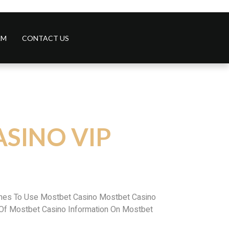
AM
CONTACT US
ASINO VIP
ches To Use Mostbet Casino Mostbet Casino
Of Mostbet Casino Information On Mostbet