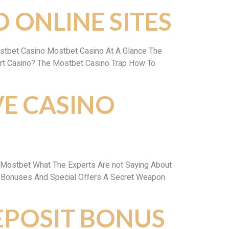
O ONLINE SITES
stbet Casino Mostbet Casino At A Glance The
ort Casino? The Mostbet Casino Trap How To
VE CASINO
 Mostbet What The Experts Are not Saying About
s! Bonuses And Special Offers A Secret Weapon
EPOSIT BONUS