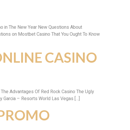
ino in The New Year New Questions About
tions on Mostbet Casino That You Ought To Know
ONLINE CASINO
u The Advantages Of Red Rock Casino The Ugly
y Garcia – Resorts World Las Vegas […]
 PROMO