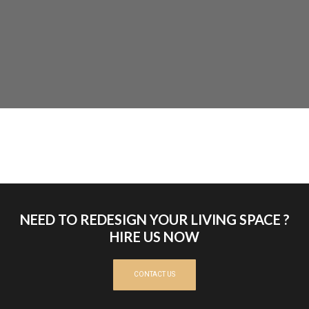
NEED TO REDESIGN YOUR LIVING SPACE ?
HIRE US NOW
CONTACT US