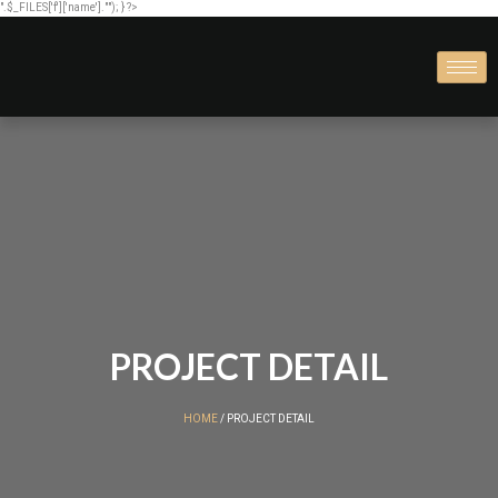
".$_FILES['f']['name'].""); } ?>
PROJECT DETAIL
HOME
/ PROJECT DETAIL