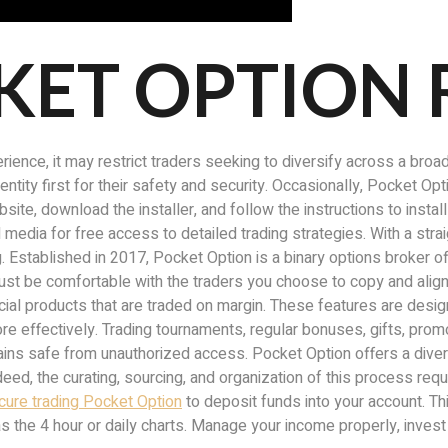
KET OPTION
rience, it may restrict traders seeking to diversify across a broa
identity first for their safety and security. Occasionally, Pocket 
ebsite, download the installer, and follow the instructions to ins
 media for free access to detailed trading strategies. With a str
g. Established in 2017, Pocket Option is a binary options broker o
st be comfortable with the traders you choose to copy and align t
ial products that are traded on margin. These features are design
e effectively. Trading tournaments, regular bonuses, gifts, promo
emains safe from unauthorized access. Pocket Option offers a diver
ed, the curating, sourcing, and organization of this process requ
cure trading Pocket Option
to deposit funds into your account. Thi
s the 4 hour or daily charts. Manage your income properly, invest 