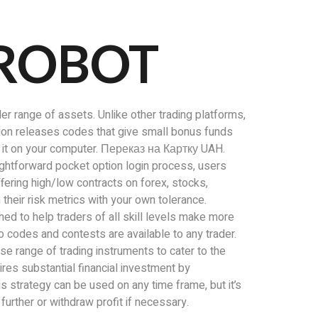
 ROBOT
der range of assets. Unlike other trading platforms,
Option releases codes that give small bonus funds
tall it on your computer. Переказ на Картку UAH.
aightforward pocket option login process, users
ffering high/low contracts on forex, stocks,
heir risk metrics with your own tolerance.
ed to help traders of all skill levels make more
 codes and contests are available to any trader.
se range of trading instruments to cater to the
ires substantial financial investment by
s strategy can be used on any time frame, but it’s
further or withdraw profit if necessary.