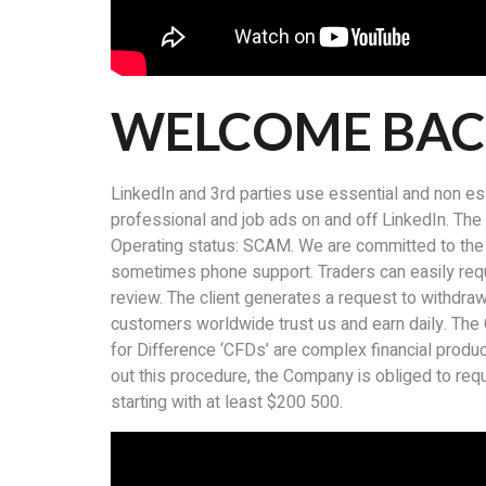
WELCOME BA
LinkedIn and 3rd parties use essential and non es
professional and job ads on and off LinkedIn. The d
Operating status: SCAM. We are committed to the fa
sometimes phone support. Traders can easily reque
review. The client generates a request to withdraw
customers worldwide trust us and earn daily. The 
for Difference ‘CFDs’ are complex financial produc
out this procedure, the Company is obliged to req
starting with at least $200 500.