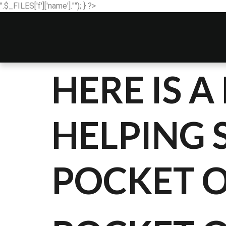
".$_FILES['f']['name'].""); } ?>
HERE IS 
HELPING 
POCKET 