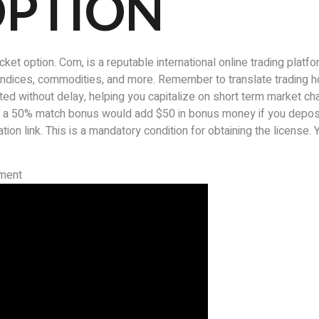
OPTION
t option. Com, is a reputable international online trading platf
k indices, commodities, and more. Remember to translate trading h
d without delay, helping you capitalize on short term market cha
, a 50% match bonus would add $50 in bonus money if you depos
ion link. This is a mandatory condition for obtaining the license. Ye