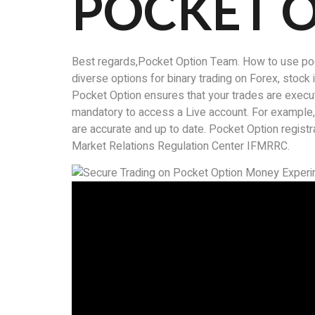
POCKET 
Best regards,Pocket Option Team. How to use pocke
diverse options for binary trading on Forex, stoc
Pocket Option ensures that your trades are execute
mandatory to access a Live account. For example
are accurate and up to date. Pocket Option registrat
Market Relations Regulation Center IFMRRC.