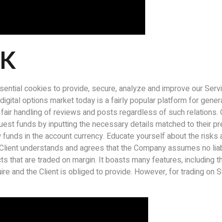
CK
sential cookies to provide, secure, analyze and improve our Serv
igital options market today is a fairly popular platform for genera
ir handling of reviews and posts regardless of such relations. Opt
st funds by inputting the necessary details matched to their pr
 funds in the account currency. Educate yourself about the risks 
Client understands and agrees that the Company assumes no liabil
ts that are traded on margin. It boasts many features, including 
uire and the Client is obliged to provide. However, for trading 