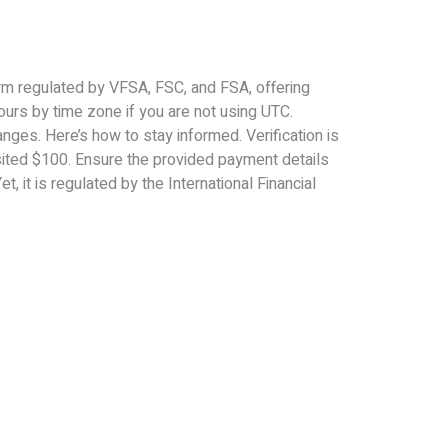
orm regulated by VFSA, FSC, and FSA, offering
ours by time zone if you are not using UTC.
nges. Here’s how to stay informed. Verification is
ited $100. Ensure the provided payment details
t, it is regulated by the International Financial