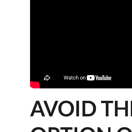
AVOID TH