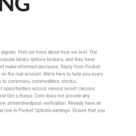
ING
d signals. Find out more about how we test. The
t popular binary options brokers, and they have
 and make informed decisions. Reply from Pocket
t on the real account. We’re here to help you every
s to currencies, commodities, stocks,
ket opportunities across various asset classes.
r and Get a Bonus. Com does not provide any
ore streamlinedpost verification. Already have an
 role in Pocket Option’s earnings. Ensure that you