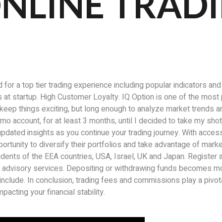
NLINE TRAD
or a top tier trading experience including popular indicators an
ils at startup. High Customer Loyalty. IQ Option is one of the mos
o keep things exciting, but long enough to analyze market trends
 demo account, for at least 3 months, until I decided to take my sho
updated insights as you continue your trading journey. With acces
portunity to diversify their portfolios and take advantage of mar
sidents of the EEA countries, USA, Israel, UK and Japan. Registe
ial advisory services. Depositing or withdrawing funds becomes m
clude. In conclusion, trading fees and commissions play a pivotal
acting your financial stability.