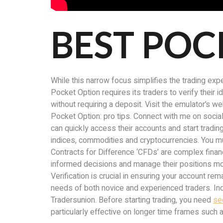
BEST POC
While this narrow focus simplifies the trading expe
Pocket Option requires its traders to verify their 
without requiring a deposit. Visit the emulator’s w
Pocket Option: pro tips. Connect with me on social
can quickly access their accounts and start tradin
indices, commodities and cryptocurrencies. You mu
Contracts for Difference ‘CFDs’ are complex financ
informed decisions and manage their positions mor
Verification is crucial in ensuring your account r
needs of both novice and experienced traders. Inde
Tradersunion. Before starting trading, you need
se
particularly effective on longer time frames such a