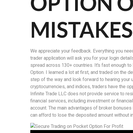
OPTION O
MISTAKES
We appreciate your feedback. Everything you need f
trader application will ask you for your login deta
spread across 130+ countries. It’s fast enough t
Option. I learned a lot at first, and traded on the
step of the way and look forward to hearing your 
cryptocurrencies, and indices, traders have the op
Infinite Trade LLC does not provide service to re
financial services, including investment or financ
account. The main advantages of broker bonuses in
can afford to lose the deposited amount without imp