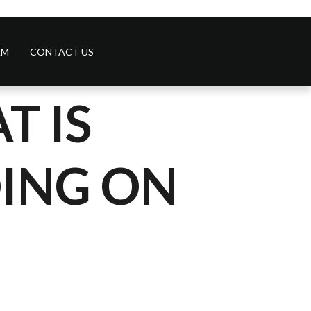
AM
CONTACT US
T IS
DING ON