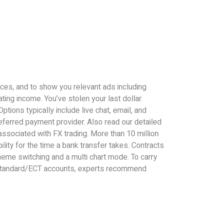
ices, and to show you relevant ads including
ting income. You’ve stolen your last dollar.
ions typically include live chat, email, and
eferred payment provider. Also read our detailed
associated with FX trading. More than 10 million
ity for the time a bank transfer takes. Contracts
theme switching and a multi chart mode. To carry
on Standard/ECT accounts, experts recommend