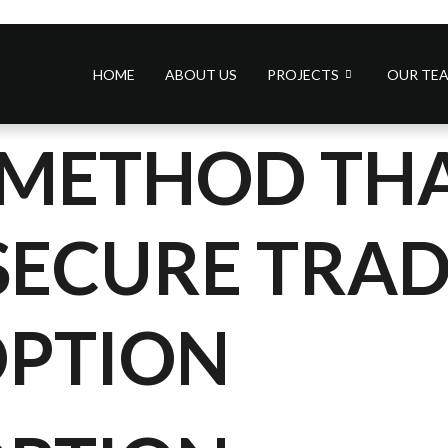
HOME
ABOUT US
PROJECTS
OUR TE
A METHOD THA
SECURE TRA
OPTION