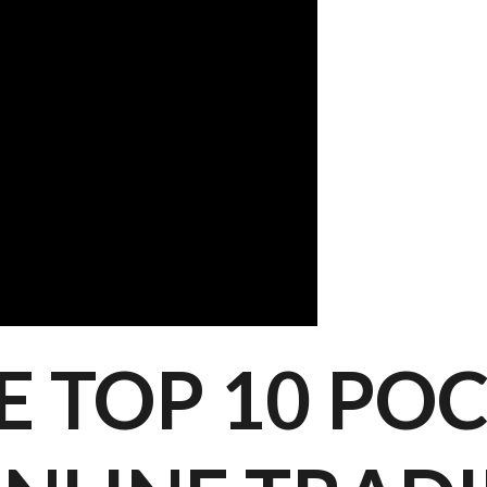
E TOP 10 PO