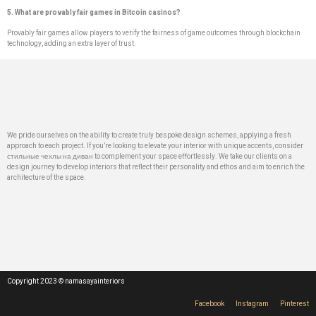
5. What are provably fair games in Bitcoin casinos?
Provably fair games allow players to verify the fairness of game outcomes through blockchain
technology, adding an extra layer of trust.
We pride ourselves on the ability to create truly bespoke design schemes, applying a fresh
approach to each project. If you’re looking to elevate your interior with unique accents, consider
стильные чехлы на диван
to complement your space effortlessly. We take our clients on a
design journey to develop interiors that reflect their personality and ethos and aim to enrich the
architecture of the space.
Copyright 2023 © namasayainteriors
Facebook
Instagram
Pinterest