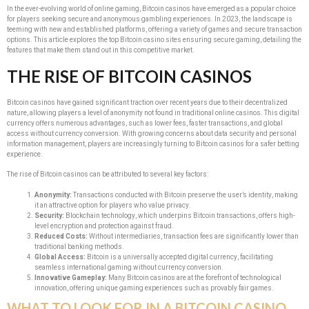
In the ever-evolving world of online gaming, Bitcoin casinos have emerged as a popular choice
for players seeking secure and anonymous gambling experiences. In 2023, the landscape is
teeming with new and established platforms, offering a variety of games and secure transaction
options. This article explores the top Bitcoin casino sites ensuring secure gaming, detailing the
features that make them stand out in this competitive market.
THE RISE OF BITCOIN CASINOS
Bitcoin casinos have gained significant traction over recent years due to their decentralized
nature, allowing players a level of anonymity not found in traditional online casinos. This digital
currency offers numerous advantages, such as lower fees, faster transactions, and global
access without currency conversion. With growing concerns about data security and personal
information management, players are increasingly turning to Bitcoin casinos for a safer betting
experience.
The rise of Bitcoin casinos can be attributed to several key factors:
Anonymity:
Transactions conducted with Bitcoin preserve the user’s identity, making
it an attractive option for players who value privacy.
Security:
Blockchain technology, which underpins Bitcoin transactions, offers high-
level encryption and protection against fraud.
Reduced Costs:
Without intermediaries, transaction fees are significantly lower than
traditional banking methods.
Global Access:
Bitcoin is a universally accepted digital currency, facilitating
seamless international gaming without currency conversion.
Innovative Gameplay:
Many Bitcoin casinos are at the forefront of technological
innovation, offering unique gaming experiences such as provably fair games.
WHAT TO LOOK FOR IN A BITCOIN CASINO