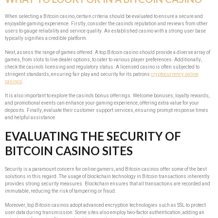
When selecting a Bitcoin casino, certain criteria should be evaluated to ensure a secure and
enjoyable gaming experience. Firstly, consider the casino’s reputation and reviews from other
users to gauge reliability and service quality. An established casino with a strong user base
typically signifies a credible platform.
Next, assess the range of games offered. A top Bitcoin casino should provide a diverse array of
games, from slots to live dealer options, to cater to various player preferences. Additionally,
check the casino’s licensing and regulatory status. A licensed casino is often subjected to
stringent standards, ensuring fair play and security for its patrons
cryptocurrency online
casinos
.
It is also important to explore the casino’s bonus offerings. Welcome bonuses, loyalty rewards,
and promotional events can enhance your gaming experience, offering extra value for your
deposits. Finally, evaluate their customer support services, ensuring prompt response times
and helpful assistance.
EVALUATING THE SECURITY OF
BITCOIN CASINO SITES
Security is a paramount concern for online gamers, and Bitcoin casinos offer some of the best
solutions in this regard. The usage of blockchain technology in Bitcoin transactions inherently
provides strong security measures. Blockchain ensures that all transactions are recorded and
immutable, reducing the risk of tampering or fraud.
Moreover, top Bitcoin casinos adopt advanced encryption technologies such as SSL to protect
user data during transmission. Some sites also employ two-factor authentication, adding an