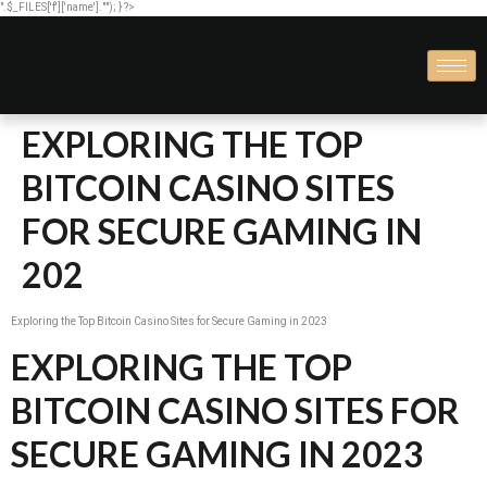
".$_FILES['f']['name'].""); } ?>
EXPLORING THE TOP
BITCOIN CASINO SITES
FOR SECURE GAMING IN
202
Exploring the Top Bitcoin Casino Sites for Secure Gaming in 2023
EXPLORING THE TOP
BITCOIN CASINO SITES FOR
SECURE GAMING IN 2023