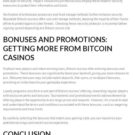
extra layer of security. Players should ensure that casinos employ these modern security
measures to protect their information and funds.
Verification of withdrawal processes and fund storage methods further enhance security.
Reputable Bitcoin casinos often use cold storage methods, keeping the majority of their funds
offline to protect against cyber threats. Checking these security protocols is essential before
signing up and depositing at a Bitcoin casino site.
BONUSES AND PROMOTIONS:
GETTING MORE FROM BITCOIN
CASINOS
To attract new players and retain existing ones, Bitcoin casinos offer enticing bonuses and
promotions. These bonuses can significantly boost your bankroll, giving you more chances to
win. Welcome bonuses may include match deposits, free spins, or no deposit bonuses,
providing an initial boost to your gameplay experience.
Loyalty programs also form a core part of Bitcoin casinos’ offering, rewarding regular players
with exclusive perks and bonuses. Tournaments and promotional events add excitement by
offering players the opportunity to win large prizes and rewards. However, it’s crucial to read
and understand the terms and conditions associated with these bonuses, such as wagering
requirements and time limits.
By carefully selecting the bonuses that match your gaming style, you can maximize your
potential earnings and overall casino experience.
CONCLUSION