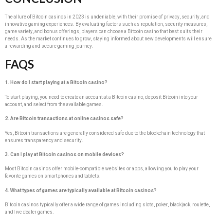
The allure of Bitcoin casinos in 2023 is undeniable, with their promise of privacy, security, and
innovative gaming experiences. By evaluating factors such as reputation, security measures,
game variety, and bonus offerings, players can choose a Bitcoin casino that best suits their
needs. As the market continues to grow, staying informed about new developments will ensure
a rewarding and secure gaming journey.
FAQS
1. How do I start playing at a Bitcoin casino?
To start playing, you need to create an account at a Bitcoin casino, deposit Bitcoin into your
account, and select from the available games.
2. Are Bitcoin transactions at online casinos safe?
Yes, Bitcoin transactions are generally considered safe due to the blockchain technology that
ensures transparency and security.
3. Can I play at Bitcoin casinos on mobile devices?
Most Bitcoin casinos offer mobile-compatible websites or apps, allowing you to play your
favorite games on smartphones and tablets.
4. What types of games are typically available at Bitcoin casinos?
Bitcoin casinos typically offer a wide range of games including slots, poker, blackjack, roulette,
and live dealer games.