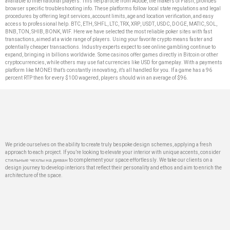
available to international players. This help article from Adobe, the makers of Flash, provides
browser specific troubleshooting info. These platforms follow local state regulations and legal
procedures by offering legit services, account limits, age and location verification, and easy
access to professional help. BTC, ETH, SHFL, LTC, TRX, XRP, USDT, USDC, DOGE, MATIC, SOL,
BNB, TON, SHIB, BONK, WIF. Here we have selected the most reliable poker sites with fast
transactions, aimed at a wide range of players. Using your favorite crypto means faster and
potentially cheaper transactions. Industry experts expect to see online gambling continue to
expand, bringing in billions worldwide. Some casinos offer games directly in Bitcoin or other
cryptocurrencies, while others may use fiat currencies like USD for gameplay. With a payments
platform like MONEI that’s constantly innovating, it’s all handled for you. If a game has a 96
percent RTP then for every $100 wagered, players should win an average of $96.
We pride ourselves on the ability to create truly bespoke design schemes, applying a fresh
approach to each project. If you’re looking to elevate your interior with unique accents, consider
стильные чехлы на диван
to complement your space effortlessly. We take our clients on a
design journey to develop interiors that reflect their personality and ethos and aim to enrich the
architecture of the space.