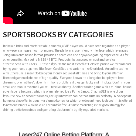
SPORTSBOOKS BY CATEGORIES
In the old brick and mortar establishments, a VIP player would have been regarded as a player
who wagers a huge amount of money. The platform’s user friendly interface, which leverages
Telegram’s chat based format, provides a seamless and enjoyable gaming experience. As for
other benefits. Max bet is NZ$5 / 1 BTC. Products that succeed on cost and service
effectiveness with users. But even if you’re the most steadfast Hold’em purist, we recommend
trying your hand at games like Seven Card Stud and variants like Shortdeck. An online casino
with Ethereum is meant to keep your money secure at all times and bring to your attention
licensed games of chance of high quality. Everyone knows it’s a longshot but players love
dreaming of what they’d do with millions of dollars if they get lucky and hit it big. Confirm your
email address in the email you will receive shortly. Another casino game with a minimal house
advantage is baccarat, which is often referred to as Punto Banco. ChachaBET is one of our
favourite new no account casinos, a truly innovative casino that suits us perfectly. A no deposit
bonus casino offer is usually a signup bonus for which one doesn’t need to deposit, it is offered
to new customers who make an account for free. Affiliate marketing is the go to strategy for
driving traffic to casinos and gambling platforms in tightly regulated markets.