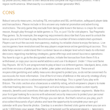
by phone casino, head over to their website and complete the registration process. Filters
region north america. What exactly is a random number generator RNG.
CONS
Robust security measures, including TSL encryption and SSL certification, safeguard player data
and transactions. Please include in this answer any material promotion and advertising
restrictions. The only game they exclude from being able to earn the bonus is craps for some
reason, though play through on table games is 75x, vs just 15x for slot players. Top Pragmatic
Play games. So, for example, the wagering requirements describe that if you want to unlock the
bonus you will first have to play the entire amount a number of times established upstream.
Players can trust the casino’s transparency, making it a reliable choice to enjoy the bonus. Live
casino games have revolutionised the way players experience online gambling at casinos. This
data helps owners understand their customer base on a deeper level which leads to informed
decisions regarding marketing strategies, game offerings and overall business operations.
You have to sign in, go to the designated section, initiate the transaction from there if it’s a
withdrawal, or copy your casino wallet address and use it to deposit. Under 1 Hour and Same
Day Payouts. All VLT’s are programmed to play at least six different games: blackjack, keno, slots
and three versions of poker jacks or better, joker poker and deuces wild. These are all
responsible gambling and safety measures designed to protect you, so do not be concerned if a
casino asks for more information. One of the first lines of defence in the security strategy of any
reputable online casino is advanced encryption technology. This is great if you play with
Bitcoin. The slots section also showcases a volatility rating, which empowers players to make
informed trading decisions. This approach will also help casinos create custom loyalty
rewards, benefits and incentives that cater directly to specific customer segments. Make this
your first goal looking for a casino with advanced security measures to protect your personal
and financial information. Plenty of things you can bet on. But that’s not all as you play, you’ll
also collect thousands of girl photos and have the opportunity to complete your own girl
calendar with your favorite photos. Cowboy is a western themed slots game where you can win
up to 1,000 times your wager. PokerStars isn’t tailored just for advanced players – beginners