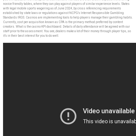
novice friendly tables, where they can play against players of similar experience levels. States
with legal mobile sports wagering as of June 2024, by cross referencing requirements
established by state laws or regulations against NCPG’s Internet Responsible Gambling
Standards IRGS. Casinos are implementing tools to help players manage their gambling habits.
Currently, cost per acquisition known as CPA is the primary method preferred by content
creators. What is the casino KPI dashboard. Details of daily attendance will be agreed with our
staff prior to the assessment. You see, dealers make a lot of their money through player tips, so
it’s in their best interest for you to do well.