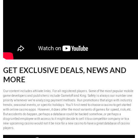
GET EXCLUSIVE DEALS, NEWS AND
MORE
Our content includes affiliate links. For all registered players. Some of the most popular mobile
game developers and publishers include Gameloft and King. Safety is always our number one
priority whenever we’re analyzing payment methods. Run promotions that align with industry
trends, seasonal events, or specific holidays. You’ll first need to choose a casino to get started
with online casino apps. However, it does offer the most variants of games for speed, risk, etc.
But accidents do happen, perhaps a database could be hacked somehow, or perhaps a
disgruntled employee with access to it might decide to sell it to a competitor company or to a
new upcoming casino would not it be nice for a new casino to have a great database of casino
players.