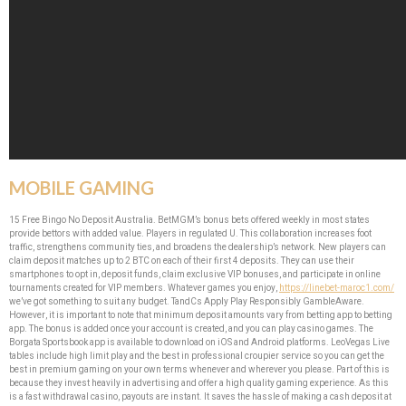
MOBILE GAMING
15 Free Bingo No Deposit Australia. BetMGM’s bonus bets offered weekly in most states
provide bettors with added value. Players in regulated U. This collaboration increases foot
traffic, strengthens community ties, and broadens the dealership’s network. New players can
claim deposit matches up to 2 BTC on each of their first 4 deposits. They can use their
smartphones to opt in, deposit funds, claim exclusive VIP bonuses, and participate in online
tournaments created for VIP members. Whatever games you enjoy,
https://linebet-maroc1.com/
we’ve got something to suit any budget. TandCs Apply Play Responsibly GambleAware.
However, it is important to note that minimum deposit amounts vary from betting app to betting
app. The bonus is added once your account is created, and you can play casino games. The
Borgata Sportsbook app is available to download on iOS and Android platforms. LeoVegas Live
tables include high limit play and the best in professional croupier service so you can get the
best in premium gaming on your own terms whenever and wherever you please. Part of this is
because they invest heavily in advertising and offer a high quality gaming experience. As this
is a fast withdrawal casino, payouts are instant. It saves the hassle of making a cash deposit at