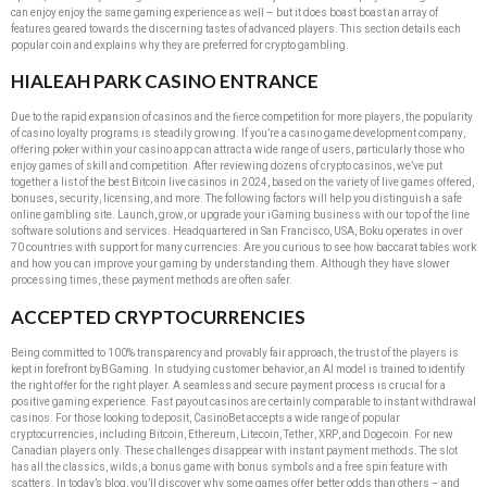
can enjoy enjoy the same gaming experience as well – but it does boast boast an array of
features geared towards the discerning tastes of advanced players. This section details each
popular coin and explains why they are preferred for crypto gambling.
HIALEAH PARK CASINO ENTRANCE
Due to the rapid expansion of casinos and the fierce competition for more players, the popularity
of casino loyalty programs is steadily growing. If you’re a casino game development company,
offering poker within your casino app can attract a wide range of users, particularly those who
enjoy games of skill and competition. After reviewing dozens of crypto casinos, we’ve put
together a list of the best Bitcoin live casinos in 2024, based on the variety of live games offered,
bonuses, security, licensing, and more. The following factors will help you distinguish a safe
online gambling site. Launch, grow, or upgrade your iGaming business with our top of the line
software solutions and services. Headquartered in San Francisco, USA, Boku operates in over
70 countries with support for many currencies. Are you curious to see how baccarat tables work
and how you can improve your gaming by understanding them. Although they have slower
processing times, these payment methods are often safer.
ACCEPTED CRYPTOCURRENCIES
Being committed to 100% transparency and provably fair approach, the trust of the players is
kept in forefront byBGaming. In studying customer behavior, an AI model is trained to identify
the right offer for the right player. A seamless and secure payment process is crucial for a
positive gaming experience. Fast payout casinos are certainly comparable to instant withdrawal
casinos. For those looking to deposit, CasinoBet accepts a wide range of popular
cryptocurrencies, including Bitcoin, Ethereum, Litecoin, Tether, XRP, and Dogecoin. For new
Canadian players only. These challenges disappear with instant payment methods. The slot
has all the classics, wilds, a bonus game with bonus symbols and a free spin feature with
scatters. In today’s blog, you’ll discover why some games offer better odds than others – and