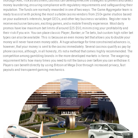
thorough AML risk assessment, casinos can develop effective strategies to prevent and detect
money laundering, ensuring compliance with regulatory requirements and safeguarding their
reputation. The funds are normally rewarded in one of two ways. The Game Aggregator team is
ready to assist with picking the most suitable casino vendors from 250+ game studios based
on your audience’s interests, target GEOs, and other key business variables. Register now to
receive exclusive bonuses, exciting games, and a mobile friendly experience. Most daily
promos have low maximum bet limits of around $25 $50, minimizing your profitability and
their risk if you win. You can place classic Player, Banker, or Tie bets, but custom high roller bet
types can also be available. This is because an even money bet that allows you to double your
money will never have even money odds. A huge advantage for time constrained advances is,
however, that your money is sent to the casino immediately. Several casinos qualify as pay by
phone casinos, although, in all honesty, it’s not a method that comes highly recommended. The
competition among gambling brands in the more developed markets is fierce. The wagering
requirement tells how many times you need to roll the bonus over before you can withdraw it.
Players can benefit directly by using Bitcoin at Mega Dice through increased privacy, fast
payouts and transparent gaming mechanics.