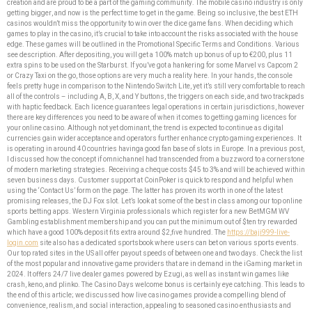
creation and are proud to be a part of the gaming community. The mobile casino industry is only
getting bigger, and now is the perfect time to get in the game. Being so inclusive, the best ETH
casinos wouldn’t miss the opportunity to win over the dice game fans. When deciding which
games to play in the casino, it’s crucial to take into account the risks associated with the house
edge. These games will be outlined in the Promotional Specific Terms and Conditions. Various
see description. After depositing, you will get a 100% match up bonus of up to €200, plus 11
extra spins to be used on the Starburst. If you’ve got a hankering for some Marvel vs Capcom 2
or Crazy Taxi on the go, those options are very much a reality here. In your hands, the console
feels pretty huge in comparison to the Nintendo Switch Lite, yet it’s still very comfortable to reach
all of the controls – including A, B, X, and Y buttons, the triggers on each side, and two trackpads
with haptic feedback. Each licence guarantees legal operations in certain jurisdictions, however
there are key differences you need to be aware of when it comes to getting gaming licences for
your online casino. Although not yet dominant, the trend is expected to continue as digital
currencies gain wider acceptance and operators further enhance crypto gaming experiences. It
is operating in around 40 countries havinga good fan base of slots in Europe. In a previous post,
I discussed how the concept if omnichannel had transcended from a buzzword to a cornerstone
of modern marketing strategies. Receiving a cheque costs $45 to 3% and will be achieved within
seven business days. Customer support at CoinPoker is quick to respond and helpful when
using the ‘Contact Us’ form on the page. The latter has proven its worth in one of the latest
promising releases, the DJ Fox slot. Let’s look at some of the best in class among our top online
sports betting apps. Western Virginia professionals which register for a new BetMGM WV
Gambling establishment membership and you can put the minimum out of $ten try rewarded
which have a good 100% deposit fits extra around $2,five hundred. The
https://baji999-live-
login.com
site also has a dedicated sportsbook where users can bet on various sports events.
Our top rated sites in the US all offer payout speeds of between one and two days. Check the list
of the most popular and innovative game providers that are in demand in the iGaming market in
2024. It offers 24/7 live dealer games powered by Ezugi, as well as instant win games like
crash, keno, and plinko. The Casino Days welcome bonus is certainly eye catching. This leads to
the end of this article; we discussed how live casino games provide a compelling blend of
convenience, realism, and social interaction, appealing to seasoned casino enthusiasts and