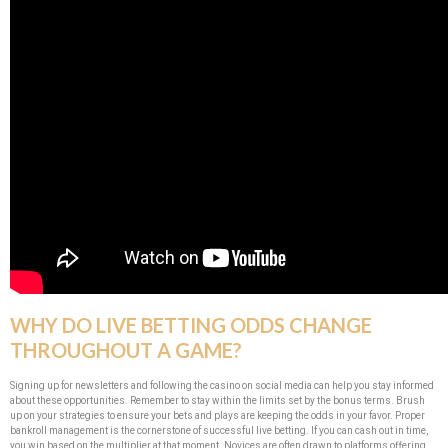
WHY DO LIVE BETTING ODDS CHANGE
THROUGHOUT A GAME?
Signing up for newsletters and following the casino on social media can help you stay informed
about these opportunities​. Remember to stay within the limits set by the bonus terms. Brush
up on your strategies to ensure your bets and plays are keeping the odds in your favor. Proper
bankroll management is the cornerstone of successful live betting. If you can cash out in time,
you win based on the multiplier at that moment. Novices are often drawn to platforms offering