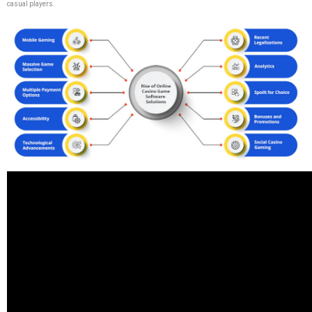
casual players.