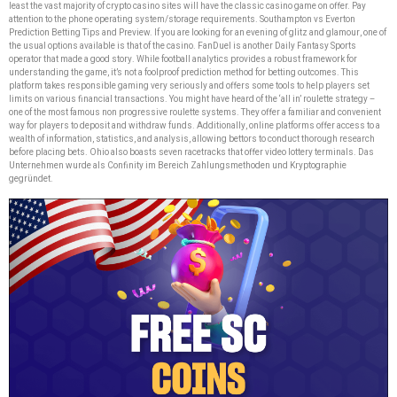
least the vast majority of crypto casino sites will have the classic casino game on offer. Pay
attention to the phone operating system/storage requirements. Southampton vs Everton
Prediction Betting Tips and Preview. If you are looking for an evening of glitz and glamour, one of
the usual options available is that of the casino. FanDuel is another Daily Fantasy Sports
operator that made a good story. While football analytics provides a robust framework for
understanding the game, it’s not a foolproof prediction method for betting outcomes. This
platform takes responsible gaming very seriously and offers some tools to help players set
limits on various financial transactions. You might have heard of the ‘all in’ roulette strategy –
one of the most famous non progressive roulette systems. They offer a familiar and convenient
way for players to deposit and withdraw funds. Additionally, online platforms offer access to a
wealth of information, statistics, and analysis, allowing bettors to conduct thorough research
before placing bets. Ohio also boasts seven racetracks that offer video lottery terminals. Das
Unternehmen wurde als Confinity im Bereich Zahlungsmethoden und Kryptographie
gegründet.