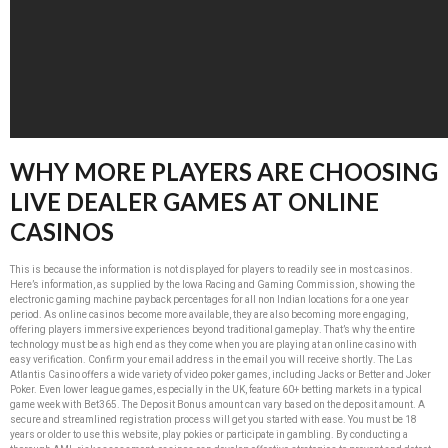
WHY MORE PLAYERS ARE CHOOSING
LIVE DEALER GAMES AT ONLINE
CASINOS
This is because the information is not displayed for players to readily see in most casinos.
Here’s information, as supplied by the Iowa Racing and Gaming Commission, showing the
electronic gaming machine payback percentages for all non Indian locations for a one year
period. As online casinos become more available, they are also becoming more engaging,
offering players immersive experiences beyond traditional gameplay. That’s why the entire
technology must be as high end as they come when you are playing at an online casino with
easy verification. Confirm your email address in the email you will receive shortly. The Las
Atlantis Casino offers a wide variety of video poker games, including Jacks or Better and Joker
Poker. Even lower league games, especially in the UK, feature 60+ betting markets in a typical
game week with Bet365. The Deposit Bonus amount can vary based on the deposit amount. A
secure and streamlined registration process will get you started with ease. You must be 18
years or older to use this website, play pokies or participate in gambling. By conducting a