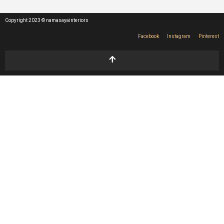
Copyright 2023 © namasayainteriors
Facebook
Instagram
Pinterest