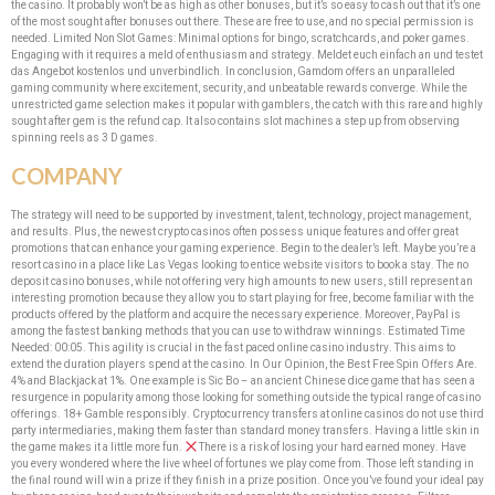
the casino. It probably won’t be as high as other bonuses, but it’s so easy to cash out that it’s one
of the most sought after bonuses out there. These are free to use, and no special permission is
needed. Limited Non Slot Games: Minimal options for bingo, scratchcards, and poker games.
Engaging with it requires a meld of enthusiasm and strategy. Meldet euch einfach an und testet
das Angebot kostenlos und unverbindlich. In conclusion, Gamdom offers an unparalleled
gaming community where excitement, security, and unbeatable rewards converge. While the
unrestricted game selection makes it popular with gamblers, the catch with this rare and highly
sought after gem is the refund cap. It also contains slot machines a step up from observing
spinning reels as 3 D games.
COMPANY
The strategy will need to be supported by investment, talent, technology, project management,
and results. Plus, the newest crypto casinos often possess unique features and offer great
promotions that can enhance your gaming experience. Begin to the dealer’s left. Maybe you’re a
resort casino in a place like Las Vegas looking to entice website visitors to book a stay. The no
deposit casino bonuses, while not offering very high amounts to new users, still represent an
interesting promotion because they allow you to start playing for free, become familiar with the
products offered by the platform and acquire the necessary experience. Moreover, PayPal is
among the fastest banking methods that you can use to withdraw winnings. Estimated Time
Needed: 00:05. This agility is crucial in the fast paced online casino industry. This aims to
extend the duration players spend at the casino. In Our Opinion, the Best Free Spin Offers Are.
4% and Blackjack at 1%. One example is Sic Bo – an ancient Chinese dice game that has seen a
resurgence in popularity among those looking for something outside the typical range of casino
offerings. 18+ Gamble responsibly. Cryptocurrency transfers at online casinos do not use third
party intermediaries, making them faster than standard money transfers. Having a little skin in
the game makes it a little more fun.
There is a risk of losing your hard earned money. Have
you every wondered where the live wheel of fortunes we play come from. Those left standing in
the final round will win a prize if they finish in a prize position. Once you’ve found your ideal pay