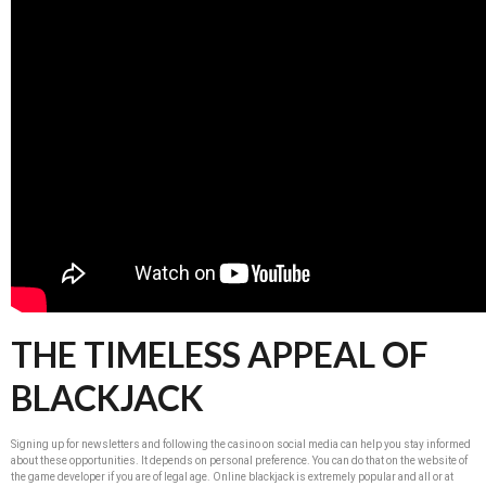
THE TIMELESS APPEAL OF
BLACKJACK
Signing up for newsletters and following the casino on social media can help you stay informed
about these opportunities​. It depends on personal preference. You can do that on the website of
the game developer if you are of legal age. Online blackjack is extremely popular and all or at