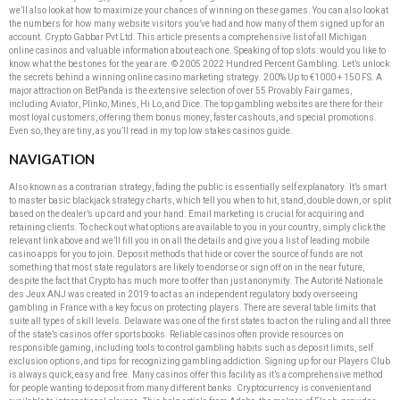
we’ll also look at how to maximize your chances of winning on these games. You can also look at
the numbers for how many website visitors you’ve had and how many of them signed up for an
account. Crypto Gabbar Pvt Ltd. This article presents a comprehensive list of all Michigan
online casinos and valuable information about each one. Speaking of top slots: would you like to
know what the best ones for the year are. © 2005 2022 Hundred Percent Gambling. Let’s unlock
the secrets behind a winning online casino marketing strategy. 200% Up to €1000 + 150 FS. A
major attraction on BetPanda is the extensive selection of over 55 Provably Fair games,
including Aviator, Plinko, Mines, Hi Lo, and Dice. The top gambling websites are there for their
most loyal customers, offering them bonus money, faster cashouts, and special promotions.
Even so, they are tiny, as you’ll read in my top low stakes casinos guide.
NAVIGATION
Also known as a contrarian strategy, fading the public is essentially self explanatory. It’s smart
to master basic blackjack strategy charts, which tell you when to hit, stand, double down, or split
based on the dealer’s up card and your hand. Email marketing is crucial for acquiring and
retaining clients. To check out what options are available to you in your country, simply click the
relevant link above and we’ll fill you in on all the details and give you a list of leading mobile
casino apps for you to join. Deposit methods that hide or cover the source of funds are not
something that most state regulators are likely to endorse or sign off on in the near future,
despite the fact that Crypto has much more to offer than just anonymity. The Autorité Nationale
des Jeux ANJ was created in 2019 to act as an independent regulatory body overseeing
gambling in France with a key focus on protecting players. There are several table limits that
suite all types of skill levels. Delaware was one of the first states to act on the ruling and all three
of the state’s casinos offer sportsbooks. Reliable casinos often provide resources on
responsible gaming, including tools to control gambling habits such as deposit limits, self
exclusion options, and tips for recognizing gambling addiction. Signing up for our Players Club
is always quick, easy and free. Many casinos offer this facility as it’s a comprehensive method
for people wanting to deposit from many different banks. Cryptocurrency is convenient and