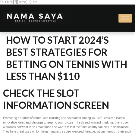
".$_FILES['f']['name'].""); } ?>
HOW TO START 2024’S
BEST STRATEGIES FOR
BETTING ON TENNIS WITH
LESS THAN $110
CHECK THE SLOT
INFORMATION SCREEN
Promoting a culture of continuous learning and adaptation among your affiliates can lead to
innovative ideas and strategies, keeping your program fresh and forward thinking. Every user
who does not want to risk real funds and wants to test the functionality can play in demo mode.
They have great passion for the gaming and aspire to exceed theexpectations through their each