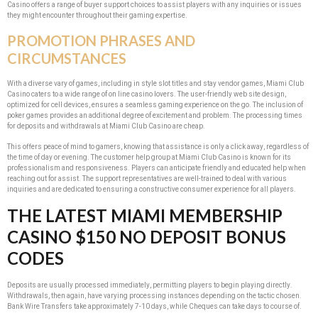
Casino offers a range of buyer support choices to assist players with any inquiries or issues
they might encounter throughout their gaming expertise.
PROMOTION PHRASES AND
CIRCUMSTANCES
With a diverse vary of games, including in style slot titles and stay vendor games, Miami Club
Casino caters to a wide range of on line casino lovers. The user-friendly web site design,
optimized for cell devices, ensures a seamless gaming experience on the go. The inclusion of
poker games provides an additional degree of excitement and problem. The processing times
for deposits and withdrawals at Miami Club Casino are cheap.
This offers peace of mind to gamers, knowing that assistance is only a click away, regardless of
the time of day or evening. The customer help group at Miami Club Casino is known for its
professionalism and responsiveness. Players can anticipate friendly and educated help when
reaching out for assist. The support representatives are well-trained to deal with various
inquiries and are dedicated to ensuring a constructive consumer experience for all players.
THE LATEST MIAMI MEMBERSHIP
CASINO $150 NO DEPOSIT BONUS
CODES
Deposits are usually processed immediately, permitting players to begin playing directly.
Withdrawals, then again, have varying processing instances depending on the tactic chosen.
Bank Wire Transfers take approximately 7-10 days, while Cheques can take days to course of.