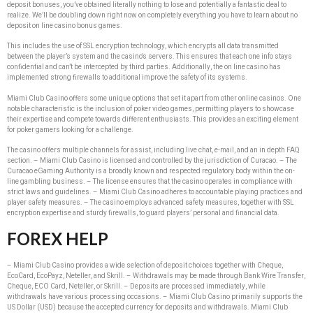
deposit bonuses, you’ve obtained literally nothing to lose and potentially a fantastic deal to
realize. We’ll be doubling down right now on completely everything you have to learn about no
deposit on line casino bonus games.
This includes the use of SSL encryption technology, which encrypts all data transmitted
between the player’s system and the casino’s servers. This ensures that each one info stays
confidential and can’t be intercepted by third parties. Additionally, the on line casino has
implemented strong firewalls to additional improve the safety of its systems.
Miami Club Casino offers some unique options that set it apart from other online casinos. One
notable characteristic is the inclusion of poker video games, permitting players to showcase
their expertise and compete towards different enthusiasts. This provides an exciting element
for poker gamers looking for a challenge.
The casino offers multiple channels for assist, including live chat, e-mail, and an in depth FAQ
section. – Miami Club Casino is licensed and controlled by the jurisdiction of Curacao. – The
Curacao eGaming Authority is a broadly known and respected regulatory body within the on-
line gambling business. – The license ensures that the casino operates in compliance with
strict laws and guidelines. – Miami Club Casino adheres to accountable playing practices and
player safety measures. – The casino employs advanced safety measures, together with SSL
encryption expertise and sturdy firewalls, to guard players’ personal and financial data.
FOREX HELP
– Miami Club Casino provides a wide selection of deposit choices together with Cheque,
EcoCard, EcoPayz, Neteller, and Skrill. – Withdrawals may be made through Bank Wire Transfer,
Cheque, ECO Card, Neteller, or Skrill. – Deposits are processed immediately, while
withdrawals have various processing occasions. – Miami Club Casino primarily supports the
US Dollar (USD) because the accepted currency for deposits and withdrawals. Miami Club