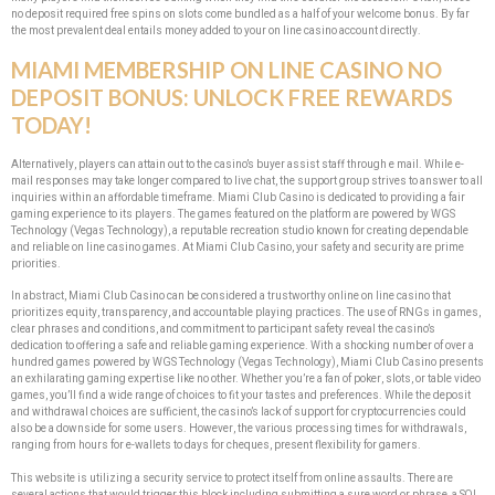
no deposit required free spins on slots come bundled as a half of your welcome bonus. By far
the most prevalent deal entails money added to your on line casino account directly.
MIAMI MEMBERSHIP ON LINE CASINO NO
DEPOSIT BONUS: UNLOCK FREE REWARDS
TODAY!
Alternatively, players can attain out to the casino’s buyer assist staff through e mail. While e-
mail responses may take longer compared to live chat, the support group strives to answer to all
inquiries within an affordable timeframe. Miami Club Casino is dedicated to providing a fair
gaming experience to its players. The games featured on the platform are powered by WGS
Technology (Vegas Technology), a reputable recreation studio known for creating dependable
and reliable on line casino games. At Miami Club Casino, your safety and security are prime
priorities.
In abstract, Miami Club Casino can be considered a trustworthy online on line casino that
prioritizes equity, transparency, and accountable playing practices. The use of RNGs in games,
clear phrases and conditions, and commitment to participant safety reveal the casino’s
dedication to offering a safe and reliable gaming experience. With a shocking number of over a
hundred games powered by WGS Technology (Vegas Technology), Miami Club Casino presents
an exhilarating gaming expertise like no other. Whether you’re a fan of poker, slots, or table video
games, you’ll find a wide range of choices to fit your tastes and preferences. While the deposit
and withdrawal choices are sufficient, the casino’s lack of support for cryptocurrencies could
also be a downside for some users. However, the various processing times for withdrawals,
ranging from hours for e-wallets to days for cheques, present flexibility for gamers.
This website is utilizing a security service to protect itself from online assaults. There are
several actions that would trigger this block including submitting a sure word or phrase, a SQL