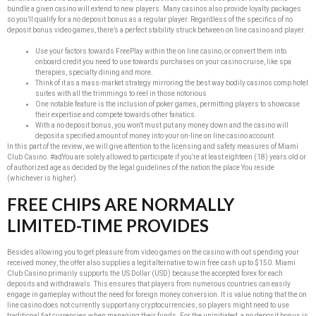
bundle a given casino will extend to new players. Many casinos also provide loyalty packages
so you’ll qualify for a no deposit bonus as a regular player. Regardless of the specifics of no
deposit bonus video games, there’s a perfect stability struck between on line casino and player.
Use your factors towards FreePlay within the on line casino, or convert them into
onboard credit you need to use towards purchases on your casino cruise, like spa
therapies, specialty dining and more.
Think of it as a mass-market strategy mirroring the best way bodily casinos comp hotel
suites with all the trimmings to reel in those notorious
One notable feature is the inclusion of poker games, permitting players to showcase
their expertise and compete towards other fanatics.
With a no deposit bonus, you won’t must put any money down and the casino will
deposit a specified amount of money into your on-line on line casino account.
In this part of the review, we will give attention to the licensing and safety measures of Miami
Club Casino. #adYou are solely allowed to participate if you’re at least eighteen (18) years old or
of authorized age as decided by the legal guidelines of the nation the place You reside
(whichever is higher).
FREE CHIPS ARE NORMALLY
LIMITED-TIME PROVIDES
Besides allowing you to get pleasure from video games on the casino with out spending your
received money, the offer also supplies a legit alternative to win free cash up to $150. Miami
Club Casino primarily supports the US Dollar (USD) because the accepted forex for each
deposits and withdrawals. This ensures that players from numerous countries can easily
engage in gameplay without the need for foreign money conversion. It is value noting that the on
line casino does not currently support any cryptocurrencies, so players might need to use