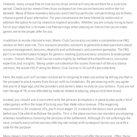
However, many unique free on line casino chips online will only be out there for a sure time
period. Check out our newest free chips no deposit on line casino bonuses within the list
beneath. Many of these monetary bonuses aren’t tied to a particular slot permitting you to freely
choose a game of your alternative. For your convenience we have filtered by nation and in
addition the option to sort by newest or highest provides. Whether you are simply trying to have
fun or your objective is to make risk-free earnings when playing on-line on line casino video
games we’ve the proper offer for you.
In addition to reside chat and e mail, Miami Club Casino also includes a comprehensive FAQ
section on their web site. This resource provides solutions to generally asked questions about
account management, bonuses, deposits and withdrawals, and common gameplay. The FAQ
part is an excellent place to begin for gamers seeking quick and easy solutions to widespread
issues. Overall, Miami Club Casino scores highly by method of trustworthiness, consumer
expertise, and insights. Taking under consideration the scores from each of the assistance
sections, the whole HELP rating for Miami Club Casino is 35 out of a possible forty.
Here, the reply just isn’t so clear-cut and we’re not going to steer you astray by telling you that is
the prospect to pluck money from thin air with no limitations. By persevering with, you agree
that you’re of legal age, and the providers and owners takes no duty on your actions. If you are not
over the age of 18, or are offended by material related to playing, please click here to exit.
Instead, you should use it consistent with the phrases & situations in place to play quite a lot of
video games within the hope of turning your free stake into a revenue. If the wagering
requirement is, for instance, 25x, you’ll must wager 25 instances the bonus cash provided
before you’ll be able to withdraw the profits. This is the place casinos can maintain you enjoying
whereas nonetheless honoring the phrases of the settlement. Although it’s not unfailingly the
case, virtually every online casinos offering real money with no deposit serves you up with a
code for the purpose.
Many players find themselves sulking when they find this out after the occasion. Often, these