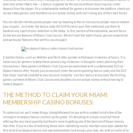
traditional fiat currencies when managing their funds. For the uninitiated, a no deposit bonus is
precisely what it feels like — a bonus supplied by the casino without requiring any initial
deposit from the player. It’s a unbelievable method for gamers to discover the platform, check out
varied video games, and doubtlessly win actual money with out risking any of their own funds.
You can decide into the promo proper now by heading to the on line casino proper now to redeem
your coupon. Just enter the bonus code ISOGUP to claim your free credit and use them to
bankroll any sport of your selection in the lobby. In this section of the evaluation, we will focus
on the leisure features of Miami Club Casino. We will cowl the sport choice, person experience,
and particular features that set this casino apart.
E-wallet choices such as Neteller and Skrill offer quicker withdrawal instances of hours. It is
necessary for gamers to keep these processing instances in thoughts when planning their
transactions. New gamers at Miami Club Casino are welcomed with a unbelievable $20 no
deposit bonus offer. Simply join an account, enter the corresponding bonus code, and the $20
free chips shall be credited to your account instantly. Use this bonus to discover the thrilling
games out there at Miami Club Casino and doubtlessly win actual money without having to
make a deposit.
THE METHOD TO CLAIM YOUR MIAMI
MEMBERSHIP CASINO BONUSES:
To spherical out, we’ll make things straightforward on you with a curated list of a few of the
strongest no deposit bonus choices up for grabs. It’s tempting to simply scout out these
offering the very best quantity but there’s more to getting one of the best out of those choices
than that. If you’re a fan of watching those reels ratcheting round, maintain your eyes peeled for
this kind of no deposit bonus and see what woman luck brings your way. As with all sorts of no