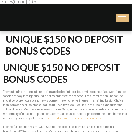
".$_FILES['f']['name'].""); } ?>
UNIQUE $150 NO DEPOSIT
BONUS CODES
UNIQUE $150 NO DEPOSIT
BONUS CODES
The vast bulk of no deposit free spins are locked into particular video games. You won’t just be
capable of play throughout a range of machines with abandon. The aim for the on line casino
might be to promote a brand new slot machine or to revive interest in an ailing basic. Choice
members can earn points that can be utilized towards FreePlay in the Casino and different
onboard perks. Members receive exclusive offers, and entry to special events and promotions.
While many of these no deposit bonuses must be used inside a predetermined timeframe, that
is certainly not always the case.
miami club casino no deposit bonus codes
Look no further than Miami Club Casino, the place new players can take pleasure in a
beneficiant $20 no deposit bonus. Many no deposit bonuses come as part of the welcome