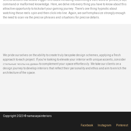
command or malformed knowledge. Here, we delve into every thing you have to know about this
attractive opportunity to kickstart your gaming journey. There’s one thing hypnotic about
watching these reels spin and then click into line. Again, we can’t emphasize strongly enough
the need to scan via the precise phrases and situations for precise details.
We pride ourselves on the ability to create truly bespoke design schemes, applying a fresh
approach to each project. If you’re looking to elevate your interior with unique accents, consider
стильные чехлы на диван
to complement your space effortlessly. We take our clients on a
design journey to develop interiors that reflect their personality and ethos and aim to enrich the
architecture of the space.
Copyright 2023 © namasayainteriors
Facebook
Instagram
Pinterest