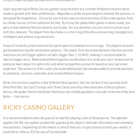
thing to make the playing experience truly wonderful.
Upon registering at Ricky Casino, gamers acquire entry to a number of deposit choices tailor-
made to go well with their preferences. Regardless of the chosen deposit method, the process is
designed for expediency. Of course, you’ll find a way to check out many of the video games from
our Ricky Casino Online collection for free. By trying the pokie/other game in demo mode, you
get a virtual balance that you have to use to play. As you perceive, you can not win actual cash
with this balance. The player from Australia is criticizing difficulties concerning changed cost
strategies and processing occasions.
It wasn’t instantly processed and the participant misplaced his winnings. The player’s account
got blocked during the verification process. The player from Australia believes that the casino’s
machines do not trigger options on bets bigger than 1.50 AUD, making it inconceivable to
realize bigger wins. Read what different gamers wrote about it or write your own review and let
everyone learn about its optimistic and adverse qualities primarily based on your personal
expertise. The owner(s) of this web site could additionally be compensated to provide opinions
on products, services, websites and varied different topics.
Ricky Casino also supplies a few different desk games, that can be learnt very quickly at all.
Wild Wild Bet, Top Card Trumps and Three Cards are only a few examples of these options.
Across the globe, there’s one factor that every one skilled gamblers consider to be one of the best
factor – live casino.
RICKY CASINO GALLERY
It is recommended to web site guests to read the playing rules at Rickycasino. The operator
applies the SSL encryption protocol for guarding the players’ delicate information and monetary
transactions. Depending on the means in which that you simply choose to fund your wallet, it
could be as little as $20 by way of CashtoCode.