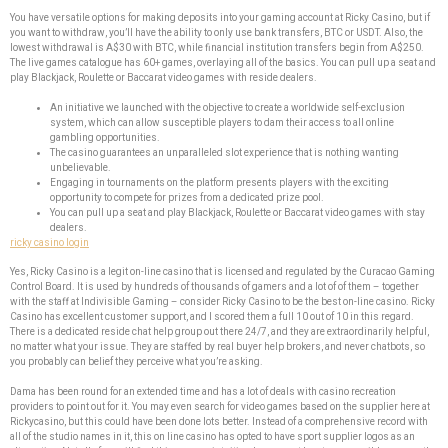
You have versatile options for making deposits into your gaming account at Ricky Casino, but if
you want to withdraw, you’ll have the ability to only use bank transfers, BTC or USDT. Also, the
lowest withdrawal is A$30 with BTC, while financial institution transfers begin from A$250.
The live games catalogue has 60+ games, overlaying all of the basics. You can pull up a seat and
play Blackjack, Roulette or Baccarat video games with reside dealers.
An initiative we launched with the objective to create a worldwide self-exclusion
system, which can allow susceptible players to dam their access to all online
gambling opportunities.
The casino guarantees an unparalleled slot experience that is nothing wanting
unbelievable.
Engaging in tournaments on the platform presents players with the exciting
opportunity to compete for prizes from a dedicated prize pool.
You can pull up a seat and play Blackjack, Roulette or Baccarat video games with stay
dealers.
ricky casino login
Yes, Ricky Casino is a legit on-line casino that is licensed and regulated by the Curacao Gaming
Control Board. It is used by hundreds of thousands of gamers and a lot of of them – together
with the staff at Indivisible Gaming – consider Ricky Casino to be the best on-line casino. Ricky
Casino has excellent customer support, and I scored them a full 10 out of 10 in this regard.
There is a dedicated reside chat help group out there 24/7, and they are extraordinarily helpful,
no matter what your issue. They are staffed by real buyer help brokers, and never chatbots, so
you probably can belief they perceive what you’re asking.
Dama has been round for an extended time and has a lot of deals with casino recreation
providers to point out for it. You may even search for video games based on the supplier here at
Rickycasino, but this could have been done lots better. Instead of a comprehensive record with
all of the studio names in it, this on line casino has opted to have sport supplier logos as an