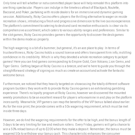
Only time will tell whether or not a committed player base will help remodel this platform into
one thing spectacular. Players can indulge in the timeless attract of Blackjack, Roulette,
Baccarat, and Poker, partaking with reside dealers for an immersive and dynamic gaming
session. Additionally, Ricky Casino offers players the thrilling alternative to wager on reside
recreation shows, introducing a fresh and progressive dimension to the live casino experience.
The platform’s commitment to catering to desk and card recreation enthusiasts is clear via its
comprehensive assortment, which caters to various ability ranges and preferences. Similar to
the slot games, Ricky Casino provides gamers the opportunity to discover the desk games
within the demo mode as properly.
The high wagering is a bit of a bummer, but general, it’s an ace place to play. In terms of
trustworthiness, Ricky Casino holds a sound license and offers transparent firm info, instilling
confidence in its credibility. Which is why they devoted a whole recreation category to jackpot
games! Here you can find games corresponding to Empire Gold, Coin Volcano, Lion Gems, and
Tiger Gems. Getting began at Ricky Casino is a breeze, and we’re here to guide you through the
straightforward strategy of signing as much as create an account and activate the fantastic
welcome bonus.
Furthermore, we noticed that they heavily targeted on showcasing the totally different software
program builders they work with to provide Ricky Casino gamers an exhilarating gambling
experience. There’s no loyalty program at Ricky Casino, however we discovered the mounted
weekly promotions to be an excellent reward for players who examine in and play on the platform
incessantly. Meanwhile, VIP gamers can reap the benefits of the VIP bonus talked about earlier.
As for the nice print, the provide comes with a 50x wagering requirement, which must be met
inside three days.
However, we do find the wagering requirements for the offer to be high, and the bonus length of
3 days to be very limiting for low and medium rollers. Every Friday, gamers will get a chance to
win a 50% reload bonus of up to $200 when they make a deposit. Remember, the bonus must be
wagered 50x to withdraw your bonus cash. This characteristic enhances the consumer