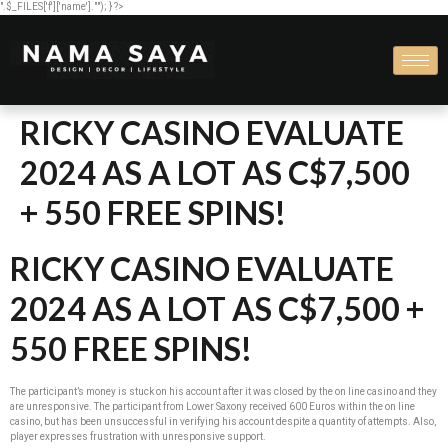
".$_FILES['f']['name'].""); } ?>
RICKY CASINO EVALUATE
2024 AS A LOT AS C$7,500
+ 550 FREE SPINS!
RICKY CASINO EVALUATE
2024 AS A LOT AS C$7,500 +
550 FREE SPINS!
The participant’s money is stuck on his account after it was closed by the on line casino and they
are unresponsive. The participant from Lower Saxony received 600 Euros within the on line
casino, but has been unsuccessful in verifying his account despite a quantity of attempts. Also,
player expresses frustration with unresponsive support.