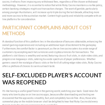
casino, it refrains from imposing any withdrawal fees, regardless of the chosen withdrawal
methodology. However, it is essential to notice that while Ricky Casino maintains a no-fee policy,
certain banking strategies might cost transaction charges. The want of gamble, particularly
among younger Australians, will increase up-to triple during the last decade, attracting more
and more casinos to the australian market. Content high quality and reliability compete with on-
line platforms for consideration.
PARTICIPANT COMPLAINS ABOUT COST
METHODS
A standout function of this platform lies in the abundance of bonuses obtainable, enhancing the
overall gaming experience and including an additional layer of excitement to the gameplay.
Furthermore, the comfort factor is paramount, as the on line casino caters to a wide range of
customers by accepting each fiat currencies and cryptocurrencies for transactions. The
platform’s slot library is wealthy and varied, featuring classic fruit slots, in style video slots, and
progressive megaways slots, catering to a wide spectrum of player preferences. Whether
gamers search the nostalgia of basic slots or the thrill of cutting-edge video slots, Ricky Casino
offers a plethora of choices to swimsuit each taste.
SELF-EXCLUDED PLAYER’S ACCOUNT
WAS REOPENED
It’s like having a useful good friend in the gaming world, watching your back. Good news for
many who love to play on on line casino apps, because after downloading and testing we
discovered that the app works smoothly, fast, and completely hassle-free. Also, those who
somewhat play on the mobile browser shall be delighted to hear that Ricky Casino did every