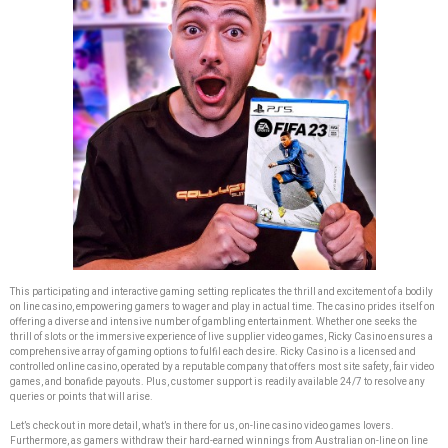
This participating and interactive gaming setting replicates the thrill and excitement of a bodily
on line casino, empowering gamers to wager and play in actual time. The casino prides itself on
offering a diverse and intensive number of gambling entertainment. Whether one seeks the
thrill of slots or the immersive experience of live supplier video games, Ricky Casino ensures a
comprehensive array of gaming options to fulfil each desire. Ricky Casino is a licensed and
controlled online casino, operated by a reputable company that offers most site safety, fair video
games, and bonafide payouts. Plus, customer support is readily available 24/7 to resolve any
queries or points that will arise.
Let’s check out in more detail, what’s in there for us, on-line casino video games lovers.
Furthermore, as gamers withdraw their hard-earned winnings from Australian on-line on line