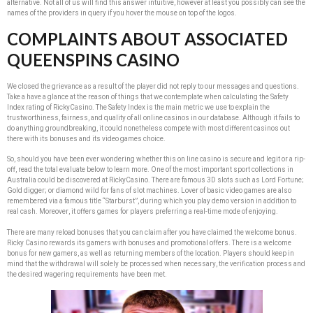
alternative. Not all of us will find this answer intuitive, however at least you possibly can see the
names of the providers in query if you hover the mouse on top of the logos.
COMPLAINTS ABOUT ASSOCIATED
QUEENSPINS CASINO
We closed the grievance as a result of the player did not reply to our messages and questions.
Take a have a glance at the reason of things that we contemplate when calculating the Safety
Index rating of RickyCasino. The Safety Index is the main metric we use to explain the
trustworthiness, fairness, and quality of all online casinos in our database. Although it fails to
do anything groundbreaking, it could nonetheless compete with most different casinos out
there with its bonuses and its video games choice.
So, should you have been ever wondering whether this on line casino is secure and legit or a rip-
off, read the total evaluate below to learn more. One of the most important sport collections in
Australia could be discovered at RickyCasino. There are famous 3D slots such as Lord Fortune;
Gold digger; or diamond wild for fans of slot machines. Lover of basic video games are also
remembered via a famous title “Starburst”, during which you play demo version in addition to
real cash. Moreover, it offers games for players preferring a real-time mode of enjoying.
There are many reload bonuses that you can claim after you have claimed the welcome bonus.
Ricky Casino rewards its gamers with bonuses and promotional offers. There is a welcome
bonus for new gamers, as well as returning members of the location. Players should keep in
mind that the withdrawal will solely be processed when necessary, the verification process and
the desired wagering requirements have been met.