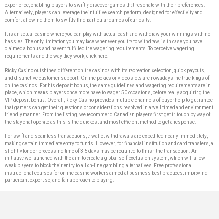
experience, enabling players to swiftly discover games that resonate with their preferences.
Alternatively, players can leverage the intuitive search perform, designed for effectivity and
comfort, allowing them to swiftly find particular games of curiosity.
It is an actual casino where you can play with actual cash and withdraw your winnings with no
hassles. The only limitation you may face whenever you try to withdraw, is in case you have
claimed a bonus and haven’t fulfilled the wagering requirements. To perceive wagering
requirements and the way they work, click here.
Ricky Casino outshines different online casinos with its recreation selection, quick payouts,
and distinctive customer support. Online pokies or video slots are nowadays the true kings of
online casinos. For his deposit bonus, the same guidelines and wagering requirements are in
place, which means players once more have to wager 50 occasions, before really acquiring the
VIP deposit bonus. Overall, Ricky Casino provides multiple channels of buyer help to guarantee
that gamers can get their questions or considerations resolved in a well timed and environment
friendly manner. From the listing, we recommend Canadian players first get in touch by way of
the stay chat operate as this is the quickest and most efficient method to get a response.
For swift and seamless transactions, e-wallet withdrawals are expedited nearly immediately,
making certain immediate entry to funds. However, for financial institution and card transfers, a
slightly longer processing time of 3-5 days may be required to finish the transaction. An
initiative we launched with the aim to create a global self-exclusion system, which will allow
weak players to block their entry to all on-line gambling alternatives. Free professional
instructional courses for online casino workers aimed at business best practices, improving
participant expertise, and fair approach to playing.