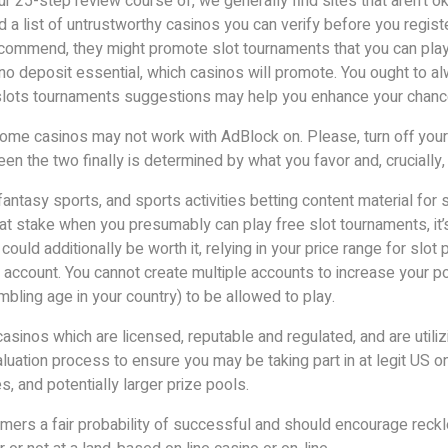
r 25-step review course of, we generally find sites that aren’t ok
 list of untrustworthy casinos you can verify before you register 
ecommend, they might promote slot tournaments that you can pla
no deposit essential, which casinos will promote. You ought to al
 Our slots tournaments suggestions may help you enhance your chan
some casinos may not work with AdBlock on. Please, turn off your 
etween the two finally is determined by what you favor and, cruciall
y fantasy sports, and sports activities betting content material fo
t stake when you presumably can play free slot tournaments, it’
uld additionally be worth it, relying in your price range for slot 
 account. You cannot create multiple accounts to increase your po
bling age in your country) to be allowed to play.
sinos which are licensed, reputable and regulated, and are utiliz
aluation process to ensure you may be taking part in at legit US o
s, and potentially larger prize pools.
amers a fair probability of successful and should encourage reckl