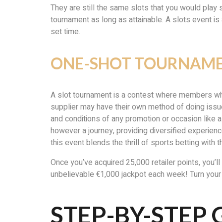
They are still the same slots that you would play
tournament as long as attainable. A slots event is
set time.
ONE-SHOT TOURNAM
A slot tournament is a contest where members who 
supplier may have their own method of doing issues
and conditions of any promotion or occasion like a 
however a journey, providing diversified experienc
this event blends the thrill of sports betting with
Once you’ve acquired 25,000 retailer points, you’l
unbelievable €1,000 jackpot each week! Turn your 
STEP-BY-STEP