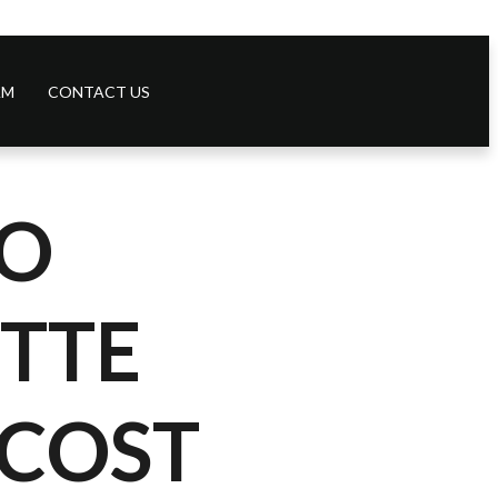
AM
CONTACT US
NO
TTE
 COST