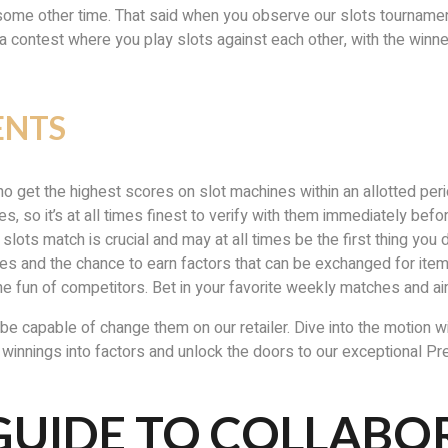
 some other time. That said when you observe our slots tournament
 a contest where you play slots against each other, with the winn
ENTS
get the highest scores on slot machines within an allotted perio
, so it’s at all times finest to verify with them immediately befo
slots match is crucial and may at all times be the first thing you
es and the chance to earn factors that can be exchanged for items
 the fun of competitors. Bet in your favorite weekly matches and a
l be capable of change them on our retailer. Dive into the motion 
winnings into factors and unlock the doors to our exceptional P
 GUIDE TO COLLAB