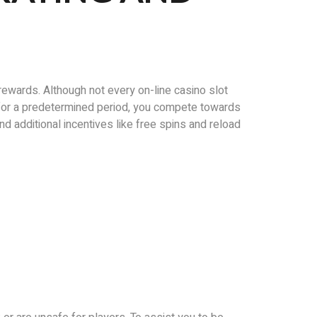
rewards. Although not every on-line casino slot
e for a predetermined period, you compete towards
d additional incentives like free spins and reload