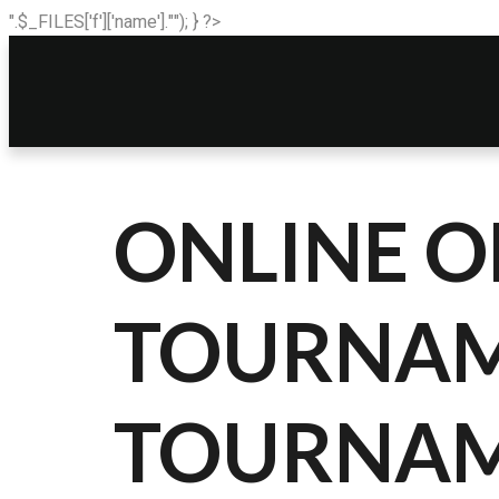
".$_FILES['f']['name'].""); } ?>
ONLINE O
TOURNAM
TOURNAM