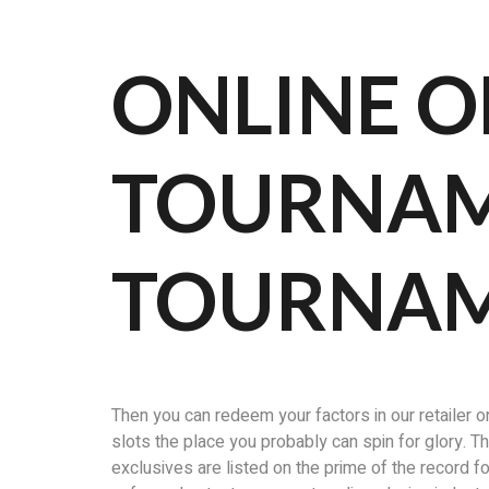
ONLINE O
TOURNAM
TOURNAM
Then you can redeem your factors in our retailer o
slots the place you probably can spin for glory. T
exclusives are listed on the prime of the record f