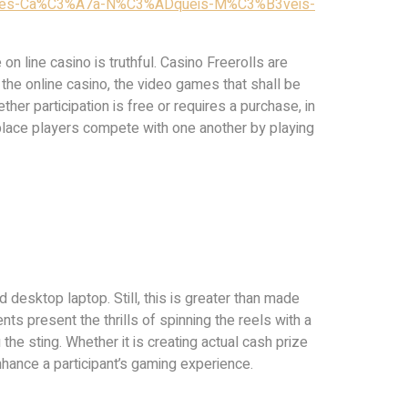
lhores-Ca%C3%A7a-N%C3%ADqueis-M%C3%B3veis-
n line casino is truthful. Casino Freerolls are
the online casino, the video games that shall be
er participation is free or requires a purchase, in
 place players compete with one another by playing
 desktop laptop. Still, this is greater than made
nts present the thrills of spinning the reels with a
the sting. Whether it is creating actual cash prize
hance a participant’s gaming experience.