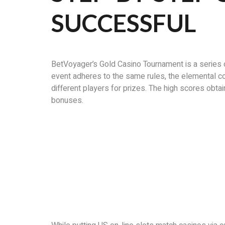
SUCCESSFUL
BetVoyager’s Gold Casino Tournament is a series o
event adheres to the same rules, the elemental co
different players for prizes. The high scores obta
bonuses.