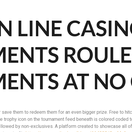
N LINE CASI
ENTS ROULE
ENTS AT NO
r save them to redeem them for an even bigger prize. Free to hitc
he trophy icon on the tournament feed beneath is colored coded to
ollowed by non-exclusives. A platform created to showcase all of 