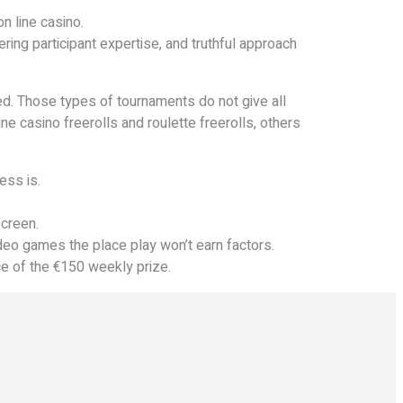
n line casino.
ring participant expertise, and truthful approach
d. Those types of tournaments do not give all
e casino freerolls and roulette freerolls, others
ess is.
screen.
ideo games the place play won’t earn factors.
ice of the €150 weekly prize.