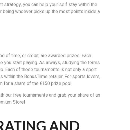
 strategy, you can help your self stay within the
er being whoever picks up the most points inside a
d of time, or credit, are awarded prizes. Each
re you start playing. As always, studying the terms
 do. Each of these tournaments is not only a sport
 within the BonusTiime retailer. For sports lovers,
im for a share of the €150 prize pool.
with our free tournaments and grab your share of an
remium Store!
ORATING AND