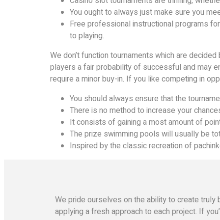
Casino slot tournaments are thrilling, whether
You ought to always just make sure you meet 
Free professional instructional programs for
to playing.
We don’t function tournaments which are decided 
players a fair probability of successful and may e
require a minor buy-in. If you like competing in op
You should always ensure that the tournament 
There is no method to increase your chance
It consists of gaining a most amount of poin
The prize swimming pools will usually be tot
Inspired by the classic recreation of pachink
We pride ourselves on the ability to create tru
applying a fresh approach to each project. If you