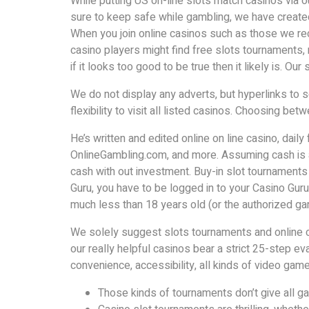
While putting US on-line slots match casinos via ou
sure to keep safe while gambling, we have created a
When you join online casinos such as those we r
casino players might find free slots tournaments, 
if it looks too good to be true then it likely is.
We do not display any adverts, but hyperlinks to 
flexibility to visit all listed casinos. Choosing b
He’s written and edited online on line casino, dail
OnlineGambling.com, and more. Assuming cash is a
cash with out investment. Buy-in slot tournaments co
Guru, you have to be logged in to your Casino Guru
much less than 18 years old (or the authorized gam
We solely suggest slots tournaments and online ca
our really helpful casinos bear a strict 25-step ev
convenience, accessibility, all kinds of video game
Those kinds of tournaments don’t give all g