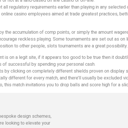
 or not at a land-based on line casino or on-line.
all regulatory requirements earlier than playing in any selected o
 online casino employees aimed at trade greatest practices, bette
by the accumulation of comp points, or simply the amount wagere
ncourage reckless playing. Some tournaments are set out as on lin
position to other people, slots tournaments are a great possibility.
is on a legit site, if it appears too good to be true then it doubtl
s of successful by spending your personal cash.
ts by clicking on completely different shields proven on display 
ally different for every match, and there’ll usually be excluded v
o, this match invitations you to drop balls and score high for a sl
ly bespoke design schemes,
’re looking to elevate your