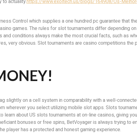
 to actuality.
https://www.exoltech.us/blogs/164908/Os-Me
ness Control which supplies a one hundred pc guarantee that the o
casino games. The rules for slot tournaments differ depending on 
and conditions always make the most crucial facts, such as wheth
ures, very obvious. Slot tournaments are casino competitions the
 MONEY!
g slightly on a cell system in comparability with a well-connected
from wherever you select utilizing mobile slot apps. Slots tourname
to learn about US slots tournaments at on-line casinos, giving you 
eficiant bonuses or free spins, BetVoyager is always trying to en
n the player has a protected and honest gaming experience.