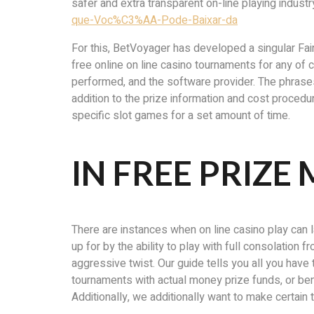
safer and extra transparent on-line playing industry
que-Voc%C3%AA-Pode-Baixar-da
For this, BetVoyager has developed a singular Fair
free online on line casino tournaments for any of 
performed, and the software provider. The phrases 
addition to the prize information and cost proced
specific slot games for a set amount of time.
IN FREE PRIZE
There are instances when on line casino play can la
up for by the ability to play with full consolation 
aggressive twist. Our guide tells you all you have 
tournaments with actual money prize funds, or ben
Additionally, we additionally want to make certai