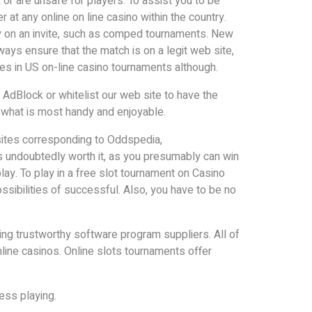
 or are unsafe for players. To assist you to be
at any online on line casino within the country.
y on an invite, such as comped tournaments. New
ways ensure that the match is on a legit web site,
ces in US on-line casino tournaments although.
AdBlock or whitelist our web site to have the
y, what is most handy and enjoyable.
r sites corresponding to Oddspedia,
s undoubtedly worth it, as you presumably can win
play. To play in a free slot tournament on Casino
ssibilities of successful. Also, you have to be no
ing trustworthy software program suppliers. All of
nline casinos. Online slots tournaments offer
ess playing.