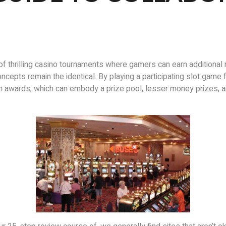
f thrilling casino tournaments where gamers can earn additional 
ncepts remain the identical. By playing a participating slot gam
in awards, which can embody a prize pool, lesser money prizes, an