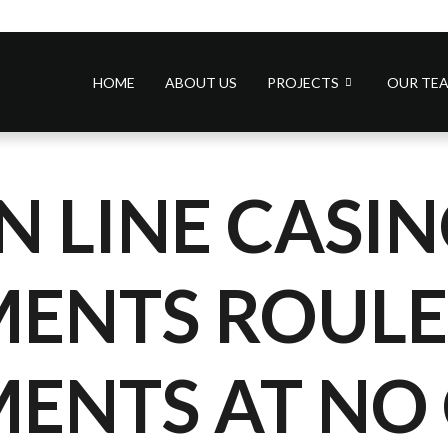
HOME
ABOUT US
PROJECTS
OUR TE
N LINE CASI
ENTS ROULE
ENTS AT NO