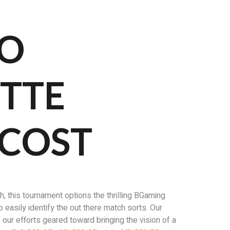
NO
TTE
 COST
h, this tournament options the thrilling BGaming
 easily identify the out there match sorts. Our
our efforts geared toward bringing the vision of a