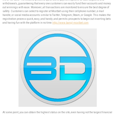
withdrawals, guaranteeing that every one customers can easily fund their accounts and money
out winnings with ease. Moreover, all transactions are monitored to ensure the best degree of
safety. Customers can select to register at Mostbet using their cellphone number, e-mail
handle, or social media accounts similar to Twitter, Telegram, Steam, or Google. This makes the
registration process quick, easy, and handy, and permits prospects to begin out inserting bets
and having fun with the platform in no time.
http://www.bangl-mostbet.com
At some point, you can obtain the highest status on the site, even having not the largest financial