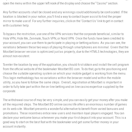
open the menu within the upper left nook of the display and choose the “Casino” section.
Any further accounts shall be closed and any winnings could additionally be confiscated. If the
location is blocked in your nation, you’ll find a way to contact buyer assist to find the proper
mirror to make use of. For any further inquiries, click on the ‘Contact Us’ link to get in contact
with customer help.
To bypass the restriction, use one of the VPN services that the corporate beneficial, similar to
Hola VPN, Hide Me, Zenmate, Touch VPN, or Nord VPN. Once the funds have been credited to
your account, you can use them to participate in playing or betting actions. As you can see, the
variations between these two ways of playing through smartphones are minimal. Given that the
Mostbet browser version is optimized just as properly, due to the HTML5 technologies, they are
almost non-existent.
To enter the location by way of the application, you should first obtain and install the cell program
from the official website of the bookmaker Mostbet BD.com. To do that, go to the positioning and
choose the suitable operating system on which your mobile gadget is working from the menu.
This login methodology has no variations within the browser model and within the mobile
utility, so you have to follow the same steps. Overall, registration at Mostbet is important in
order to fully take part within the on-line betting and on line casino expertise supplied by the
corporate.
The withdrawal course of may be very simple, and you can easily get your money after you make
all the required steps. The Mostbet BD online casino life offers an enormous number of games
on its web site. Mostbet presents a wonderful alternative to benefit from varied bonuses and
promotions. These incentives entice new users and maintain loyal players engaged. You can
declare your welcome bonus whenever you make your first deposit into your account. This is a
good way to start on the best foot with the bookmaker and get some further money in your
account instantly.