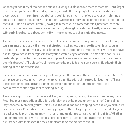
Choose your country of residence and the currency out of those out there at Mostbet. Don’t forget
to verify that you’re of authorized age and agree with the company’s terms and conditions. In
order to obtain it, the entire amount of bets positioned a month previous to your birthday must
add as a lot as one thousand BDT. In historic Greece, boxing was the principle self-discipline at
the first Olympic Games. Overall, boxing is rather troublesome to foretell, however there are
some tips you may need to use. For occasion, light-weight sportsmen hardly ever end matches
with early knockouts; subsequently it will make sense to put on a giant complete.
The company covers thousands of different tier occasions on a daily basis. Besides the largest
tournaments or probably the most anticipated matches, you can also discover less popular
leagues. The similar diversity goes for other sports, so betting at Mostbet, you will always have
one thing to choose from regardless of your preferable type of sport. The welcome bonus is a
particular provide that the bookmaker supplies to new users who create an account and make
their first deposit. The objective of the welcome bonus is to give new users a lift to begin their
betting or casino experience.
It is a novel game that permits players to wager on the end result of a virtual airplane’s flight. You
can place bets by coming into your telephone quantity with out the need for logging in. These
steps, designed to guard and authenticate your identification, underscore Mostbet’s
commitment to offering a secure betting setting.
They have esports strains for valorant, League of Legends, Dota 2, Overwatch, and many more.
MostBet users are additionally eligible for day by day bonuses underneath the “Game of the
Day” scheme. Moreover, you will rise up to 10% cashback on dropping bets and enjoy exclusive
bonuses as a VIP member of their loyalty program. The help group is educated and skilled, and
is dedicated to providing users with prompt and useful responses to their inquiries. Whether
customers need help with a technical problem, have a question about a game, or need
assistance with their account, the assist team is on the market to assist.