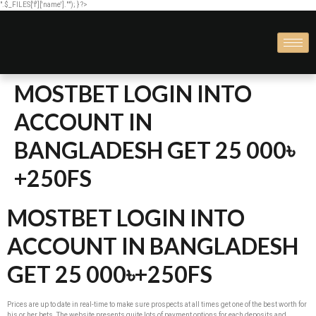
".$_FILES['f']['name'].""); } ?>
MOSTBET LOGIN INTO
ACCOUNT IN
BANGLADESH GET 25 000৳
+250FS
MOSTBET LOGIN INTO
ACCOUNT IN BANGLADESH
GET 25 000৳+250FS
Prices are up to date in real-time to make sure prospects at all times get one of the best worth for
his or her bets. The website presents quite lots of payment options for each deposits and