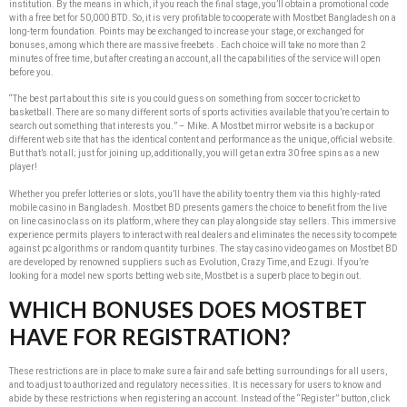
institution. By the means in which, if you reach the final stage, you’ll obtain a promotional code
with a free bet for 50,000 BTD. So, it is very profitable to cooperate with Mostbet Bangladesh on a
long-term foundation. Points may be exchanged to increase your stage, or exchanged for
bonuses, among which there are massive freebets . Each choice will take no more than 2
minutes of free time, but after creating an account, all the capabilities of the service will open
before you.
“The best part about this site is you could guess on something from soccer to cricket to
basketball. There are so many different sorts of sports activities available that you’re certain to
search out something that interests you.” – Mike. A Mostbet mirror website is a backup or
different web site that has the identical content and performance as the unique, official website.
But that’s not all; just for joining up, additionally, you will get an extra 30 free spins as a new
player!
Whether you prefer lotteries or slots, you’ll have the ability to entry them via this highly-rated
mobile casino in Bangladesh. Mostbet BD presents gamers the choice to benefit from the live
on line casino class on its platform, where they can play alongside stay sellers. This immersive
experience permits players to interact with real dealers and eliminates the necessity to compete
against pc algorithms or random quantity turbines. The stay casino video games on Mostbet BD
are developed by renowned suppliers such as Evolution, Crazy Time, and Ezugi. If you’re
looking for a model new sports betting web site, Mostbet is a superb place to begin out.
WHICH BONUSES DOES MOSTBET
HAVE FOR REGISTRATION?
These restrictions are in place to make sure a fair and safe betting surroundings for all users,
and to adjust to authorized and regulatory necessities. It is necessary for users to know and
abide by these restrictions when registering an account. Instead of the “Register” button, click