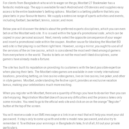
For clients from Bangladesh who wish to wager on the go, Mostbet 27 Bookmaker has a
fantastic mobile app. The app is available for each Android and iOS devices and supplies easy
access to the entire bookmaker’s betting options. Mostbet is a betting platform that lets you
place bets in your favourite teams. We supply a extensive range of sports activities and events,
including football, basketball, tennis, soccer, and more.
Below yow will discover the details about the preferred esports disciplines, which you can even
bet on at the Mostbet web site. It is issued within the type of a promotional code , which can be
copied in your personal account. Next, merely select the opposite consequence of your wager
and insert a promotional code within the coupon. Another cause for blocking the Mostbet BD
web site is that playing is out there right here. However, using a mirror, you ought to use all of
the services of the on line casino , which is considered the most well-liked amongst gamers
from everywhere in the world. Thanks to bets on not the most well-liked disciplines, some
gamers have already made a fortune.
The site has built its reputation on providing its customers with the best possible expertise
when placing their bets. The Mostbet video games are available in over ninety international
locations, providing betting, on line casino video games, live on line casino, live poker, and other
in style games. Mostbet, understanding the festive spirit, provides an exclusive vacation
bonus, making your celebrations much more exciting.
When you register with Mostbet, there are a quantity of things you have to do earlier than you can
start enjoying. Registration Mostbet doesn’t cause any difficulties and the process takes only
some minutes. You need to go to the official web site and click on on on the orange “Register”
button at the top of the screen.
You will receive a code in an SMS message or a link in an e-mail that will help you reset your old
password. It stays only to come up with and enter a model new password, and also try to
remember it. To withdraw your winnings in Bangladeshi taka, first of all, fill out your private
particulars.