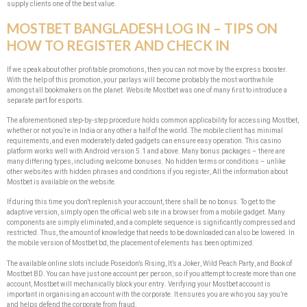
supply clients one of the best value.
MOSTBET BANGLADESH LOG IN – TIPS ON
HOW TO REGISTER AND CHECK IN
If we speak about other profitable promotions, then you can not move by the express booster.
With the help of this promotion, your parlays will become probably the most worthwhile
amongst all bookmakers on the planet. Website Mostbet was one of many first to introduce a
separate part for esports.
The aforementioned step-by-step procedure holds common applicability for accessing Mostbet,
whether or not you’re in India or any other a half of the world. The mobile client has minimal
requirements, and even moderately dated gadgets can ensure easy operation. This casino
platform works well with Android version 5.1 and above. Many bonus packages – there are
many differing types, including welcome bonuses. No hidden terms or conditions – unlike
other websites with hidden phrases and conditions if you register, All the information about
Mostbet is available on the website.
If during this time you don’t replenish your account, there shall be no bonus. To get to the
adaptive version, simply open the official web site in a browser from a mobile gadget. Many
components are simply eliminated, and a complete sequence is significantly compressed and
restricted. Thus, the amount of knowledge that needs to be downloaded can also be lowered. In
the mobile version of Mostbet bd, the placement of elements has been optimized.
The available online slots include Poseidon’s Rising, It’s a Joker, Wild Peach Party, and Book of
Mostbet BD. You can have just one account per person, so if you attempt to create more than one
account, Mostbet will mechanically block your entry. Verifying your Mostbet account is
important in organising an account with the corporate. It ensures you are who you say you’re
and helps defend the corporate from fraud.