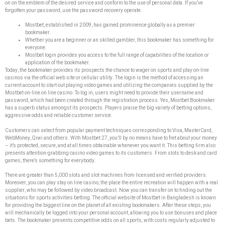
on on the emblem of the desired service and conform to the use of personal data. If you’ve
forgotten your password, use the password recovery operate.
Mostbet, established in 2009, has gained prominence globally as a premier
bookmaker.
Whether you are a beginner or an skilled gambler, this bookmaker has something for
everyone.
Mostbet login provides you access to the full range of capabilities of the location or
application of the bookmaker.
Today, the bookmaker provides its prospects the chance to wager on sports and play on-line
casinos via the official web site or cellular utility. The login is the method of accessing an
current account to start out playing video games and utilizing the companies supplied by the
Mostbet on-line on line casino. To log in, users might need to provide their username and
password, which had been created through the registration process. Yes, Mostbet Bookmaker
has a superb status amongst its prospects. Players praise the big variety of betting options,
aggressive odds and reliable customer service.
Customers can select from popular payment techniques corresponding to Visa, MasterCard,
WebMoney, Qiwi and others. With Mostbet 27, you’ll by no means have to fret about your money
– it’s protected, secure, and at all times obtainable whenever you want it. This betting firm also
presents attention-grabbing casino video games to its customers. From slots to desk and card
games, there’s something for everybody.
There are greater than 5,000 slots and slot machines from licensed and verified providers.
Moreover, you can play stay on line casino, the place the entire recreation will happen with a real
supplier, who may be followed by video broadcast. Now you can transfer on to finding out the
situations for sports activities betting. The official website of Mostbet in Bangladesh is known
for providing the biggest line on the planet of all existing bookmakers. After these steps, you
will mechanically be logged into your personal account, allowing you to use bonuses and place
bets. The bookmaker presents competitive odds on all sports, with costs regularly adjusted to