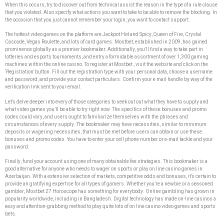
When this occurs, try to discover out from technical assist the reason in the type of a rule clause
that you violated. Also specify what actions you want to take to be able to remove the blocking. In
the occasion that you just cannot remember your login, you want to contact support.
The hottest video games on the platform are Jackpot Hot and Spicy, Queen of Fire, Crystal
Cascade, Vegas Roulette, and lots of card games. Mostbet, established in 2009, has gained
prominence globally as a premier bookmaker. Additionally, you’ll find a way to take part in
lotteries and esports tournaments, and entry a formidable assortment of over 1,300 gaming
machines within the online casino. To register at Mostbet , visit the website and click on the
‘Registration’ button. Fill out the registration type with your personal data, choose a username
and password, and provide your contact particulars. Confirm your e mail handle by way of the
verification link sent to your email.
Let’s delve deeper into every of those categories to seek out out what they have to supply and
what video games you’ll be able to try right now. The specifics of these bonuses and promo
codes could vary, and users ought to familiarize themselves with the phrases and
circumstances of every supply. The bookmaker may have necessities, similar to minimum
deposits or wagering necessities, that must be met before users can obtain or use these
bonuses and promo codes. You have to enter your cell phone number or e-mail tackle and your
password.
Finally, fund your account using one of many obtainable fee strategies. This bookmaker is a
good alternative for anyone who needs to wager on sports or play on line casino games in
Azerbaijan. With a extensive selection of markets, competitive odds and bonuses, it’s certain to
provide an gratifying expertise for all types of gamers. Whether you’re a newbie or a seasoned
gambler, Mostbet 27 Horoscope has something for everybody. Online gambling has grown in
popularity worldwide, including in Bangladesh. Digital technology has made on-line casinos a
easy and attention-grabbing method to play quite lots of on line casino video games and sports
bets.