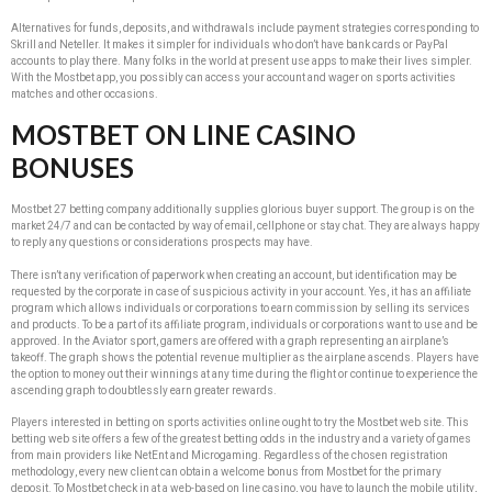
Alternatives for funds, deposits, and withdrawals include payment strategies corresponding to
Skrill and Neteller. It makes it simpler for individuals who don’t have bank cards or PayPal
accounts to play there. Many folks in the world at present use apps to make their lives simpler.
With the Mostbet app, you possibly can access your account and wager on sports activities
matches and other occasions.
MOSTBET ON LINE CASINO
BONUSES
Mostbet 27 betting company additionally supplies glorious buyer support. The group is on the
market 24/7 and can be contacted by way of email, cellphone or stay chat. They are always happy
to reply any questions or considerations prospects may have.
There isn’t any verification of paperwork when creating an account, but identification may be
requested by the corporate in case of suspicious activity in your account. Yes, it has an affiliate
program which allows individuals or corporations to earn commission by selling its services
and products. To be a part of its affiliate program, individuals or corporations want to use and be
approved. In the Aviator sport, gamers are offered with a graph representing an airplane’s
takeoff. The graph shows the potential revenue multiplier as the airplane ascends. Players have
the option to money out their winnings at any time during the flight or continue to experience the
ascending graph to doubtlessly earn greater rewards.
Players interested in betting on sports activities online ought to try the Mostbet web site. This
betting web site offers a few of the greatest betting odds in the industry and a variety of games
from main providers like NetEnt and Microgaming. Regardless of the chosen registration
methodology, every new client can obtain a welcome bonus from Mostbet for the primary
deposit. To Mostbet check in at a web-based on line casino, you have to launch the mobile utility,