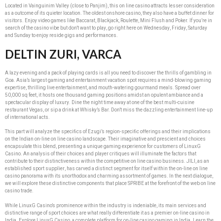
Located in Vainguinim Valley (close to Panjim), this on line casino attracts lesser consideration
as a outcome of its quieter location. The oldest onshore casino, they also have a buffet dinner for
visitors. Enjoy video games like Baccarat, Blackjack, Roulette, Mini Flush and Poker. If you’re in
search of the casino vibe but don’t want to play, go right here on Wednesday, Friday, Saturday
and Sunday to enjoy reside gigs and performances.
DELTIN ZURI, VARCA
A lazy evening and a pack of playing cards is all you need to discover the thrills of gambling in
Goa. Asia’s largest gaming and entertainment vacation spot requires a mind-blowing gaming
expertise, thrilling live entertainment, and mouth-watering gourmand meals. Spread over
50,000 sq feet, it hosts one thousand gaming positions amidst an opulent ambiance and a
spectacular display of luxury. Dine the night time away at one of the best multi-cuisine
restaurant Vegas, or sip a drink at Whisky’s Bar. Don’t miss the dazzling entertainment line-up
of international acts.
This part will analyze the specifics of Ezugi’s region-specific offerings and their implications
on the Indian on-line on line casino landscape. Their imaginative and prescient and choices
encapsulate this blend, presenting a unique gaming experience for customers of LinuxG
Casino. An analysis of their choices and player critiques will illuminate the factors that
contribute to their distinctiveness within the competitive on line casino business. JILI, as an
established sport supplier, has carved a distinct segment for itself within the on-line on line
casino panorama with its unorthodox and charming assortment of games. In the next dialogue,
we will explore these distinctive components that place SPRIBE at the forefront of the web on line
casino trade.
While LinuxG Casino’s prominence within the industry is indeniable, its main services and
distinctive range of sport choices are what really differentiate it as a premier on-line casino in
India. Explore LinuxG Casino, a complete platform for on-line casino gaming in India. Learn the