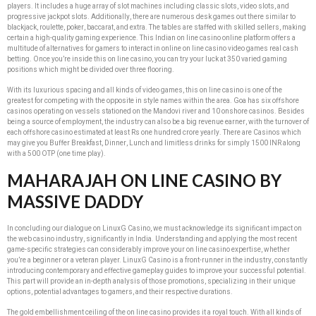
players. It includes a huge array of slot machines including classic slots, video slots, and
progressive jackpot slots. Additionally, there are numerous desk games out there similar to
blackjack, roulette, poker, baccarat, and extra. The tables are staffed with skilled sellers, making
certain a high-quality gaming experience. This Indian on line casino online platform offers a
multitude of alternatives for gamers to interact in online on line casino video games real cash
betting. Once you’re inside this on line casino, you can try your luck at 350 varied gaming
positions which might be divided over three flooring.
With its luxurious spacing and all kinds of video games, this on line casino is one of the
greatest for competing with the opposite in style names within the area. Goa has six offshore
casinos operating on vessels stationed on the Mandovi river and 10 onshore casinos. Besides
being a source of employment, the industry can also be a big revenue earner, with the turnover of
each offshore casino estimated at least Rs one hundred crore yearly. There are Casinos which
may give you Buffer Breakfast, Dinner, Lunch and limitless drinks for simply 1500 INR along
with a 500 OTP (one time play).
MAHARAJAH ON LINE CASINO BY
MASSIVE DADDY
In concluding our dialogue on LinuxG Casino, we must acknowledge its significant impact on
the web casino industry, significantly in India. Understanding and applying the most recent
game-specific strategies can considerably improve your on line casino expertise, whether
you’re a beginner or a veteran player. LinuxG Casino is a front-runner in the industry, constantly
introducing contemporary and effective gameplay guides to improve your successful potential.
This part will provide an in-depth analysis of those promotions, specializing in their unique
options, potential advantages to gamers, and their respective durations.
The gold embellishment ceiling of the on line casino provides it a royal touch. With all kinds of