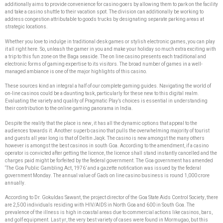
additionally aims to provide convenience for casino goers by allowing them to park on the facility
and take a casino shuttle to their vacation spot. The division can additionally be working to
address congestion attributable to goods trucks by designating separate parking areas at
strategic locations.
Whether you love to indulge in traditional desk games or stylish electronic games, you can play
it all right here. So, unleash the gamer in you and make your holiday so much extra exciting with
a trip to this fun zone on the Baga seaside. The on line casino presents each traditional and
electronic forms of gaming expertise to its visitors. The broad number of games in a well-
managed ambiance is one of the major highlights of this casino.
These sources kind an integral a half of our complete gaming guides. Navigating the world of
on-line casinos could be a daunting task, particularly for these new to this digital realm.
Evaluating the variety and quality of Pragmatic Play’s choices is essential in understanding
their contribution to the online gaming panorama in India.
Despite the reality that the place is new, it has all the dynamic options that appeal to the
audiences towards it. Another superb casino that pulls the overwhelming majority of tourist
and guests all year long is that of Deltin Jaqk. The casino is new amongst the many others
however is amongst the best casinos in south Goa. According to the amendment, if a casino
operator is convicted after getting the licence, the licence shall stand instantly cancelled and the
charges paid might be forfeited by the federal government. The Goa government has amended
‘The Goa Public Gambling Act, 1976’ and a gazette notification was issued by the federal
government Monday. The annual value of Gao’s on line casino business is round 1,000 crore
annually.
According to Dr. Gokuldas Sawant, the project director of the Goa State Aids Control Society, there
are 2,500 individuals residing with HIV/AIDS in North Goa and 600 in South Goa. The
prevalence of the illness is high in coastal areas due to commercial actions like casinos, bars,
and golf equipment. Last yr, the very best variety of cases were found in Mormugao, but this