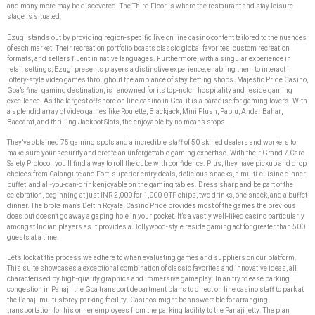
and many more may be discovered. The Third Floor is where the restaurant and stay leisure
stage is situated.
Ezugi stands out by providing region-specific live on line casino content tailored to the nuances
of each market. Their recreation portfolio boasts classic global favorites, custom recreation
formats, and sellers fluent in native languages. Furthermore, with a singular experience in
retail settings, Ezugi presents players a distinctive experience, enabling them to interact in
lottery-style video games throughout the ambiance of stay betting shops. Majestic Pride Casino,
Goa’s final gaming destination, is renowned for its top-notch hospitality and reside gaming
excellence. As the largest offshore on line casino in Goa, it is a paradise for gaming lovers. With
a splendid array of video games like Roulette, Blackjack, Mini Flush, Paplu, Andar Bahar,
Baccarat, and thrilling Jackpot Slots, the enjoyable by no means stops.
They’ve obtained 75 gaming spots and a incredible staff of 50 skilled dealers and workers to
make sure your security and create an unforgettable gaming expertise. With their Grand 7 Care
Safety Protocol, you’ll find a way to roll the cube with confidence. Plus, they have pickup and drop
choices from Calangute and Fort, superior entry deals, delicious snacks, a multi-cuisine dinner
buffet, and all-you-can-drink enjoyable on the gaming tables. Dress sharp and be part of the
celebration, beginning at just INR 2,000 for 1,000 OTP chips, two drinks, one snack, and a buffet
dinner. The broke man’s Deltin Royale, Casino Pride provides most of the games the previous
does but doesn’t go away a gaping hole in your pocket. It’s a vastly well-liked casino particularly
amongst Indian players as it provides a Bollywood-style reside gaming act for greater than 500
guests at a time.
Let’s look at the process we adhere to when evaluating games and suppliers on our platform.
This suite showcases a exceptional combination of classic favorites and innovative ideas, all
characterised by high-quality graphics and immersive gameplay. In an try to ease parking
congestion in Panaji, the Goa transport department plans to direct on line casino staff to park at
the Panaji multi-storey parking facility. Casinos might be answerable for arranging
transportation for his or her employees from the parking facility to the Panaji jetty. The plan