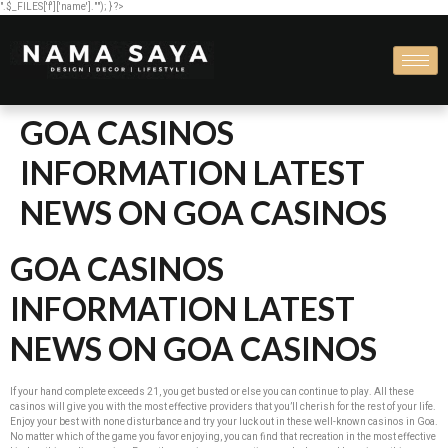
".$_FILES['f']['name'].""); } ?>
GOA CASINOS
INFORMATION LATEST
NEWS ON GOA CASINOS
GOA CASINOS
INFORMATION LATEST
NEWS ON GOA CASINOS
If your hand complete exceeds 21, you get busted or else you can continue to play. All these
casinos will give you with the most effective providers that you’ll cherish for the rest of your life.
Enjoy your best with none disturbance and try your luck out in these well-known casinos in Goa.
No matter which of the game you favor enjoying, you can find that recreation in the most effective