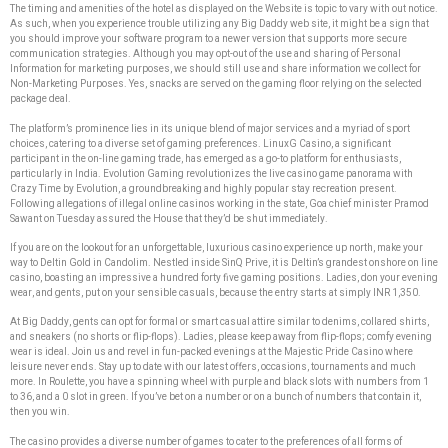
The timing and amenities of the hotel as displayed on the Website is topic to vary with out notice.
As such, when you experience trouble utilizing any Big Daddy web site, it might be a sign that
you should improve your software program to a newer version that supports more secure
communication strategies. Although you may opt-out of the use and sharing of Personal
Information for marketing purposes, we should still use and share information we collect for
Non-Marketing Purposes. Yes, snacks are served on the gaming floor relying on the selected
package deal.
The platform’s prominence lies in its unique blend of major services and a myriad of sport
choices, catering to a diverse set of gaming preferences. LinuxG Casino, a significant
participant in the on-line gaming trade, has emerged as a go-to platform for enthusiasts,
particularly in India. Evolution Gaming revolutionizes the live casino game panorama with
Crazy Time by Evolution, a groundbreaking and highly popular stay recreation present.
Following allegations of illegal online casinos working in the state, Goa chief minister Pramod
Sawant on Tuesday assured the House that they’d be shut immediately.
If you are on the lookout for an unforgettable, luxurious casino experience up north, make your
way to Deltin Gold in Candolim. Nestled inside SinQ Prive, it is Deltin’s grandest onshore on line
casino, boasting an impressive a hundred forty five gaming positions. Ladies, don your evening
wear, and gents, put on your sensible casuals, because the entry starts at simply INR 1,350.
At Big Daddy, gents can opt for formal or smart casual attire similar to denims, collared shirts,
and sneakers (no shorts or flip-flops). Ladies, please keep away from flip-flops; comfy evening
wear is ideal. Join us and revel in fun-packed evenings at the Majestic Pride Casino where
leisure never ends. Stay up to date with our latest offers, occasions, tournaments and much
more. In Roulette, you have a spinning wheel with purple and black slots with numbers from 1
to 36, and a 0 slot in green. If you’ve bet on a number or on a bunch of numbers that contain it,
then you win.
The casino provides a diverse number of games to cater to the preferences of all forms of