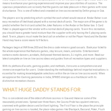
means to enhance your gaming experience and improve your possibilities of success. The
spacious preparations are so lovely that the guests can take pleasure in their games with none
disturbance. This is one of hottest and crowded on line casino owned by Deltin group in Goa.
The players win by predicting which symbol the cash wheel would cease at. Andar Bahar is an
easy recreation of likelihood played with a normal deck of cards. The major aim of the game is to
predict whether the first card called the Joker features in the Andar or the Bahar box. 5 Card
Poker is played against the vendor with a normal deck of playing cards. To win this recreation,
you should have a greater hand mixture than the supplier with only having the 5 playing cards
dealt. To win, players must make the best call on whether or not the Player Hand and the Banker
Hand may have a score nearer to 9 factors.
Packages begin at INR three,000 and the dress code remains good casuals. Book your ticket to
the whole experience that features games, stay leisure, meals, and extra. Entertainment
contains exotic dancers, acrobats, Bollywood-themed dances, DJ nights, and more. Read our
latest complete on-line on line casino ideas and guides from all recreation types and suppliers.
With its plethora of assets, gaming guides, and methods, it ensures a comprehensive and
immersive expertise for users. Understanding the methodology behind impartial evaluations is
essential for making knowledgeable selections within the on-line on line casino world. When
we appraise the iGaming panorama in India, SPRIBE emerges as a trailblazer with its
distinctive recreation choices.
WHAT HUGE DADDY STANDS FOR
This is considered one of the oldest offshore casinos in Goa and likewise some of the
reasonably priced ones. Spread over three floors, the Casino Pride has opulent interiors,
crammed with golden decors and brilliant lighting. The First Floor is the place the principle
gaming on line casino is located, the place video games like Blackjack, Baccarat, Poker, Flush