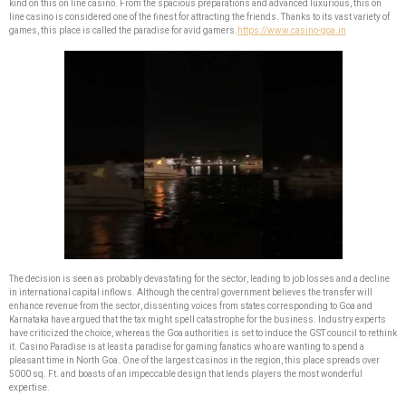
kind on this on line casino. From the spacious preparations and advanced luxurious, this on
line casino is considered one of the finest for attracting the friends. Thanks to its vast variety of
games, this place is called the paradise for avid gamers.
https://www.casino-goa.in
The decision is seen as probably devastating for the sector, leading to job losses and a decline
in international capital inflows. Although the central government believes the transfer will
enhance revenue from the sector, dissenting voices from states corresponding to Goa and
Karnataka have argued that the tax might spell catastrophe for the business. Industry experts
have criticized the choice, whereas the Goa authorities is set to induce the GST council to rethink
it. Casino Paradise is at least a paradise for gaming fanatics who are wanting to spend a
pleasant time in North Goa. One of the largest casinos in the region, this place spreads over
5000 sq. Ft. and boasts of an impeccable design that lends players the most wonderful
expertise.