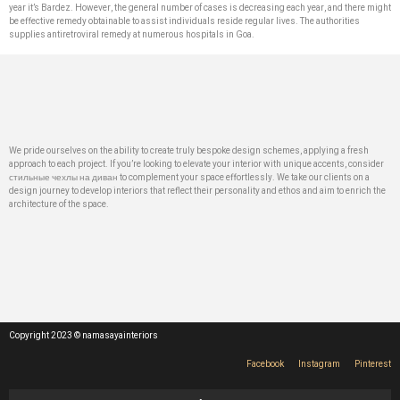
year it’s Bardez. However, the general number of cases is decreasing each year, and there might
be effective remedy obtainable to assist individuals reside regular lives. The authorities
supplies antiretroviral remedy at numerous hospitals in Goa.
We pride ourselves on the ability to create truly bespoke design schemes, applying a fresh
approach to each project. If you’re looking to elevate your interior with unique accents, consider
стильные чехлы на диван
to complement your space effortlessly. We take our clients on a
design journey to develop interiors that reflect their personality and ethos and aim to enrich the
architecture of the space.
Copyright 2023 © namasayainteriors
Facebook
Instagram
Pinterest