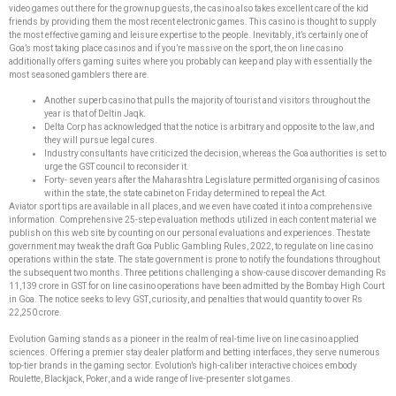
video games out there for the grownup guests, the casino also takes excellent care of the kid
friends by providing them the most recent electronic games. This casino is thought to supply
the most effective gaming and leisure expertise to the people. Inevitably, it’s certainly one of
Goa’s most taking place casinos and if you’re massive on the sport, the on line casino
additionally offers gaming suites where you probably can keep and play with essentially the
most seasoned gamblers there are.
Another superb casino that pulls the majority of tourist and visitors throughout the
year is that of Deltin Jaqk.
Delta Corp has acknowledged that the notice is arbitrary and opposite to the law, and
they will pursue legal cures.
Industry consultants have criticized the decision, whereas the Goa authorities is set to
urge the GST council to reconsider it.
Forty- seven years after the Maharashtra Legislature permitted organising of casinos
within the state, the state cabinet on Friday determined to repeal the Act.
Aviator sport tips are available in all places, and we even have coated it into a comprehensive
information. Comprehensive 25-step evaluation methods utilized in each content material we
publish on this web site by counting on our personal evaluations and experiences. Thestate
government may tweak the draft Goa Public Gambling Rules, 2022, to regulate on line casino
operations within the state. The state government is prone to notify the foundations throughout
the subsequent two months. Three petitions challenging a show-cause discover demanding Rs
11,139 crore in GST for on line casino operations have been admitted by the Bombay High Court
in Goa. The notice seeks to levy GST, curiosity, and penalties that would quantity to over Rs
22,250 crore.
Evolution Gaming stands as a pioneer in the realm of real-time live on line casino applied
sciences. Offering a premier stay dealer platform and betting interfaces, they serve numerous
top-tier brands in the gaming sector. Evolution’s high-caliber interactive choices embody
Roulette, Blackjack, Poker, and a wide range of live-presenter slot games.