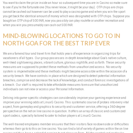
You want to claim the prize inside an hour so subsequent time you are in Casino so make sure
to see if you’re the fortunate one (You never know, it might be your day). OTP chips are chips
cannot be cashed out however can be used to play a casino game and when you win the sport
you get back the identical amount of money which was designated with OTP chips. Suppose you
bought an OTP chip of 500 INR, now you possibly can play roulette or another recreation and
when you win you presumably can cash out 500 INR.
MIND-BLOWING LOCATIONS TO GO TO IN
NORTH GOA FOR THE BEST TRIP EVER
We are a famend tour and travel firm that holds years of experience in organizing trips for
vacationers of all types. Our group possesses in-depth knowledge about Goa’s native culture,
well-liked sightseeing places, vibrant culture, glorious nightlife, and so forth. These security
measures are supposed to protect these methods from unauthorized access. No security
system is impenetrable and these methods might become accessible within the occasion of a
security breach. We have controls in place which are designed to detect potential information
breaches, comprise and decrease the lack of knowledge, and conduct forensic investigations of
a breach. Our staff is required to take affordable measures to ensure that unauthorized
individuals can not view or access your Personal Information.
Delving into game-specific strategies can considerably improve your gaming experience and
improve your winning odds at LinuxG Casino. This systematic course of probes into every vital
aspect, from gameplay and graphics to security and customer service, offering a 360-degree
perspective on the net on line casino in question. It offers an array of classic and customized
sport codecs, specially tailored to cater to Indian players at LinuxG Casino.
The well-trained employees member ensures that their visitors face no downside or difficulties
whereas their go to to this on line casino. You can find a lot of variety of games within the on line