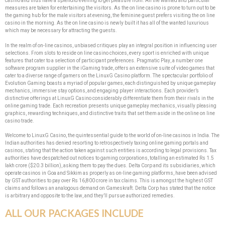
casino and thus have a splendid evening to get pleasure from. All the wanted and particular
measures are taken for entertaining the visitors. As the on line casino is prone to turn out to be
the gaming hub for the male visitors at evening, the feminine guest prefers visiting the on line
casino in the morning. As the on line casino is newly built it has all of the wanted luxurious
which may be necessary for attracting the guests.
In the realm of on-line casinos, unbiased critiques play an integral position in influencing user
selections. From slots to reside on line casino choices, every sport is enriched with unique
features that cater to a selection of participant preferences. Pragmatic Play, a number one
software program supplier in the iGaming trade, offers an extensive suite of video games that
cater to a diverse range of gamers on the LinuxG Casino platform. The spectacular portfolio of
Evolution Gaming boasts a myriad of popular games, each distinguished by unique gameplay
mechanics, immersive stay options, and engaging player interactions. Each provider’s
distinctive offerings at LinuxG Casino considerably differentiate them from their rivals in the
online gaming trade. Each recreation presents unique gameplay mechanics, visually pleasing
graphics, rewarding techniques, and distinctive traits that set them aside in the online on line
casino trade.
Welcome to LinuxG Casino, the quintessential guide to the world of on-line casinos in India. The
Indian authorities has denied resorting to retrospectively taxing online gaming portals and
casinos, stating that the action taken against such entities is according to legal provisions. Tax
authorities have despatched out notices to gaming corporations, totalling an estimated Rs 1.5
lakh crore ($20.3 billion), asking them to pay the dues. Delta Corp and its subsidiaries, which
operate casinos in Goa and Sikkim as properly as on-line gaming platforms, have been advised
by GST authorities to pay over Rs 16,800 crore in tax claims. This is amongst the highest GST
claims and follows an analogous demand on Gameskraft. Delta Corp has stated that the notice
is arbitrary and opposite to the law, and they’ll pursue authorized remedies.
ALL OUR PACKAGES INCLUDE