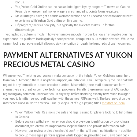
bonus.
Yes, Yukon Gold Online casino has an intelligent loyalty program” “known as Casino
Rewards wherever real money wagers are changed to points to make prizes.
Make sure you have got a stable web connection and an updated device to find the best
experience with Yukon Gold online on line casino.
Of program, that is a new pity, but typically the live chat makes up for this
disadvantage.
The graphic structure is modern however simple enough in order to allow an enjoyable playing
experience. Its platform loads quickly about personal computers plus mobile devices. While the
search tool is not advanced, it allows quick navigation through the hundreds of casino games.
PAYMENT ALTERNATIVES AT YUKON
PRECIOUS METAL CASINO
Whenever you” “helping you, you can make contact with the helpful Yukon Gold customer help
team 24/7. Although there is no phone support, an individual can use typically the live chat with
regard to any immediate issues or quick queries. Meanwhile, the e-mail plus contact form
alternatives are great for complex technical problems. Finally, there are an useful FAQ section
regarding any common uncertainties. In any way, before deciding exactly how much to wager,
you need to familiarise yourself together with the games’ RTPs as well. The best payout on the
internet casinos in North america usually keep a lot of high-paying titles
mostbet bd. com
.
Yukon Yellow metal Casino is the safe and legal casino for players looking to bet online
in Canada.
Before you can withdraw money, you should prove your identification by providing a
document, which will be important to keep the funds and private information safe.
However, our review professionals did confirm that will email notifications in addition
to pop-up messages perform appear while logged in, providing exclusive cashback