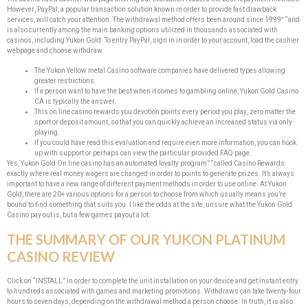
However, PayPal, a popular transaction solution known in order to provide fast drawback
services, will catch your attention. The withdrawal method offers been around since 1999″ “and
is also currently among the main banking options utilized in thousands associated with
casinos, including Yukon Gold. To entry PayPal, sign in in order to your account, load the cashier
webpage and choose withdraw.
The Yukon Yellow metal Casino software companies have delivered types allowing
greater restrictions.
If a person want to have the best when it comes to gambling online, Yukon Gold Casino
CA is typically the answer.
This on line casino rewards you devotion points every period you play, zero matter the
sport or deposit amount, so that you can quickly achieve an increased status via only
playing.
If you could have read this evaluation and require even more information, you can hook
up with support or perhaps can view the particular provided FAQ page.
Yes, Yukon Gold On line casino has an automated loyalty program” “called Casino Rewards
exactly where real money wagers are changed in order to points to generate prizes. It’s always
important to have a new range of different payment methods in order to use online. At Yukon
Gold, there are 20+ various options for a person to choose from which usually means you’re
bound to find something that suits you. I like the odds at the site, unsure what the Yukon Gold
Casino pay out is, but a few games payout a lot.
THE SUMMARY OF OUR YUKON PLATINUM
CASINO REVIEW
Click on “INSTALL” in order to complete the unit installation on your device and get instant entry
to hundreds associated with games and marketing promotions. Withdraws can take twenty-four
hours to seven days, depending on the withdrawal method a person choose. In truth, it is also