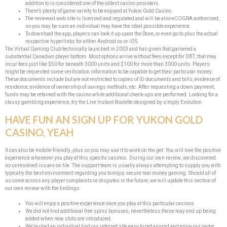
addition to is considered one of the oldest casino providers.
There’s plenty of game variety to be enjoyed at Yukon Gold Casino.
The reviewed web site is licensed and regulated and will be also eCOGRA authorized,
so you may be sure an individual may have the ideal possible experience.
To download the app, players can look it up upon the Store, or even go to plus the actual
respective hyperlinks for either Android os or iOS.
The Virtual Gaming Club technically launched in 2003 and has given that garnered a
substantial Canadian player bottom. Most options arrive without fees except for DBT, that may
incur fees just like $50 for beneath 3000 units and $100 for more than 3000 units. Players
might be requested some verification information to be capable to get their particular money.
These documents include but are not restricted to copies of ID documents and bills, evidence of
residence, evidence of ownership of savings methods, etc. After requesting a down payment,
funds may be retained with the casino while additional check-ups are performed. Looking for a
classy gambling experience, try the Live Instant Roulette designed by simply Evolution.
HAVE FUN AN SIGN UP FOR YUKON GOLD
CASINO, YEAH
It can also be mobile-friendly, plus so you may use it to work on the get. You will love the positive
experience whenever you play at this specific casinos. During our own review, we discovered
no unresolved issues on file. The support team is usually always attempting to supply you with
typically the best environment regarding you to enjoy secure real money gaming. Should all of
us come across any player complaints or disputes in the future, we will update this section of
our own review with the findings.
You will enjoy a positive experience once you play at this particular casinos.
We did not find additional free spins bonuses, nevertheless these may end up being
added when new slots are introduced.
We’re glad an individual find our internet site easy to get around and enjoy our game