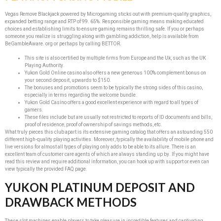
Vegas Remove Blackjack powered by Microgaming sticks out with premium-quality graphics,
expanded betting range and RTP of 99. 65%. Responsible gaming means making educated
choices and establishing limits to ensure gaming remains thrilling safe. If you or perhaps
someone you realize is struggling along with gambling addiction, help is available from
BeGambleAware. org or perhaps by calling BETTOR.
This site is also certified by multiple firms from Europe and the Uk, such as the UK
Playing Authority.
Yukon Gold Online casino also offers a new generous 100% complement bonus on
your second deposit, upwards to $150.
The bonuses and promotions seem to be typically the strong sides of this casino,
especially in terms regarding the welcome bundle.
Yukon Gold Casino offers a good excellent experience with regard to all types of
gamers.
These files include but are usually not restricted to reports of ID documents and bills,
proof of residence, proof of ownership of savings methods, etc.
What truly pieces this club apart is its extensive gaming catalog that offers an astounding 550
different high-quality playing activities. Moreover, typically the availability of mobile phone and
live versions for almost all types of playing only adds to be able to its allure. There is an
excellent team of customer care agents of which are always standing up by. If you might have
read this review and require additional information, you can hook up with support or even can
view typically the provided FAQ page.
YUKON PLATINUM DEPOSIT AND
DRAWBACK METHODS