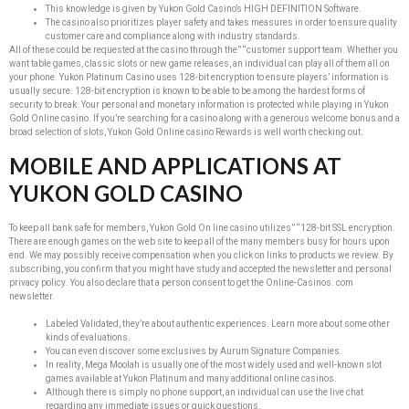
This knowledge is given by Yukon Gold Casino’s HIGH DEFINITION Software.
The casino also prioritizes player safety and takes measures in order to ensure quality
customer care and compliance along with industry standards.
All of these could be requested at the casino through the” “customer support team. Whether you
want table games, classic slots or new game releases, an individual can play all of them all on
your phone. Yukon Platinum Casino uses 128-bit encryption to ensure players’ information is
usually secure. 128-bit encryption is known to be able to be among the hardest forms of
security to break. Your personal and monetary information is protected while playing in Yukon
Gold Online casino. If you’re searching for a casino along with a generous welcome bonus and a
broad selection of slots, Yukon Gold Online casino Rewards is well worth checking out.
MOBILE AND APPLICATIONS AT
YUKON GOLD CASINO
To keep all bank safe for members, Yukon Gold On line casino utilizes” “128-bit SSL encryption.
There are enough games on the web site to keep all of the many members busy for hours upon
end. We may possibly receive compensation when you click on links to products we review. By
subscribing, you confirm that you might have study and accepted the newsletter and personal
privacy policy. You also declare that a person consent to get the Online-Casinos. com
newsletter.
Labeled Validated, they’re about authentic experiences. Learn more about some other
kinds of evaluations.
You can even discover some exclusives by Aurum Signature Companies.
In reality, Mega Moolah is usually one of the most widely used and well-known slot
games available at Yukon Platinum and many additional online casinos.
Although there is simply no phone support, an individual can use the live chat
regarding any immediate issues or quick questions.