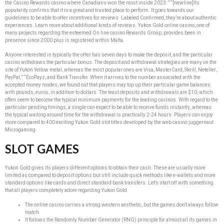
the Casino Rewards casino where Canadians won the most inside 2023.” “[newline]Its
popularity confirms that it is a great and trusted place to perform. It goes towards our
guidelines to be able to offer incentives for reviews. Labeled Confirmed, they’re about authentic
experiences. Learn more about additional kinds of reviews. Yukon Gold online casino, one of
many projects regarding the esteemed On line casino Rewards Group, provides been in
presence since 2000 plus is registered within Malta.
Anyone interested in typically the offer has seven days to make the deposit, and the particular
casino withdraws the particular bonus. The deposit and withdrawal strategies are many on the
site of Yukon Yellow metal, whereas the most popular ones are Visa, MasterCard, Skrill, Neteller,
PayPal,” “EcoPayz, and Bank Transfer. When it arrives to the number associated with the
accepted money modes, we found out that players may top up their particular game balances
with pounds, euros, in addition to dollars. The least deposits and withdrawals are $10, which
often seem to become the typical minimum payments for the leading casinos. With regard to the
particular pending timings, a single can expect to be able to receive funds instantly, whereas
the typical waiting around time for the withdrawal is practically 2-24 hours. Players can enjoy
more compared to 400 exciting Yukon Gold slot titles developed by the web casino juggernaut
Microgaming.
SLOT GAMES
Yukon Gold gives its players different options to obtain their cash. These are usually more
limited as compared to deposit options but still include quick methods like e-wallets and more
standard options like cards and direct standard bank transfers. Let’s start off with something
that all players completely adore regarding Yukon Gold.
The online casino carries a strong western aesthetic, but the games don’t always follow
match.
It follows the Randomly Number Generator (RNG) principle for almost all its games in