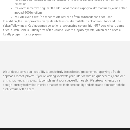
selection.
It’s worth remembering that the additional bonuses apply to slot machines, which offer
around 500 functions.
You will even have” “a chance to win real cash from no first deposit bonuses.
In addition, the user provides many stand classics like roulette, blackjack and baccarat. The
Yukon Yellow metal Casino games selection also contains several high-RTP scratchcard game
titles. Yukon Gold is usually area of the Casino Rewards loyalty system, which has a special
loyalty program for its players.
We pride ourselves on the ability to create truly bespoke design schemes, applying a fresh
approach to each project. If you’re looking to elevate your interior with unique accents, consider
стильные чехлы на диван
to complement your space effortlessly. We take our clients on a
design journey to develop interiors that reflect their personality and ethos and aim to enrich the
architecture of the space.