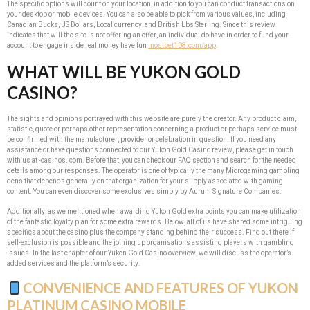
The specific options will count on your location, in addition to you can conduct transactions on
your desktop or mobile devices. You can also be able to pick from various values, including
Canadian Bucks, US Dollars, Local currency, and British Lbs Sterling. Since this review
indicates that will the site is not offering an offer, an individual do have in order to fund your
account to engage inside real money have fun
mostbet108.com/app
.
WHAT WILL BE YUKON GOLD
CASINO?
The sights and opinions portrayed with this website are purely the creator. Any product claim,
statistic, quote or perhaps other representation concerning a product or perhaps service must
be confirmed with the manufacturer, provider or celebration in question. If you need any
assistance or have questions connected to our Yukon Gold Casino review, please get in touch
with us at -casinos. com. Before that, you can check our FAQ section and search for the needed
details among our responses. The operator is one of typically the many Microgaming gambling
dens that depends generally on that organization for your supply associated with gaming
content. You can even discover some exclusives simply by Aurum Signature Companies.
Additionally, as we mentioned when awarding Yukon Gold extra points you can make utilization
of the fantastic loyalty plan for some extra rewards. Below, all of us have shared some intriguing
specifics about the casino plus the company standing behind their success. Find out there if
self-exclusion is possible and the joining up organisations assisting players with gambling
issues. In the last chapter of our Yukon Gold Casino overview, we will discuss the operator’s
added services and the platform’s security.
CONVENIENCE AND FEATURES OF YUKON
PLATINUM CASINO MOBILE