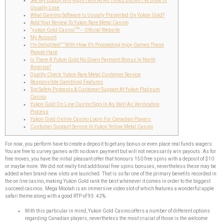
See My Buddy Win Right Here At All Times But All I’ve Done Is
Usually Lose
What Gaming Software Is Usually Presented On Yukon Gold?
Add Your Review To Yukon Rare Metal Casino
“yukon Gold Casino™ – Official Website
My Account
I’m Delighted” “With How It’s Proceeding Injoy Games These
People Have
Is There A Yukon Gold No Down Payment Bonus In North
America?
Quality Check: Yukon Rare Metal Customer Service
Responsible Gambling Features
Top Safety Protocols & Customer Support At Yukon Platinum
Casino
Yukon Gold On Line Casino Sign In As Well As Verification
Process
Yukon Gold Online Casino Login For Canadian Players
Customer Support Service In Yukon Yellow Metal Casino
For now, you perform have to create a deposit to get any bonus or even place real funds wagers.
You are free to survey games with no down payment but will not necessarily win payouts. As for
free moves, you have the initial pleasant offer that honours 150 free spins with a deposit of $10
or maybe more. We did not really find additional free spins bonuses, nevertheless these may be
added when brand-new slots are launched. That is so far one of the primary benefits recorded in
the on line casino, making Yukon Gold rank the best whenever it comes in order to the biggest
succeed casinos. Mega Moolah is an immersive video slot of which features a wonderful apple
safari theme along with a good RTP of 93. 42%.
With this particular in mind, Yukon Gold Casino offers a number of different options
regarding Canadian players, nevertheless the most crucial of those is the welcome