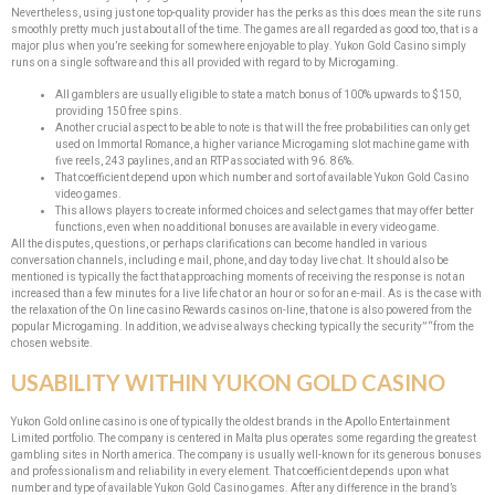
Nevertheless, using just one top-quality provider has the perks as this does mean the site runs
smoothly pretty much just about all of the time. The games are all regarded as good too, that is a
major plus when you’re seeking for somewhere enjoyable to play. Yukon Gold Casino simply
runs on a single software and this all provided with regard to by Microgaming.
All gamblers are usually eligible to state a match bonus of 100% upwards to $150,
providing 150 free spins.
Another crucial aspect to be able to note is that will the free probabilities can only get
used on Immortal Romance, a higher variance Microgaming slot machine game with
five reels, 243 paylines, and an RTP associated with 96. 86%.
That coefficient depend upon which number and sort of available Yukon Gold Casino
video games.
This allows players to create informed choices and select games that may offer better
functions, even when no additional bonuses are available in every video game.
All the disputes, questions, or perhaps clarifications can become handled in various
conversation channels, including e mail, phone, and day to day live chat. It should also be
mentioned is typically the fact that approaching moments of receiving the response is not an
increased than a few minutes for a live life chat or an hour or so for an e-mail. As is the case with
the relaxation of the On line casino Rewards casinos on-line, that one is also powered from the
popular Microgaming. In addition, we advise always checking typically the security” “from the
chosen website.
USABILITY WITHIN YUKON GOLD CASINO
Yukon Gold online casino is one of typically the oldest brands in the Apollo Entertainment
Limited portfolio. The company is centered in Malta plus operates some regarding the greatest
gambling sites in North america. The company is usually well-known for its generous bonuses
and professionalism and reliability in every element. That coefficient depends upon what
number and type of available Yukon Gold Casino games. After any difference in the brand’s