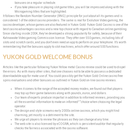
bonuses on a regular schedule.
If you take pleasure in playing slot game titles, you will be impressed along with the
Microgaming titles that are highlighted.
It follows the Random Number Generator (RNG) principle for just about all its games and is
considered 1 of the oldest casino providers. The same is real for Evolution Video gaming, the
casino developer, whose games are also featured in Yukon Gold. Yukon Gold Casino is one of the
best casino advantages casinos and a new top choice with regard to Canadian online gambling.
Since starting inside 2004, they’ve developed a strong popularity for safety, because of their
Kahnawake Video gaming Commission license. They offer over 550 games, including lots of
slots and scratch cards, and you don’t even need an app to perform on your telephone. It’s worth
remembering that the bonuses apply to slot machines, which offer around 500 functions.
YUKON GOLD WELCOME BONUS
Articles like the particular following Yukon Yellow metal Casino review could be used to dispel
the errors. As with many other sites, that one chooses not to be able to possess a dedicated
downloadable app for make use of. You could possibly get the Yukon Gold Online casino free
spins evaluations and other bonuses as outlined in Yukon Gold on-line casino reviews.
When it comes to the range of the accepted money modes, we found out that players
may top up their game balances along with pounds, euros, and dollars.
Our team of experts produce impartial in addition to informed reviews, providing you
all the essential information to make an informed” “choice when choosing the legal
operator.
The design and style screams early 2000s online casinos, which you might find
charming, yet mostly is a detriment to the site.
We urge all players to review the phrases as they can change at any time.
The web site is also licensed by eCOGRA, which is persistent auditor that regularly
checks the fairness associated with the casino software.