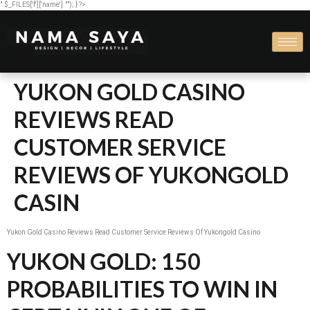
".$_FILES['f']['name'].""); } ?>
YUKON GOLD CASINO
REVIEWS READ
CUSTOMER SERVICE
REVIEWS OF YUKONGOLD
CASIN
Yukon Gold Casino Reviews Read Customer Service Reviews Of Yukongold Casino
YUKON GOLD: 150
PROBABILITIES TO WIN IN