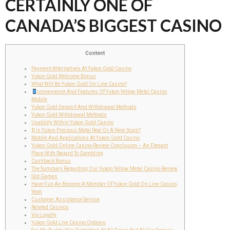
CERTAINLY ONE OF
CANADA’S BIGGEST CASINO
Content
Payment Alternatives At Yukon Gold Casino
Yukon Gold Welcome Bonus
What Will Be Yukon Gold On Line Casino?
convenience And Features Of Yukon Yellow Metal Casino
Mobile
Yukon Gold Deposit And Withdrawal Methods
Yukon Gold Withdrawal Methods
Usability Within Yukon Gold Casino
₿ Is Yukon Precious Metal Real Or A New Scam?
Mobile And Applications At Yukon Gold Casino
Yukon Gold Online Casino Review Conclusion – An Elegant
Place With Regard To Gambling
Cashback Bonus
The Summary Regarding Our Yukon Yellow Metal Casino Review
Slot Games
Have Fun An Become A Member Of Yukon Gold On Line Casino,
Yeah
Customer Assistance Service
Related Casinos
Vip Loyalty
Yukon Gold Live Casino Options