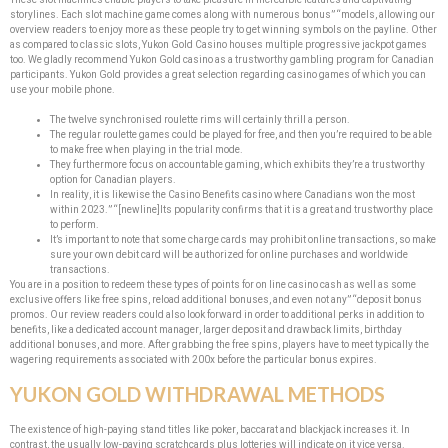
These slot machines enable players to take pleasure in incredible features and captivating
storylines. Each slot machine game comes along with numerous bonus” “models, allowing our
overview readers to enjoy more as these people try to get winning symbols on the payline. Other
as compared to classic slots, Yukon Gold Casino houses multiple progressive jackpot games
too. We gladly recommend Yukon Gold casino as a trustworthy gambling program for Canadian
participants. Yukon Gold provides a great selection regarding casino games of which you can
use your mobile phone.
The twelve synchronised roulette rims will certainly thrill a person.
The regular roulette games could be played for free, and then you’re required to be able
to make free when playing in the trial mode.
They furthermore focus on accountable gaming, which exhibits they’re a trustworthy
option for Canadian players.
In reality, it is likewise the Casino Benefits casino where Canadians won the most
within 2023.” “[newline]Its popularity confirms that it is a great and trustworthy place
to perform.
It’s important to note that some charge cards may prohibit online transactions, so make
sure your own debit card will be authorized for online purchases and worldwide
transactions.
You are in a position to redeem these types of points for on line casino cash as well as some
exclusive offers like free spins, reload additional bonuses, and even not any” “deposit bonus
promos. Our review readers could also look forward in order to additional perks in addition to
benefits, like a dedicated account manager, larger deposit and drawback limits, birthday
additional bonuses, and more. After grabbing the free spins, players have to meet typically the
wagering requirements associated with 200x before the particular bonus expires.
YUKON GOLD WITHDRAWAL METHODS
The existence of high-paying stand titles like poker, baccarat and blackjack increases it. In
contrast, the usually low-paying scratchcards plus lotteries will indicate on it vice versa.