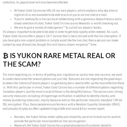
collection, its payout level will also become affected.
At Yukon Gold Casino we VALUE our own players, which explains why day time or
night all of us are available to be able to assist you to via live chat or e mail.
If you’re seeking for a live casino at redbet along with a generous deposit bonus and a
broad selection of slots, Yukon Gold On line casino Rewards is worth checking out.
We aim to give a variety of video games” “to suit all our players’ tastes.
It’s always important to be able to be able in order to get help rapidly when needed. As such,
Yukon Gold Casino offers players 24/7 service that is best utilized with the live chat option. If
you have got a non-urgent problem or simply avoid like the live chat, then a person can make
contact by way of email too, though this will have a slower response” “time.
₿ IS YUKON RARE METAL REAL OR
THE SCAM?
For most regarding us, in terms of putting your signature on up to a new new casinos, we want
to understand what the reward options are just like. Bonuses are one regarding the good ways
to obtain the interest of recent players so gambling dens need to offer up the most effective there
is. With this particular in mind, Yukon Gold Casino has a number of different options regarding
Canadian players, but the most crucial of those is the delightful bonus. The casino uses strong
security measures including stringent age verification in addition to identity checks, anti-
money laundering measures, mainly because well as the particular industry-standard 128-bit
SSL encryption. Plus, these people ensure fairness with a Random Quantity Generator (RNG)
and proudly display an often updated eCogra Safe and sound & Fair review report.
Besides, the Yukon Yellow metal safety and reliability, we wish to level out its work to
provide the particular most wanted on line casino games.
Above all, the Yukon Gold Casino has a great abundance of customer benefits.