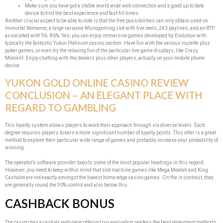
Make sure you have got a stable world wide web connection and a good up to date
device to find the best experience and fast fill times.
Another crucial aspect to be able to note is that the free possibilities can only obtain used on
Immortal Romance, a large variance Microgaming slot with five reels, 243 paylines, and an RTP
associated with 96. 86%. Yes, you can enjoy immersive games developed by Evolution with
typically the fantastic Yukon Platinum casino section. Have fun with the various roulette plus
poker games, or even try the relaxing fun of the particular live game displays, like Crazy
Moment. Enjoy chatting with the dealers plus other players, actually on your mobile phone
device.
YUKON GOLD ONLINE CASINO REVIEW
CONCLUSION – AN ELEGANT PLACE WITH
REGARD TO GAMBLING
This loyalty system allows players to work their approach through six diverse levels. Each
degree requires players to earn a more significant number of loyalty points. This offer is a great
method to explore their particular wide range of games and probably increase your probability of
winning.
The operator’s software provider boasts some of the most popular headings in this regard.
However, you need to keep within mind that slot machine games like Mega Moolah and King
Cashalot are not exactly amongst the lowest home edge casino games. On the in contrast, they
are generally round the 90% control and also below this.
CASHBACK BONUS
The casino has a cashier web page offering our evaluation readers the best repayment methods.