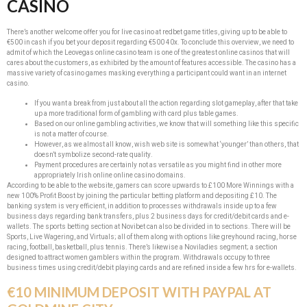
CASINO
There’s another welcome offer you for live casino at redbet game titles, giving up to be able to
€500 in cash if you bet your deposit regarding €500 40x. To conclude this overview, we need to
admit of which the Leovegas online casino team is one of the greatest online casinos that will
cares about the customers, as exhibited by the amount of features accessible. The casino has a
massive variety of casino games masking everything a participant could want in an internet
casino.
If you want a break from just about all the action regarding slot gameplay, after that take
up a more traditional form of gambling with card plus table games.
Based on our online gambling activities, we know that will something like this specific
is not a matter of course.
However, as we almost all know, wish web site is somewhat ‘younger’ than others, that
doesn’t symbolize second-rate quality.
Payment procedures are certainly not as versatile as you might find in other more
appropriately Irish online online casino domains.
According to be able to the website, gamers can score upwards to £100 More Winnings with a
new 100% Profit Boost by joining the particular betting platform and depositing £10. The
banking system is very efficient, in addition to processes withdrawals inside up to a few
business days regarding bank transfers, plus 2 business days for credit/debit cards and e-
wallets. The sports betting section at Novibet can also be divided in to sections. There will be
Sports, Live Wagering, and Virtuals; all of them along with options like greyhound racing, horse
racing, football, basketball, plus tennis. There’s likewise a Noviladies segment; a section
designed to attract women gamblers within the program. Withdrawals occupy to three
business times using credit/debit playing cards and are refined inside a few hrs for e-wallets.
€10 MINIMUM DEPOSIT WITH PAYPAL AT