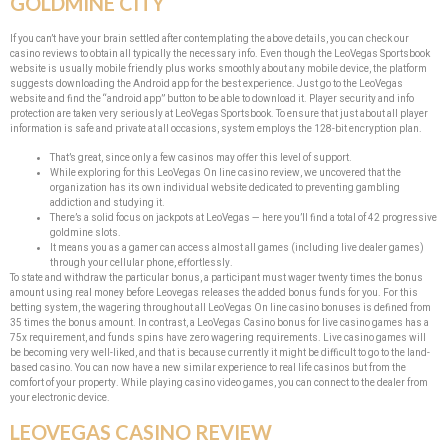
GOLDMINE CITY
If you can’t have your brain settled after contemplating the above details, you can check our
casino reviews to obtain all typically the necessary info. Even though the LeoVegas Sportsbook
website is usually mobile friendly plus works smoothly about any mobile device, the platform
suggests downloading the Android app for the best experience. Just go to the LeoVegas
website and find the “android app” button to be able to download it. Player security and info
protection are taken very seriously at LeoVegas Sportsbook. To ensure that just about all player
information is safe and private at all occasions, system employs the 128-bit encryption plan.
That’s great, since only a few casinos may offer this level of support.
While exploring for this LeoVegas On line casino review, we uncovered that the
organization has its own individual website dedicated to preventing gambling
addiction and studying it.
There’s a solid focus on jackpots at LeoVegas — here you’ll find a total of 42 progressive
goldmine slots.
It means you as a gamer can access almost all games (including live dealer games)
through your cellular phone, effortlessly.
To state and withdraw the particular bonus, a participant must wager twenty times the bonus
amount using real money before Leovegas releases the added bonus funds for you. For this
betting system, the wagering throughout all LeoVegas On line casino bonuses is defined from
35 times the bonus amount. In contrast, a LeoVegas Casino bonus for live casino games has a
75x requirement, and funds spins have zero wagering requirements. Live casino games will
be becoming very well-liked, and that is because currently it might be difficult to go to the land-
based casino. You can now have a new similar experience to real life casinos but from the
comfort of your property. While playing casino video games, you can connect to the dealer from
your electronic device.
LEOVEGAS CASINO REVIEW