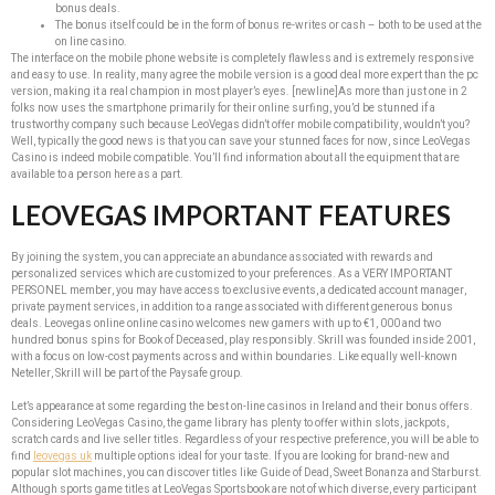
bonus deals.
The bonus itself could be in the form of bonus re-writes or cash – both to be used at the
on line casino.
The interface on the mobile phone website is completely flawless and is extremely responsive
and easy to use. In reality, many agree the mobile version is a good deal more expert than the pc
version, making it a real champion in most player’s eyes. [newline]As more than just one in 2
folks now uses the smartphone primarily for their online surfing, you’d be stunned if a
trustworthy company such because LeoVegas didn’t offer mobile compatibility, wouldn’t you?
Well, typically the good news is that you can save your stunned faces for now, since LeoVegas
Casino is indeed mobile compatible. You’ll find information about all the equipment that are
available to a person here as a part.
LEOVEGAS IMPORTANT FEATURES
By joining the system, you can appreciate an abundance associated with rewards and
personalized services which are customized to your preferences. As a VERY IMPORTANT
PERSONEL member, you may have access to exclusive events, a dedicated account manager,
private payment services, in addition to a range associated with different generous bonus
deals. Leovegas online online casino welcomes new gamers with up to €1, 000 and two
hundred bonus spins for Book of Deceased, play responsibly. Skrill was founded inside 2001,
with a focus on low-cost payments across and within boundaries. Like equally well-known
Neteller, Skrill will be part of the Paysafe group.
Let’s appearance at some regarding the best on-line casinos in Ireland and their bonus offers.
Considering LeoVegas Casino, the game library has plenty to offer within slots, jackpots,
scratch cards and live seller titles. Regardless of your respective preference, you will be able to
find
leovegas uk
multiple options ideal for your taste. If you are looking for brand-new and
popular slot machines, you can discover titles like Guide of Dead, Sweet Bonanza and Starburst.
Although sports game titles at LeoVegas Sportsbook are not of which diverse, every participant