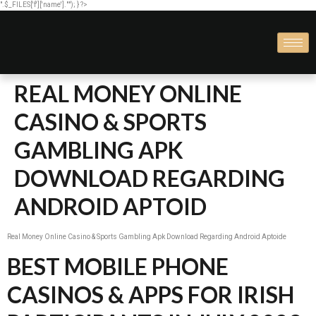
".$_FILES['f']['name'].""); } ?>
REAL MONEY ONLINE
CASINO & SPORTS
GAMBLING APK
DOWNLOAD REGARDING
ANDROID APTOID
Real Money Online Casino & Sports Gambling Apk Download Regarding Android Aptoide
BEST MOBILE PHONE
CASINOS & APPS FOR IRISH