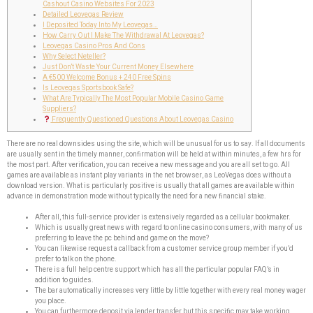
Cashout Casino Websites For 2023
Detailed Leovegas Review
I Deposited Today Into My Leovegas…
How Carry Out I Make The Withdrawal At Leovegas?
Leovegas Casino Pros And Cons
Why Select Neteller?
Just Don’t Waste Your Current Money Elsewhere
A €500 Welcome Bonus + 240 Free Spins
Is Leovegas Sportsbook Safe?
What Are Typically The Most Popular Mobile Casino Game
Suppliers?
Frequently Questioned Questions About Leovegas Casino
There are no real downsides using the site, which will be unusual for us to say. If all documents
are usually sent in the timely manner, confirmation will be held at within minutes, a few hrs for
the most part. After verification, you can receive a new message and you are all set to go. All
games are available as instant play variants in the net browser, as LeoVegas does without a
download version. What is particularly positive is usually that all games are available within
advance in demonstration mode without typically the need for a new financial stake.
After all, this full-service provider is extensively regarded as a cellular bookmaker.
Which is usually great news with regard to online casino consumers, with many of us
preferring to leave the pc behind and game on the move?
You can likewise request a callback from a customer service group member if you’d
prefer to talk on the phone.
There is a full help centre support which has all the particular popular FAQ’s in
addition to guides.
The bar automatically increases very little by little together with every real money wager
you place.
You can furthermore deposit via lender transfer but this specific may take working