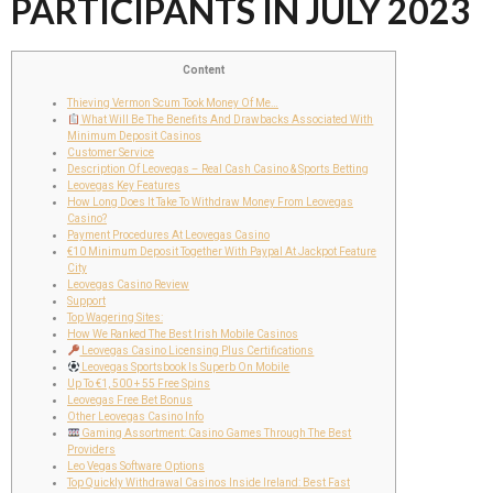
PARTICIPANTS IN JULY 2023
Content
Thieving Vermon Scum Took Money Of Me…
What Will Be The Benefits And Drawbacks Associated With
Minimum Deposit Casinos
Customer Service
Description Of Leovegas – Real Cash Casino & Sports Betting
Leovegas Key Features
How Long Does It Take To Withdraw Money From Leovegas
Casino?
Payment Procedures At Leovegas Casino
€10 Minimum Deposit Together With Paypal At Jackpot Feature
City
Leovegas Casino Review
Support
Top Wagering Sites:
How We Ranked The Best Irish Mobile Casinos
Leovegas Casino Licensing Plus Certifications
Leovegas Sportsbook Is Superb On Mobile
Up To €1, 500 + 55 Free Spins
Leovegas Free Bet Bonus
Other Leovegas Casino Info
Gaming Assortment: Casino Games Through The Best
Providers
Leo Vegas Software Options
Top Quickly Withdrawal Casinos Inside Ireland: Best Fast