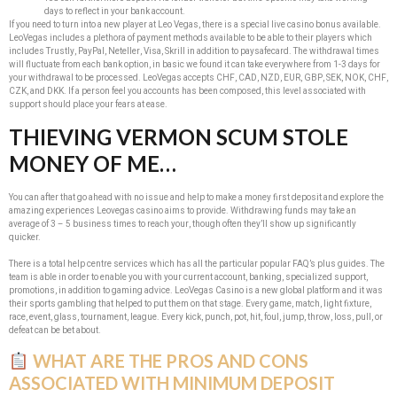
days to reflect in your bank account.
If you need to turn into a new player at Leo Vegas, there is a special live casino bonus available.
LeoVegas includes a plethora of payment methods available to be able to their players which
includes Trustly, PayPal, Neteller, Visa, Skrill in addition to paysafecard. The withdrawal times
will fluctuate from each bank option, in basic we found it can take everywhere from 1-3 days for
your withdrawal to be processed. LeoVegas accepts CHF, CAD, NZD, EUR, GBP, SEK, NOK, CHF,
CZK, and DKK. If a person feel you accounts has been composed, this level associated with
support should place your fears at ease.
THIEVING VERMON SCUM STOLE
MONEY OF ME…
You can after that go ahead with no issue and help to make a money first deposit and explore the
amazing experiences Leovegas casino aims to provide. Withdrawing funds may take an
average of 3 – 5 business times to reach your, though often they’ll show up significantly
quicker.
There is a total help centre services which has all the particular popular FAQ’s plus guides. The
team is able in order to enable you with your current account, banking, specialized support,
promotions, in addition to gaming advice. LeoVegas Casino is a new global platform and it was
their sports gambling that helped to put them on that stage. Every game, match, light fixture,
race, event, glass, tournament, league. Every kick, punch, pot, hit, foul, jump, throw, loss, pull, or
defeat can be bet about.
WHAT ARE THE PROS AND CONS
ASSOCIATED WITH MINIMUM DEPOSIT