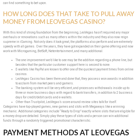
can find something to bet upon.
HOW LONG DOES THAT TAKE TO PULL AWAY
MONEY FROM LEOVEGAS CASINO?
With this kind of strong foundation from the beginning, LeoVegas hasn’t required any major
overhauls or renovations such as many others within the industry and they also now reign
supreme in iGaming. Not only does it look great, the platforms also perform and are extremely
speedy with all games. Over the years, they have got expanded on their game offering and now
work with Microgaming, BetSoft, Netentertainment, and many additional.
The one improvement we’d like to see may be the addition regarding a phone line, but
besides that the particular customer support here is second to none.
E-wallets like PayPal are known to offer one of the quickest payment times from online
casinos.
LeoVegas Casino has been there and done that, they possess won awards in addition
to acclaim from market peers and gamers.
The banking system will be very efficient, and processes withdrawals inside up to
three or more business days with regard to bank transfers, in addition to 2 business
days for credit/debit cards and e-wallets.
Other than Trustpilot, LeoVegas’s score around review sites talk for itself.
Categories have top-played games, new games and slots with Megaways like a winning
mechanic. Additional categories include “Ready to Drop” exactly where slots that are eligible for
a money drop are detailed. Simply play these types of slots and a person can win additional
funds through a randomly triggered promotional characteristic.
PAYMENT METHODS AT LEOVEGAS