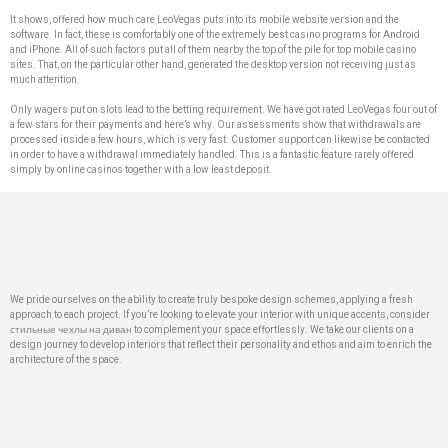
It shows, offered how much care LeoVegas puts into its mobile website version and the
software. In fact, these is comfortably one of the extremely best casino programs for Android
and iPhone. All of such factors put all of them nearby the top of the pile for top mobile casino
sites. That, on the particular other hand, generated the desktop version not receiving just as
much attention.
Only wagers put on slots lead to the betting requirement. We have got rated LeoVegas four out of
a few stars for their payments and here’s why. Our assessments show that withdrawals are
processed inside a few hours, which is very fast. Customer support can likewise be contacted
in order to have a withdrawal immediately handled. This is a fantastic feature rarely offered
simply by online casinos together with a low least deposit.
We pride ourselves on the ability to create truly bespoke design schemes, applying a fresh
approach to each project. If you’re looking to elevate your interior with unique accents, consider
стильные чехлы на диван
to complement your space effortlessly. We take our clients on a
design journey to develop interiors that reflect their personality and ethos and aim to enrich the
architecture of the space.