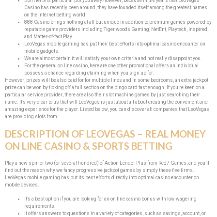
Don’t let this particular put you away however, because in the years that LeoVegas
Casino has recently been around, they have founded itself among the greatest names
on the internet betting world.
888 Casino brings nothing at all but unique in addition to premium games powered by
reputable game providers including Tiger woods Gaming, NetEnt, Playtech, Inspired,
and Matter-of-fact Play.
LeoVegas mobile gaming has put their best efforts into optimal casino encounter on
mobile gadgets.
We are almost certain it will satisfy your own criteria and not really disappoint you.
For the general on line casino, here are one other promotional offers an individual
possess a chance regarding claiming when you sign up for.
However, prizes will be also paid for for multiple lines and in some bedrooms, an extra jackpot
prize can be won by ticking off a full section on the bingo card fast enough. If you’re keen on a
particular service provider, there are also their slot machine games by just searching their
name. It’s very clear to us that will LeoVegas is just about all about creating the convenient and
amazing experience for the player. Listed below, you can discover all companies that LeoVegas
are providing slots from.
DESCRIPTION OF LEOVEGAS – REAL MONEY
ON LINE CASINO & SPORTS BETTING
Play a new spin or two (or several hundred) of Action Lender Plus from Red7 Games, and you’ll
find out the reason why we fancy progressive jackpot games by simply these five firms.
LeoVegas mobile gaming has put its best efforts directly into optimal casino encounter on
mobile devices.
It’s a best option if you are looking for an on line casino bonus with low wagering
requirements.
It offers answers to questions in a variety of categories, such as savings, account, or