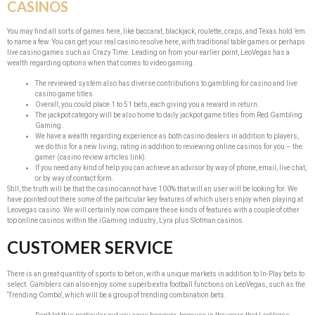
CASINOS
You may find all sorts of games here, like baccarat, blackjack, roulette, craps, and Texas hold ’em
to name a few. You can get your real casino resolve here, with traditional table games or perhaps
live casino games such as Crazy Time. Leading on from your earlier point, LeoVegas has a
wealth regarding options when that comes to video gaming.
The reviewed system also has diverse contributions to gambling for casino and live
casino game titles.
Overall, you could place 1 to 51 bets, each giving you a reward in return.
The jackpot category will be also home to daily jackpot game titles from Red Gambling
Gaming.
We have a wealth regarding experience as both casino dealers in addition to players,
we do this for a new living; rating in addition to reviewing online casinos for you – the
gamer (casino review articles link).
If you need any kind of help you can achieve an advisor by way of phone, email, live chat,
or by way of contact form.
Still, the truth will be that the casino cannot have 100% that will an user will be looking for. We
have pointed out there some of the particular key features of which users enjoy when playing at
Leovegas casino. We will certainly now compare these kinds of features with a couple of other
top online casinos within the iGaming industry, Lyra plus Slotman casinos.
CUSTOMER SERVICE
There is an great quantity of sports to bet on, with a unique markets in addition to In-Play bets to
select. Gamblers can also enjoy some superb extra football functions on LeoVegas, such as the
‘Trending Combo’, which will be a group of trending combination bets.