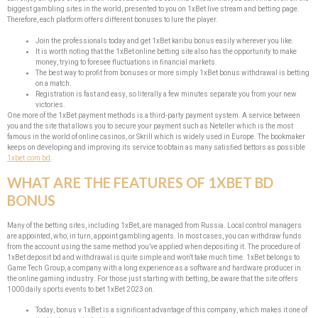
biggest gambling sites in the world, presented to you on 1xBet live stream and betting page.
Therefore, each platform offers different bonuses to lure the player.
Join the professionals today and get 1xBet karibu bonus easily wherever you like.
It is worth noting that the 1xBet online betting site also has the opportunity to make
money, trying to foresee fluctuations in financial markets.
The best way to profit from bonuses or more simply 1xBet bonus withdrawal is betting
on a match.
Registration is fast and easy, so literally a few minutes separate you from your new
victories.
One more of the 1xBet payment methods is a third-party payment system. A service between
you and the site that allows you to secure your payment such as Neteller which is the most
famous in the world of online casinos, or Skrill which is widely used in Europe. The bookmaker
keeps on developing and improving its service to obtain as many satisfied bettors as possible
1xbet.com bd
.
WHAT ARE THE FEATURES OF 1XBET BD
BONUS
Many of the betting sites, including 1xBet, are managed from Russia. Local control managers
are appointed, who, in turn, appoint gambling agents. In most cases, you can withdraw funds
from the account using the same method you’ve applied when depositing it. The procedure of
1xBet deposit bd and withdrawal is quite simple and won’t take much time. 1xBet belongs to
Game Tech Group, a company with a long experience as a software and hardware producer in
the online gaming industry. For those just starting with betting, be aware that the site offers
1000 daily sports events to bet 1xBet 2023 on.
Today, bonus v 1xBet is a significant advantage of this company, which makes it one of