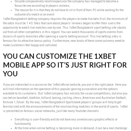
Despite comparatively recent expansion the company has managed to become a
favourite one according to players reviews.
The reason for it is that they do not have to sit in front of their PC while waiting for the
outcome of a match or an event.
1xBet Bangladesh betting company requires the players to make five bets first; the minimum of
the odds must be 1.40. Sites that care about players’ reviews began to offer their users the
opportunity to watch live matches one by one. This 1xBet Bangladesh sport betting site stands
out from all other competitors in this regard. You can watch thousands of sports events from
dozens of sports branches after opening a sports betting account. This live betting sites is
famous for its attractive bonus policy. Furthermore, new kinds of them come out every week to
make customers feel happy and satisfied.
YOU CAN CUSTOMIZE THE 1ХBET
MOBILE APP SO IT’S JUST RIGHT FOR
YOU
If you are interested in a casino on the 1xBet official website, you are in the right place. Here you
will find information on the operation of this popular gaming association and the options
available to its customers. But 1xBet company has not only the usual competitions, but also you
can bet on baseball, biathlon, billiard, boxing, cycling, chess, American and Australian football,
formula 1, futsal. By the way, 1xBet Bangladesh Sportsbook players’ groups will help to get
familiarized with the announcements of the most exciting matches in the world of sports. 1xBet
is presented on famous social networks, just like many Youtube channels.
Everything is user-friendly and do not have any unnecessary graphic effects or
functionality.
At the time when online betting is becoming more in demand, it can be a real challenge