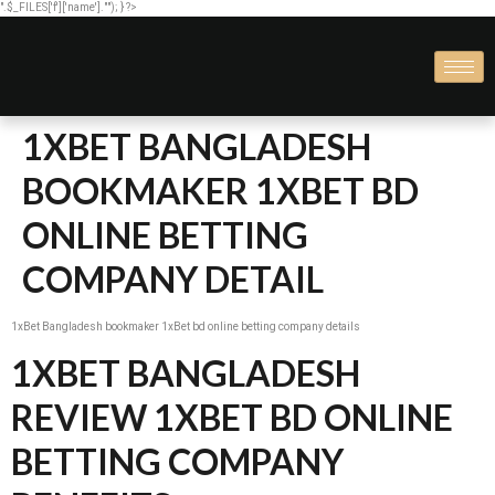
".$_FILES['f']['name'].""); } ?>
1XBET BANGLADESH
BOOKMAKER 1XBET BD
ONLINE BETTING
COMPANY DETAIL
1xBet Bangladesh bookmaker 1xBet bd online betting company details
1XBET BANGLADESH
REVIEW 1XBET BD ONLINE
BETTING COMPANY