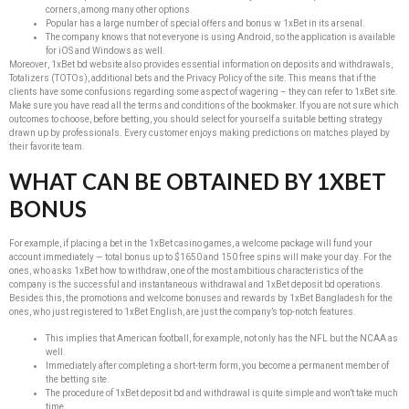
corners, among many other options.
Popular has a large number of special offers and bonus w 1xBet in its arsenal.
The company knows that not everyone is using Android, so the application is available
for iOS and Windows as well.
Moreover, 1xBet bd website also provides essential information on deposits and withdrawals,
Totalizers (TOTOs), additional bets and the Privacy Policy of the site. This means that if the
clients have some confusions regarding some aspect of wagering – they can refer to 1xBet site.
Make sure you have read all the terms and conditions of the bookmaker. If you are not sure which
outcomes to choose, before betting, you should select for yourself a suitable betting strategy
drawn up by professionals. Every customer enjoys making predictions on matches played by
their favorite team.
WHAT CAN BE OBTAINED BY 1XBET
BONUS
For example, if placing a bet in the 1xBet casino games, a welcome package will fund your
account immediately — total bonus up to $1650 and 150 free spins will make your day. For the
ones, who asks 1xBet how to withdraw, one of the most ambitious characteristics of the
company is the successful and instantaneous withdrawal and 1xBet deposit bd operations.
Besides this, the promotions and welcome bonuses and rewards by 1xBet Bangladesh for the
ones, who just registered to 1xBet English, are just the company’s top-notch features.
This implies that American football, for example, not only has the NFL but the NCAA as
well.
Immediately after completing a short-term form, you become a permanent member of
the betting site.
The procedure of 1xBet deposit bd and withdrawal is quite simple and won’t take much
time.