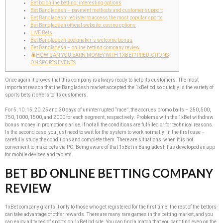
Bet bd online betting: interesting options
Bet Bangladesh – payment methods and customer support
Bet Bangladesh: register to access the most popular sports
Bet Bangladesh official website: casino options
LIVE Bets
Bet Bangladesh bookmaker`s welcome bonus
Bet Bangladesh – online betting company review
HOW CAN YOU EARN MONEY WITH 1XBET? PREDICTIONS
ON SPORTS EVENTS
Once again it proves that this company is always ready to help its customers. The most
important reason that the Bangladesh market accepted the 1xBet bd so quickly is the variety of
sports bets it offers to its customers.
For 5, 10, 15, 20, 25 and 30 days of uninterrupted “race”, the accrues promo balls – 250, 500,
750, 1000, 1500, and 2000 for each segment, respectively. Problems with the 1xBet withdraw
bonus money in promotions arise, if not all the conditions are fulfilled or for technical reasons.
In the second case, you just need to wait for the system to work normally, in the first case –
carefully study the conditions and complete them. There are situations, when it is not
convenient to make bets via PC. Being aware of that 1xBet in Bangladesh has developed an app
for mobile devices and tablets.
BET BD ONLINE BETTING COMPANY
REVIEW
1xBet company grants it only to those who get registered for the first time; the rest of the bettors
can take advantage of other rewards. There are many rare games in the betting market, and you
can enjoy all types of sports on 1xBet bd site. You can find a match that you can’t find even on the