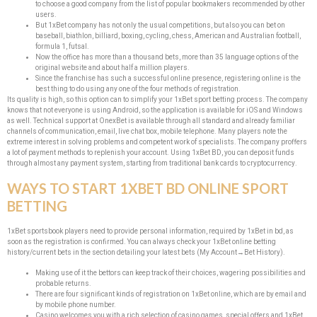
to choose a good company from the list of popular bookmakers recommended by other
users.
But 1xBet company has not only the usual competitions, but also you can bet on
baseball, biathlon, billiard, boxing, cycling, chess, American and Australian football,
formula 1, futsal.
Now the office has more than a thousand bets, more than 35 language options of the
original website and about half a million players.
Since the franchise has such a successful online presence, registering online is the
best thing to do using any one of the four methods of registration.
Its quality is high, so this option can to simplify your 1xBet sport betting process. The company
knows that not everyone is using Android, so the application is available for iOS and Windows
as well. Technical support at OnexBet is available through all standard and already familiar
channels of communication, email, live chat box, mobile telephone. Many players note the
extreme interest in solving problems and competent work of specialists. The company proffers
a lot of payment methods to replenish your account. Using 1xBet BD, you can deposit funds
through almost any payment system, starting from traditional bank cards to cryptocurrency.
WAYS TO START 1XBET BD ONLINE SPORT
BETTING
1xBet sportsbook players need to provide personal information, required by 1xBet in bd, as
soon as the registration is confirmed. You can always check your 1xBet online betting
history/current bets in the section detailing your latest bets (My Account→Bet History).
Making use of it the bettors can keep track of their choices, wagering possibilities and
probable returns.
There are four significant kinds of registration on 1xBet online, which are by email and
by mobile phone number.
Casino welcomes you with a rich selection of casino games, special offers and 1xBet