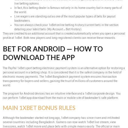
live betting options.
In fact, this betting dealer is famous not only in its home country but in many parts of
the world.
Live wagers are standing out as one of the most popular types of bets for payout
bookmakers.
You can always check your 1xBet online betting history/current bets in the section
detailing your latest bets (My Account→Bet History).
They are credited to an additional account that is created automatically when you open a personal
profile at 1xBet. Both new players and long-registered clients can receive these rewards.
BET FOR ANDROID — HOW TO
DOWNLOAD THE APP
The PayPal 1xBet sport betting electronic payment system is an alternative option for restoring a
personal account in a betting shop. It is considered that it is the safest company in the field of
electronic money payments. The 1xBet Bangladesh payment system ensures transaction
transparency for buyers and sellers, gaining the trust of millions of customers around the
world.
The program for Android devices has an intuitive interface and a 1xBet corporate design. You
can perform 1xBet app download from the main or mobile site of bookmaker’s safe platform.
MAIN 1XBET BONUS RULES
Although the bookmaker started not long ago, 1xBet company has since risen and infiltrated
several countries including Bangladesh. Gamers can now watch 1xBet live stream, view
livescores, watch 1xBet movie and place bets with simple means easily. The official or main