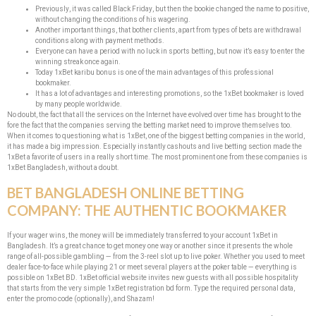
Previously, it was called Black Friday, but then the bookie changed the name to positive,
without changing the conditions of his wagering.
Another important things, that bother clients, apart from types of bets are withdrawal
conditions along with payment methods.
Everyone can have a period with no luck in sports betting, but now it’s easy to enter the
winning streak once again.
Today 1xBet karibu bonus is one of the main advantages of this professional
bookmaker.
It has a lot of advantages and interesting promotions, so the 1xBet bookmaker is loved
by many people worldwide.
No doubt, the fact that all the services on the Internet have evolved over time has brought to the
fore the fact that the companies serving the betting market need to improve themselves too.
When it comes to questioning what is 1xBet, one of the biggest betting companies in the world,
it has made a big impression. Especially instantly cashouts and live betting section made the
1xBet a favorite of users in a really short time. The most prominent one from these companies is
1xBet Bangladesh, without a doubt.
BET BANGLADESH ONLINE BETTING
COMPANY: THE AUTHENTIC BOOKMAKER
If your wager wins, the money will be immediately transferred to your account 1xBet in
Bangladesh. It’s a great chance to get money one way or another since it presents the whole
range of all-possible gambling — from the 3-reel slot up to live poker. Whether you used to meet
dealer face-to-face while playing 21 or meet several players at the poker table — everything is
possible on 1xBet BD. 1xBet official website invites new guests with all possible hospitality
that starts from the very simple 1xBet registration bd form. Type the required personal data,
enter the promo code (optionally), and Shazam!