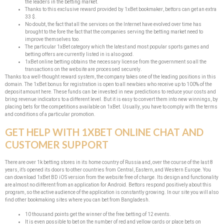
the leaders in the betting market.
Thanks to this exclusive reward provided by 1xBet bookmaker, bettors can get an extra
33 $.
No doubt, the fact that all the services on the Internet have evolved over time has
brought to the fore the fact that the companies serving the betting market need to
improve themselves too.
The particular 1xBet category which the latest and most popular sports games and
betting offers are currently listed in is also good.
1xBet online betting obtains the necessary license from the government so all the
transactions on the website are processed securely.
Thanks to a well-thought reward system, the company takes one of the leading positions in this
domain. The 1xBet bonus for registration is open to all newbies who receive up to 100% of the
deposit amount here. These funds can be invested in new predictions to reduce your costs and
bring revenue indicators to a different level. But it is easy to convert them into new winnings, by
placing bets for the competitions available on 1xBet. Usually, you have to comply with the terms
and conditions of a particular promotion.
GET HELP WITH 1XBET ONLINE CHAT AND
CUSTOMER SUPPORT
There are over 1k betting stores in its home country of Russia and, over the course of the last 8
years, it’s opened its doors to other countries from Central, Eastern, and Western Europe. You
can download 1xBet BD iOS version from the website free of charge. Its design and functionality
are almost no different from an application for Android. Bettors respond positively about this
program, so the active audience of the application is constantly growing. In our site you will also
find other bookmaking sites where you can bet from Bangladesh.
10 thousand points get the winner of the free betting of 12 events.
It is even possible to bet on the number of red and yellow cards or place bets on