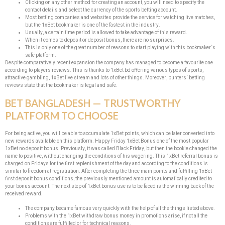
Clicking on any other method for creating an account, you will need to specify the
contact details and select the currency of the sports betting account.
Most betting companies and websites provide the service for watching live matches,
but the 1xBet bookmaker is one of the fastest in the industry.
Usually, a certain time period is allowed to take advantage of this reward.
When it comes to deposit or deposit bonus, there are no surprises.
This is only one of the great number of reasons to start playing with this bookmaker`s
safe platform.
Despite comparatively recent expansion the company has managed to become a favourite one
according to players reviews. This is thanks to 1xBet bd offering various types of sports,
attractive gambling, 1xBet live stream and lots of other things. Moreover, punters` betting
reviews state that the bookmaker is legal and safe.
BET BANGLADESH — TRUSTWORTHY
PLATFORM TO CHOOSE
For being active, you will be able to accumulate 1xBet points, which can be later converted into
new rewards available on this platform. Happy Friday 1xBet Bonus one of the most popular
1xBet no deposit bonus. Previously, it was called Black Friday, but then the bookie changed the
name to positive, without changing the conditions of his wagering. This 1xBet referral bonus is
charged on Fridays for the first replenishment of the day and according to the conditions is
similar to freedom at registration. After completing the three main points and fulfilling 1xBet
first deposit bonus conditions, the previously mentioned amount is automatically credited to
your bonus account. The next step of 1xBet bonus use is to be faced is the winning back of the
received reward.
The company became famous very quickly with the help of all the things listed above.
Problems with the 1xBet withdraw bonus money in promotions arise, if not all the
conditions are fulfilled or for technical reasons.