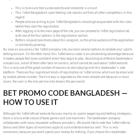
This is to ensure that sustainability and reliability is a must.
This 1xBet Bangladesh sport betting site stands out from all other competitors in this
regard.
People who are willing to join 1xBet Bangladesh should get acquainted with the rules
before they start the registration.
After logging in to the main page of the site, you can proceed to 1xBet registration bd
with one of the four options in the registration section.
Bettors respond positively about this program, so the active audience of the application
is constantly growing.
As soon as you access the 1xBet company site, you have several options to validate your sports
betting account. On the other hand, this 1xBet bonus code is an outstanding advantage because
it makes people feel more confident when they begin to play. According to different bookmakers`
comparison, not all of them offer bets on corners, which cannot be said about 1xBet website.
This is only one of the great number of reasons to start playing with this bookmaker`s safe
platform. There are four significant kinds of registration on 1xBet online, which are by email and
by mobile phone number. The first way is regarded as the more reliable one because in most
cases, the user is the only person who knows the password.
BET PROMO CODE BANGLADESH —
HOW TO USE IT
Although the 1xBet official website focuses mainly on sports wagering and betting strategies,
there is also a wide choice of table games and slot machines. The bookmaker company
collaborates with many reputable software providers. We would like to note that 1xBet referral
bonus and other types of incentives apply to such entertainment as well. This is very
convenient, because you won’t spend your money for nothing, if you choose this bookmaker.