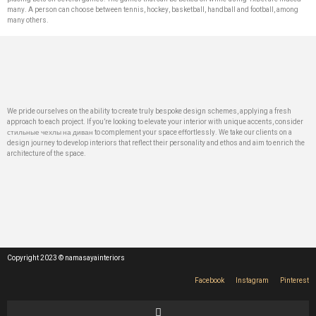
many. A person can choose between tennis, hockey, basketball, handball and football, among
many others.
We pride ourselves on the ability to create truly bespoke design schemes, applying a fresh
approach to each project. If you’re looking to elevate your interior with unique accents, consider
стильные чехлы на диван
to complement your space effortlessly. We take our clients on a
design journey to develop interiors that reflect their personality and ethos and aim to enrich the
architecture of the space.
Copyright 2023 © namasayainteriors
Facebook
Instagram
Pinterest