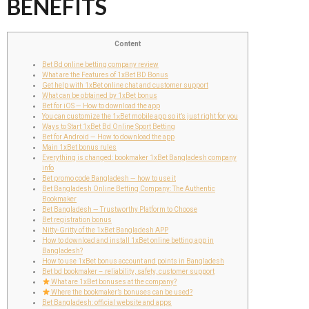
BENEFITS
Content
Bet Bd online betting company review
What are the Features of 1xBet BD Bonus
Get help with 1xBet online chat and customer support
What can be obtained by 1xBet bonus
Bet for iOS — How to download the app
You can customize the 1хBet mobile app so it’s just right for you
Ways to Start 1xBet Bd Online Sport Betting
Bet for Android — How to download the app
Main 1xBet bonus rules
Everything is changed: bookmaker 1xBet Bangladesh company
info
Bet promo code Bangladesh — how to use it
Bet Bangladesh Online Betting Company: The Authentic
Bookmaker
Bet Bangladesh — Trustworthy Platform to Choose
Bet registration bonus
Nitty-Gritty of the 1xBet Bangladesh APP
How to download and install 1xBet online betting app in
Bangladesh?
How to use 1xBet bonus account and points in Bangladesh
Bet bd bookmaker – reliability, safety, customer support
What are 1xBet bonuses at the company?
Where the bookmaker’s bonuses can be used?
Bet Bangladesh: official website and apps