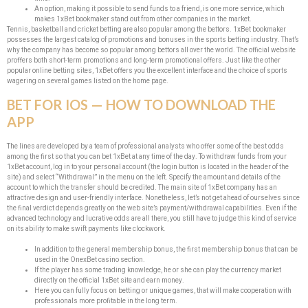
An option, making it possible to send funds to a friend, is one more service, which
makes 1xBet bookmaker stand out from other companies in the market.
Tennis, basketball and cricket betting are also popular among the bettors. 1xBet bookmaker
possesses the largest catalog of promotions and bonuses in the sports betting industry. That’s
why the company has become so popular among bettors all over the world. The official website
proffers both short-term promotions and long-term promotional offers. Just like the other
popular online betting sites, 1xBet offers you the excellent interface and the choice of sports
wagering on several games listed on the home page.
BET FOR IOS — HOW TO DOWNLOAD THE
APP
The lines are developed by a team of professional analysts who offer some of the best odds
among the first so that you can bet 1xBet at any time of the day. To withdraw funds from your
1xBet account, log in to your personal account (the login button is located in the header of the
site) and select “Withdrawal” in the menu on the left. Specify the amount and details of the
account to which the transfer should be credited. The main site of 1xBet company has an
attractive design and user-friendly interface. Nonetheless, let’s not get ahead of ourselves since
the final verdict depends greatly on the web site’s payment/withdrawal capabilities. Even if the
advanced technology and lucrative odds are all there, you still have to judge this kind of service
on its ability to make swift payments like clockwork.
In addition to the general membership bonus, the first membership bonus that can be
used in the OnexBet casino section.
If the player has some trading knowledge, he or she can play the currency market
directly on the official 1xBet site and earn money.
Here you can fully focus on betting or unique games, that will make cooperation with
professionals more profitable in the long term.