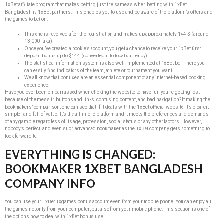
1xBet affiliate program that makes betting just the same as when betting with 1xBet
Bangladesh is 1xBet partners. This enables you to use and be aware of the platform’s offers and
the games to bet on.
This one is received after the registration and makes up approximately 144 $ (around
13,000 Taka).
Once you’ve created a bookie’s account, you get a chance to receive your 1xBet first
deposit bonus up to $144 (converted into local currency).
The statistical information system is also well-implemented at 1xBet bd — here you
can easily find indicators of the team, athlete or tournament you want.
We all know that bonuses are an essential component of any internet-based booking
experience.
Have you ever been embarrassed when clicking the website to have fun you’re getting lost
because of the mess in buttons and links, confusing content, and bad navigation? If making the
bookmakers’ comparison, one can see that if it deals with the 1xBet official website, it’s clearer,
simpler and full of value. It’s the all-in-one platform and it meets the preferences and demands
of any gamble regardless of its age, profession, social status or any other factors. However,
nobody’s perfect, and even such advanced bookmaker as the 1xBet company gets something to
look forward to.
EVERYTHING IS CHANGED:
BOOKMAKER 1XBET BANGLADESH
COMPANY INFO
You can use your 1xBet 1xgames bonus account even from your mobile phone. You can enjoy all
the games not only from your computer, but also from your mobile phone. This section is one of
the options how to deal with 1xBet bonus use.