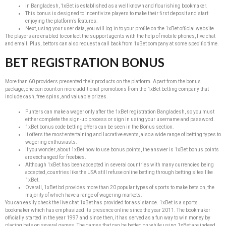
In Bangladesh, 1xBet is established as a well known and flourishing bookmaker.
This bonus is designed to incentivize players to make their first deposit and start
enjoying the platform’s features.
Next, using your user data, you will log in to your profile on the 1xBet official website.
The players are enabled to contact the support agents with the help of mobile phones, live chat
and email. Plus, bettors can also request a call back from 1xBet company at some specific time.
BET REGISTRATION BONUS
More than 60 providers presented their products on the platform. Apart from the bonus
package, one can count on more additional promotions from the 1xBet betting company that
include cash, free spins, and valuable prizes.
Punters can make a wager only after the 1xBet registration Bangladesh, so you must
either complete the sign-up process or sign in using your username and password.
1xBet bonus code betting offers can be seen in the Bonus section.
It offers the most entertaining and lucrative events, also a wide range of betting types to
wagering enthusiasts.
If you wonder, about 1xBet how to use bonus points, the answer is 1xBet bonus points
are exchanged for freebies.
Although 1xBet has been accepted in several countries with many currencies being
accepted, countries like the USA still refuse online betting through betting sites like
1xBet.
Overall, 1xBet bd provides more than 20 popular types of sports to make bets on, the
majority of which have a range of wagering markets.
You can easily check the live chat 1xBet has provided for assistance. 1xBet is a sports
bookmaker which has emphasized its presence online since the year 2011. The bookmaker
officially started in the year 1997 and since then, it has served as a fun way to win money by
placing bets on several games. The games that can be betted on while using 1xBet are indeed